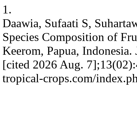
1.
Daawia, Sufaati S, Suharta
Species Composition of Fruit
Keerom, Papua, Indonesia. 
[cited 2026 Aug. 7];13(02):4
tropical-crops.com/index.ph