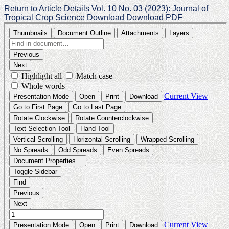
Return to Article Details
Vol. 10 No. 03 (2023): Journal of
Tropical Crop Science
Download
Download PDF