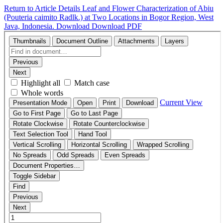
Return to Article Details
Leaf and Flower Characterization of Abiu
(Pouteria caimito Radlk.) at Two Locations in Bogor Region, West
Java, Indonesia.
Download
Download PDF