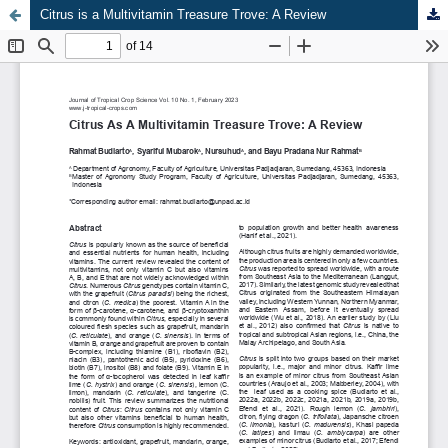
Citrus is a Multivitamin Treasure Trove: A Review