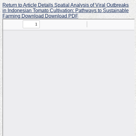
Return to Article Details
Spatial Analysis of Viral Outbreaks
in Indonesian Tomato Cultivation: Pathways to Sustainable
Farming
Download
Download PDF