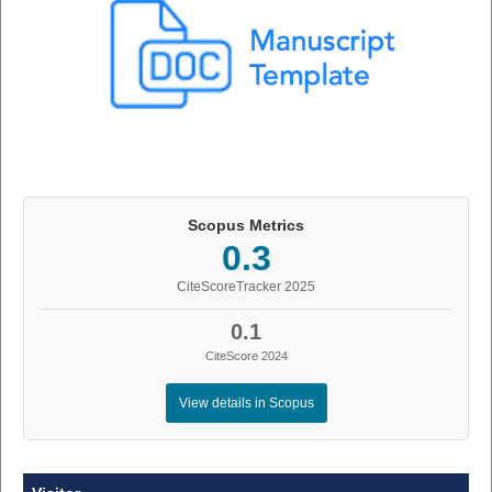
Scopus Metrics
0.3
CiteScoreTracker 2025
0.1
CiteScore 2024
View details in Scopus