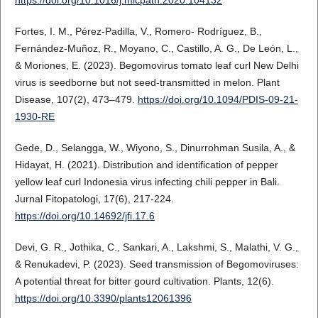
Fortes, I. M., Pérez-Padilla, V., Romero- Rodríguez, B.,
Fernández-Muñoz, R., Moyano, C., Castillo, A. G., De León, L.,
& Moriones, E. (2023). Begomovirus tomato leaf curl New Delhi
virus is seedborne but not seed-transmitted in melon. Plant
Disease, 107(2), 473–479.
https://doi.org/10.1094/PDIS-09-21-
1930-RE
Gede, D., Selangga, W., Wiyono, S., Dinurrohman Susila, A., &
Hidayat, H. (2021). Distribution and identification of pepper
yellow leaf curl Indonesia virus infecting chili pepper in Bali.
Jurnal Fitopatologi, 17(6), 217-224.
https://doi.org/10.14692/jfi.17.6
Devi, G. R., Jothika, C., Sankari, A., Lakshmi, S., Malathi, V. G.,
& Renukadevi, P. (2023). Seed transmission of Begomoviruses:
A potential threat for bitter gourd cultivation. Plants, 12(6).
https://doi.org/10.3390/plants12061396