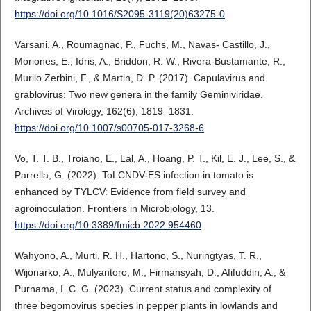
https://doi.org/10.1016/S2095-3119(20)63275-0
Varsani, A., Roumagnac, P., Fuchs, M., Navas- Castillo, J.,
Moriones, E., Idris, A., Briddon, R. W., Rivera-Bustamante, R.,
Murilo Zerbini, F., & Martin, D. P. (2017). Capulavirus and
grablovirus: Two new genera in the family Geminiviridae.
Archives of Virology, 162(6), 1819–1831.
https://doi.org/10.1007/s00705-017-3268-6
Vo, T. T. B., Troiano, E., Lal, A., Hoang, P. T., Kil, E. J., Lee, S., &
Parrella, G. (2022). ToLCNDV-ES infection in tomato is
enhanced by TYLCV: Evidence from field survey and
agroinoculation. Frontiers in Microbiology, 13.
https://doi.org/10.3389/fmicb.2022.954460
Wahyono, A., Murti, R. H., Hartono, S., Nuringtyas, T. R.,
Wijonarko, A., Mulyantoro, M., Firmansyah, D., Afifuddin, A., &
Purnama, I. C. G. (2023). Current status and complexity of
three begomovirus species in pepper plants in lowlands and