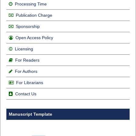
Processing Time
Publication Charge
Sponsorship
Open Access Policy
Licensing
For Readers
For Authors
For Librarians
Contact Us
Manuscript Template