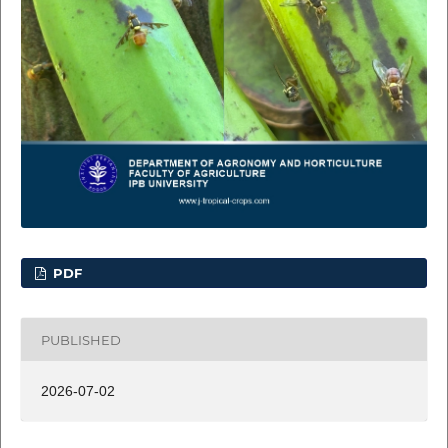
PDF
PUBLISHED
2026-07-02