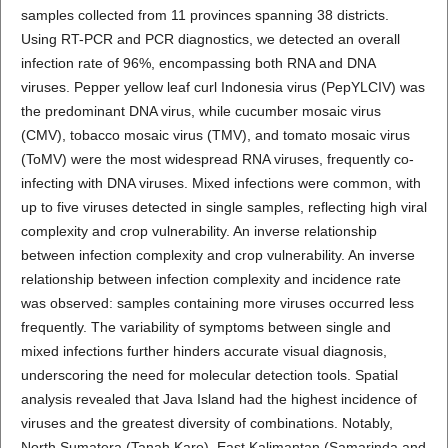
samples collected from 11 provinces spanning 38 districts.
Using RT-PCR and PCR diagnostics, we detected an overall
infection rate of 96%, encompassing both RNA and DNA
viruses. Pepper yellow leaf curl Indonesia virus (PepYLCIV) was
the predominant DNA virus, while cucumber mosaic virus
(CMV), tobacco mosaic virus (TMV), and tomato mosaic virus
(ToMV) were the most widespread RNA viruses, frequently co-
infecting with DNA viruses. Mixed infections were common, with
up to five viruses detected in single samples, reflecting high viral
complexity and crop vulnerability. An inverse relationship
between infection complexity and crop vulnerability. An inverse
relationship between infection complexity and incidence rate
was observed: samples containing more viruses occurred less
frequently. The variability of symptoms between single and
mixed infections further hinders accurate visual diagnosis,
underscoring the need for molecular detection tools. Spatial
analysis revealed that Java Island had the highest incidence of
viruses and the greatest diversity of combinations. Notably,
North Sumatera (Tanah Karo), East Kalimantan (Samarinda and