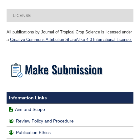
LICENSE
All publications by Journal of Tropical Crop Science is licensed under
a
Creative Commons Attribution-ShareAlike 4.0 International License.
Information Links
Aim and Scope
Review Policy and Procedure
Publication Ethics