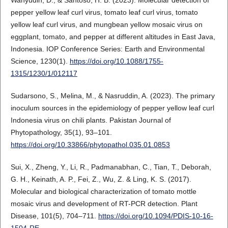
pepper yellow leaf curl virus, tomato leaf curl virus, tomato
yellow leaf curl virus, and mungbean yellow mosaic virus on
eggplant, tomato, and pepper at different altitudes in East Java,
Indonesia. IOP Conference Series: Earth and Environmental
Science, 1230(1).
https://doi.org/10.1088/1755-
1315/1230/1/012117
Sudarsono, S., Melina, M., & Nasruddin, A. (2023). The primary
inoculum sources in the epidemiology of pepper yellow leaf curl
Indonesia virus on chili plants. Pakistan Journal of
Phytopathology, 35(1), 93–101.
https://doi.org/10.33866/phytopathol.035.01.0853
Sui, X., Zheng, Y., Li, R., Padmanabhan, C., Tian, T., Deborah,
G. H., Keinath, A. P., Fei, Z., Wu, Z. & Ling, K. S. (2017).
Molecular and biological characterization of tomato mottle
mosaic virus and development of RT-PCR detection. Plant
Disease, 101(5), 704–711.
https://doi.org/10.1094/PDIS-10-16-
1504-RE