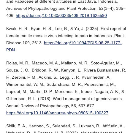
and Fabaceae at different altitudes in East Java, Indonesia.
Archives of Phytopathology and Plant Protection, 52(3–4), 385–
406.
https://doi.org/10.1080/03235408.2019.1625590
Kwak, H.-R., Byun, H.-S., Lee, B., & Yu, J. (2025). First report of
tomato mottle mosaic virus infecting tomato in Indonesia. Plant
Disease,109, 2613.
https://doi.org/10.1094/PDIS-06-25-1177-
PDN
Rojas, M. R., Macedo, M. A., Maliano, M. R., Soto-Aguilar, M.,
Souza, J. O., Briddon, R. W., Kenyon, L., Rivera Bustamante, R.
F., Zerbini, F. M., Adkins, S., Legg, J. P., Kvarnheden, A.,
Wintermantel, W. M., Sudarshana, M. R., Peterschmitt, M.,
Lapidot, M., Martin, D. P., Moriones, E., Inoue- Nagata, A. K., &
Gilbertson, R. L. (2018). World management of geminiviruses.
Annual Review of Phytopathology, 56, 637-677.
https://doi.org/10.1146/annurev-phyto-080615-100327
Sidik, E. A., Hartono, S., Sulandari, S., Lukman, R., Affifudin, A.,
Wahyudin, D., & Santoso, H. B. (2023). Molecular detection of