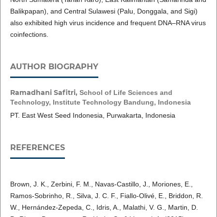
Balikpapan), and Central Sulawesi (Palu, Donggala, and Sigi)
also exhibited high virus incidence and frequent DNA–RNA virus
coinfections.
AUTHOR BIOGRAPHY
Ramadhani Safitri,
School of Life Sciences and
Technology, Institute Technology Bandung, Indonesia
PT. East West Seed Indonesia, Purwakarta, Indonesia
REFERENCES
Brown, J. K., Zerbini, F. M., Navas-Castillo, J., Moriones, E.,
Ramos-Sobrinho, R., Silva, J. C. F., Fiallo-Olivé, E., Briddon, R.
W., Hernández-Zepeda, C., Idris, A., Malathi, V. G., Martin, D.