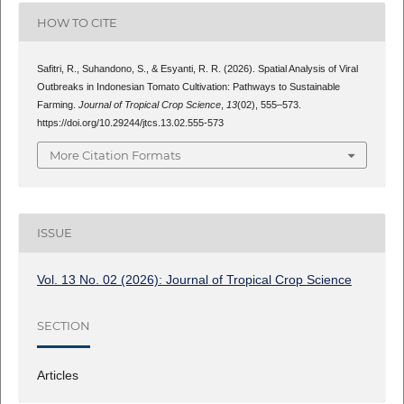
HOW TO CITE
Safitri, R., Suhandono, S., & Esyanti, R. R. (2026). Spatial Analysis of Viral
Outbreaks in Indonesian Tomato Cultivation: Pathways to Sustainable
Farming.
Journal of Tropical Crop Science
,
13
(02), 555–573.
https://doi.org/10.29244/jtcs.13.02.555-573
More Citation Formats
ISSUE
Vol. 13 No. 02 (2026): Journal of Tropical Crop Science
SECTION
Articles