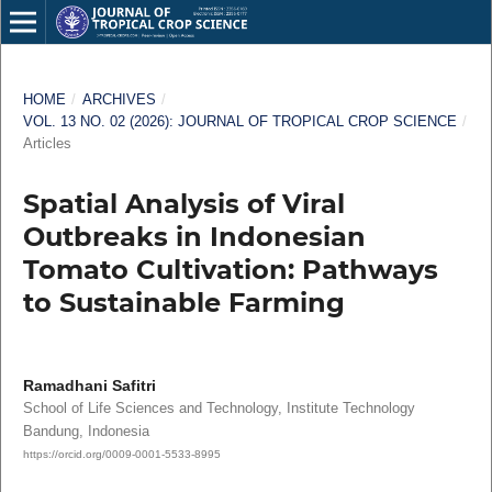
HOME
/
ARCHIVES
/
VOL. 13 NO. 02 (2026): JOURNAL OF TROPICAL CROP SCIENCE
/
Articles
Spatial Analysis of Viral
Outbreaks in Indonesian
Tomato Cultivation: Pathways
to Sustainable Farming
Ramadhani Safitri
School of Life Sciences and Technology, Institute Technology
Bandung, Indonesia
https://orcid.org/0009-0001-5533-8995