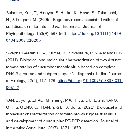
Sukamto, Kon, T., Hidayat, S. H., Ito, K., Hase, S., Takahashi,
H., & Ikegami, M. (2005). Begomoviruses associated with leaf
curl disease of tomato in Java, Indonesia. Journal of
Phytopathology, 153(9), 562-566.
https://doi.org/10.1111/j.1439-
0434.2005.01020.x
Swapna Geetanjali, A., Kumar, R., Srivastava, P. S. & Mandal, B.
(2011). Biological and molecular characterization of two distinct
tomato strains of cucumber mosaic virus based on complete
RNA-3 genome and subgroup specific diagnosis. Indian Journal
of Virology, 22(2), 117–126.
https://doi.org/10.1007/s13337-011-
0051-2
YAN, Z. yong, ZHAO, M. sheng, MA, H. yu, LIU, L. zhi, YANG,
G. ling, GENG, C., TIAN, Y. & LI, X. dong. (2021). Biological and
molecular characterization of tomato brown rugose fruit virus
and development of quadruplex RT-PCR detection. Journal of
Integrative Agriculture, 20(7), 1871–1879.