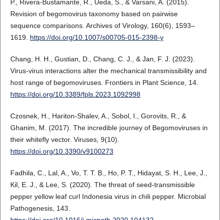
P., Rivera-Bustamante, R., Ueda, S., & Varsani, A. (2015).
Revision of begomovirus taxonomy based on pairwise
sequence comparisons. Archives of Virology, 160(6), 1593–
1619.
https://doi.org/10.1007/s00705-015-2398-y
Chang, H. H., Gustian, D., Chang, C. J., & Jan, F. J. (2023).
Virus-virus interactions alter the mechanical transmissibility and
host range of begomoviruses. Frontiers in Plant Science, 14.
https://doi.org/10.3389/fpls.2023.1092998
Czosnek, H., Hariton-Shalev, A., Sobol, I., Gorovits, R., &
Ghanim, M. (2017). The incredible journey of Begomoviruses in
their whitefly vector. Viruses, 9(10).
https://doi.org/10.3390/v9100273
Fadhila, C., Lal, A., Vo, T. T. B., Ho, P. T., Hidayat, S. H., Lee, J.,
Kil, E. J., & Lee, S. (2020). The threat of seed-transmissible
pepper yellow leaf curl Indonesia virus in chili pepper. Microbial
Pathogenesis, 143.
https://doi.org/10.1016/j.micpath.2020.104132