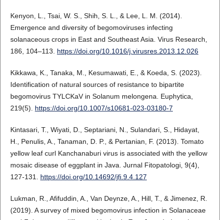
Kenyon, L., Tsai, W. S., Shih, S. L., & Lee, L. M. (2014).
Emergence and diversity of begomoviruses infecting
solanaceous crops in East and Southeast Asia. Virus Research,
186, 104–113.
https://doi.org/10.1016/j.virusres.2013.12.026
Kikkawa, K., Tanaka, M., Kesumawati, E., & Koeda, S. (2023).
Identification of natural sources of resistance to bipartite
begomovirus TYLCKaV in Solanum melongena. Euphytica,
219(5).
https://doi.org/10.1007/s10681-023-03180-7
Kintasari, T., Wiyati, D., Septariani, N., Sulandari, S., Hidayat,
H., Penulis, A., Tanaman, D. P., & Pertanian, F. (2013). Tomato
yellow leaf curl Kanchanaburi virus is associated with the yellow
mosaic disease of eggplant in Java. Jurnal Fitopatologi, 9(4),
127-131.
https://doi.org/10.14692/jfi.9.4.127
Lukman, R., Afifuddin, A., Van Deynze, A., Hill, T., & Jimenez, R.
(2019). A survey of mixed begomovirus infection in Solanaceae