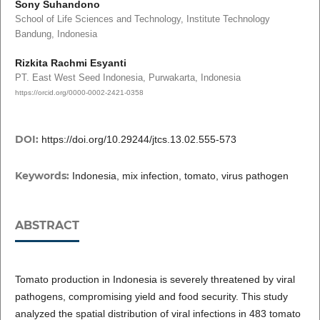
Sony Suhandono
School of Life Sciences and Technology, Institute Technology
Bandung, Indonesia
Rizkita Rachmi Esyanti
PT. East West Seed Indonesia, Purwakarta, Indonesia
https://orcid.org/0000-0002-2421-0358
DOI:
https://doi.org/10.29244/jtcs.13.02.555-573
Keywords:
Indonesia, mix infection, tomato, virus pathogen
ABSTRACT
Tomato production in Indonesia is severely threatened by viral
pathogens, compromising yield and food security. This study
analyzed the spatial distribution of viral infections in 483 tomato