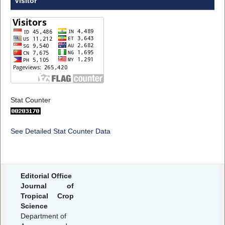
Visitor
Stat Counter
See Detailed Stat Counter Data
Editorial Office
Journal of
Tropical Crop
Science
Department of