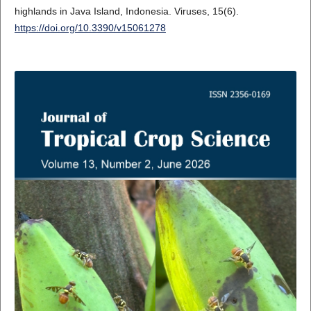
highlands in Java Island, Indonesia. Viruses, 15(6).
https://doi.org/10.3390/v15061278