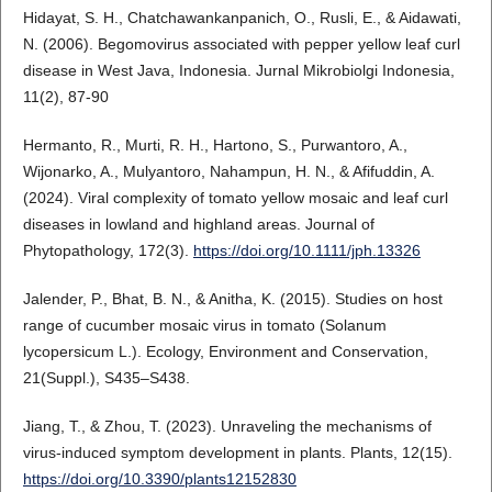
Hidayat, S. H., Chatchawankanpanich, O., Rusli, E., & Aidawati,
N. (2006). Begomovirus associated with pepper yellow leaf curl
disease in West Java, Indonesia. Jurnal Mikrobiolgi Indonesia,
11(2), 87-90
Hermanto, R., Murti, R. H., Hartono, S., Purwantoro, A.,
Wijonarko, A., Mulyantoro, Nahampun, H. N., & Afifuddin, A.
(2024). Viral complexity of tomato yellow mosaic and leaf curl
diseases in lowland and highland areas. Journal of
Phytopathology, 172(3).
https://doi.org/10.1111/jph.13326
Jalender, P., Bhat, B. N., & Anitha, K. (2015). Studies on host
range of cucumber mosaic virus in tomato (Solanum
lycopersicum L.). Ecology, Environment and Conservation,
21(Suppl.), S435–S438.
Jiang, T., & Zhou, T. (2023). Unraveling the mechanisms of
virus-induced symptom development in plants. Plants, 12(15).
https://doi.org/10.3390/plants12152830