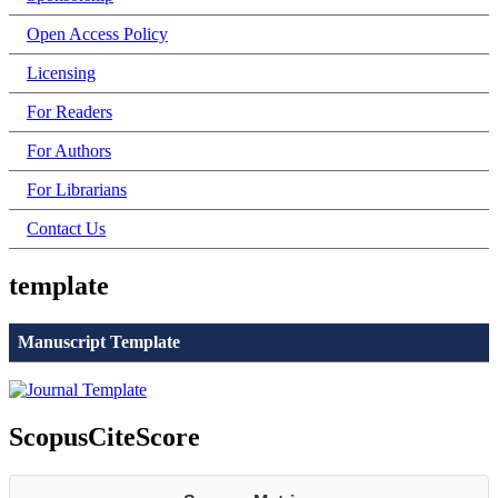
Open Access Policy
Licensing
For Readers
For Authors
For Librarians
Contact Us
template
Manuscript Template
ScopusCiteScore