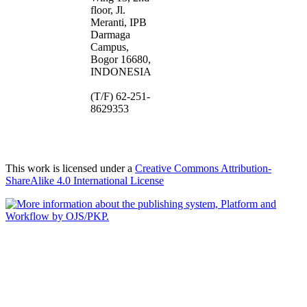
floor, Jl.
Meranti, IPB
Darmaga
Campus,
Bogor 16680,
INDONESIA
(T/F) 62-251-
8629353
This work is licensed under a
Creative Commons Attribution-
ShareAlike 4.0 International License