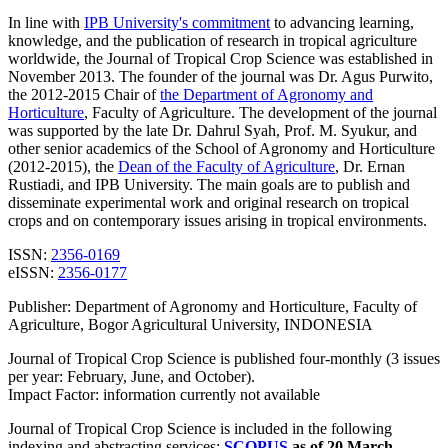
In line with
IPB University's commitment
to advancing learning,
knowledge, and the
publication of research in tropical agriculture
worldwide, the Journal of Tropical Crop Science was established in
November 2013.
The founder of the journal was
Dr. Agus Purwito,
the 2012-2015 Chair of
the Department of Agronomy and
Horticulture
, Faculty of Agriculture
.
The development of the journal
was supported by the late Dr. Dahrul Syah, Prof. M. Syukur, and
other senior academics of the School of Agronomy and Horticulture
(2012-2015), the
Dean of the Faculty of Agriculture
, Dr. Ernan
Rustiadi, and IPB University.
The main goals are to publish and
disseminate experimental work and original research on tropical
crops and on contemporary issues arising in tropical environments.
ISSN:
2356-0169
eISSN:
2356-0177
Publisher: Department of Agronomy and Horticulture, Faculty of
Agriculture, Bogor Agricultural University, INDONESIA
Journal of Tropical Crop Science is published four-monthly (3 issues
per year: February, June, and October).
Impact Factor: information currently not available
Journal of Tropical Crop Science is included in the following
indexing and abstracting services:
SCOPUS
as of 20 March