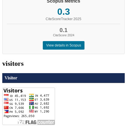
Scopus Metrics
0.3
CiteScoreTracker 2025
0.1
CiteScore 2024
View details in Scopus
visitors
Visitor