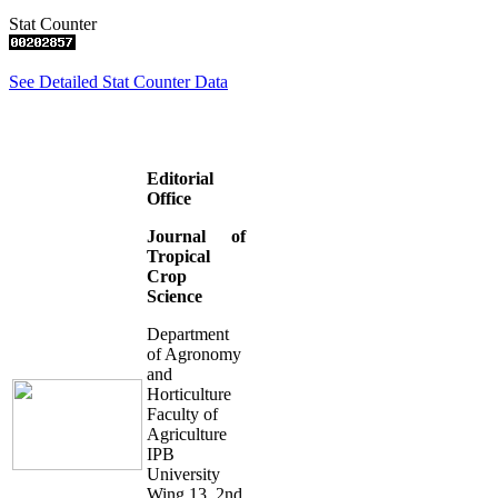
Stat Counter
See Detailed Stat Counter Data
Editorial
Office
Journal of
Tropical
Crop
Science
Department
of Agronomy
and
Horticulture
Faculty of
Agriculture
IPB
University
Wing 13, 2nd