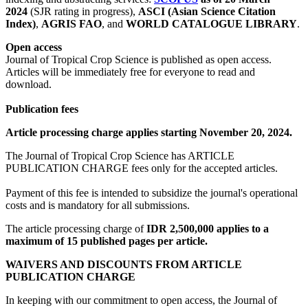
2024
(SJR rating in progress),
ASCI (Asian Science Citation
Index)
,
AGRIS FAO
, and
WORLD CATALOGUE LIBRARY
.
Open access
Journal of Tropical Crop Science is published as open access.
Articles will be immediately free for everyone to read and
download.
Publication fees
Article processing charge applies starting November 20, 2024.
The Journal of Tropical Crop Science has ARTICLE
PUBLICATION CHARGE fees only for the accepted articles.
Payment of this fee is intended to subsidize the journal's operational
costs and is mandatory for all submissions.
The article processing charge of
IDR 2,500,000 applies to a
maximum of 15 published pages per article.
WAIVERS AND DISCOUNTS FROM ARTICLE
PUBLICATION CHARGE
In keeping with our commitment to open access, the Journal of