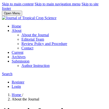
Skip to main content
Skip to main navigation menu
Skip to site
footer
Open Menu
Home
About
About the Journal
Editorial Team
Review Policy and Procedure
Contact
Current
Archives
Submission
Author Instruction
Search
Register
Login
Home
/
About the Journal