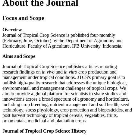
About the Journal
Focus and Scope
Overview
Journal of Tropical Crop Science is published four-monthly
(February, June, October) by the Department of Agronomy and
Horticulture, Faculty of Agriculture, IPB University, Indonesia.
Aims and Scope
Journal of Tropical Crop Science publishes articles reporting
research findings on
in vivo
and
in vitro
crop production and
management under tropical conditions. JTCS's primary goal is to
publish high-quality research that addresses the unique biological,
environmental, and management challenges of tropical crops. We
aim to provide a global platform for scientists to share studies and
innovations across a broad spectrum of agronomy and horticulture,
including crop breeding, nutrient management and soil health, seed
technology, stress physiology, crop protection and biopesticides, and
post-harvest technology of tropical cereals, vegetables, fruits,
ornamentals, medicinal and plantation crops.
Journal of Tropical Crop Science History