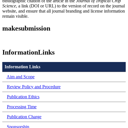
bibliographic citation of the article in the
Journal of Tropical Crop
Science
, a link (DOI or URL) to the version of record on the journal
website, and ensure that all journal branding and license information
remain visible.
makesubmission
InformationLinks
Information Links
Aim and Scope
Review Policy and Procedure
Publication Ethics
Processing Time
Publication Charge
Sponsorship