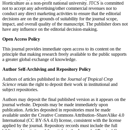
Horticulture as a non-profit national university. JTCS is committed
not to accept any advertising/other commercial revenues nor to
conduct any direct marketing activities to ensure that the editorial
decisions are on the grounds of suitability for the journal scope,
impact, and overall quality of the manuscript. The publisher does not
have any influence on the editorial decision-making.
Open Access Policy
This journal provides immediate open access to its content on the
principle that making research freely available to the public supports
a greater global exchange of knowledge.
Author Self-Archiving and Repository Policy
Authors of articles published in the
Journal of Tropical Crop
Science
retain the right to deposit their work in institutional and
subject repositories.
Authors may deposit the final published version as it appears on the
journal website. Deposits may be made immediately upon
publication. Articles deposited in repositories must be made
available under the Creative Commons Attribution–ShareAlike 4.0
International (CC BY‑SA 4.0) license, consistent with the license
applied by the journal. Repository records must include the full