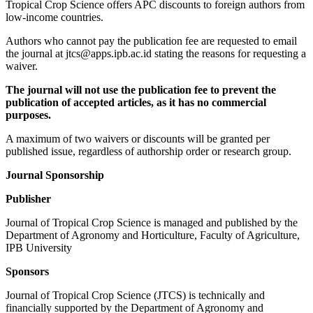
Tropical Crop Science offers APC discounts to foreign authors from
low-income countries.
Authors who cannot pay the publication fee are requested to email
the journal at jtcs@apps.ipb.ac.id stating the reasons for requesting a
waiver.
The journal will not use the publication fee to prevent the
publication of accepted
articles, as it has no commercial
purposes.
A maximum of two waivers or discounts will be granted per
published issue, regardless of authorship order or research group.
Journal Sponsorship
Publisher
Journal of Tropical Crop Science is managed and published by the
Department of Agronomy and Horticulture, Faculty of Agriculture,
IPB University
Sponsors
Journal of Tropical Crop Science (JTCS) is technically and
financially supported by the Department of Agronomy and