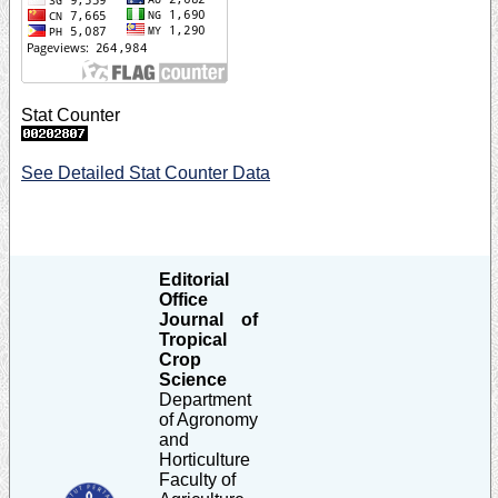
Stat Counter
See Detailed Stat Counter Data
Editorial
Office
Journal of
Tropical
Crop
Science
Department
of Agronomy
and
Horticulture
Faculty of