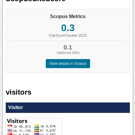
Scopus Metrics
0.3
CiteScoreTracker 2025
0.1
CiteScore 2024
View details in Scopus
visitors
Visitor