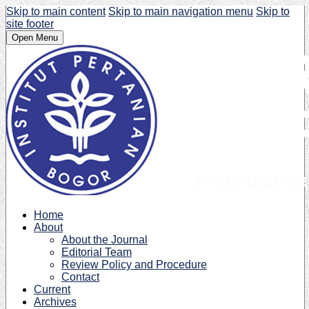
Skip to main content
Skip to main navigation menu
Skip to
site footer
Open Menu
Home
About
About the Journal
Editorial Team
Review Policy and Procedure
Contact
Current
Archives