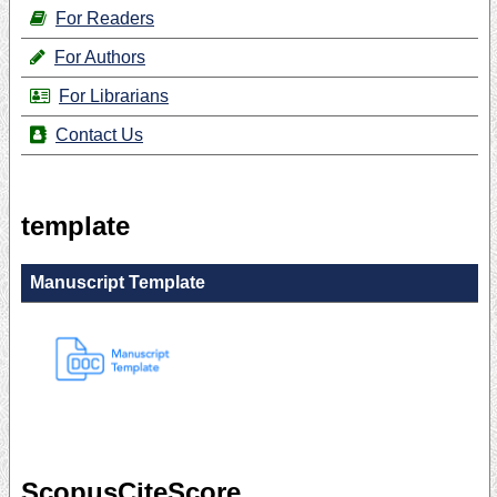
For Readers
For Authors
For Librarians
Contact Us
template
Manuscript Template
ScopusCiteScore