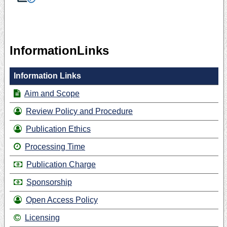
InformationLinks
Information Links
Aim and Scope
Review Policy and Procedure
Publication Ethics
Processing Time
Publication Charge
Sponsorship
Open Access Policy
Licensing