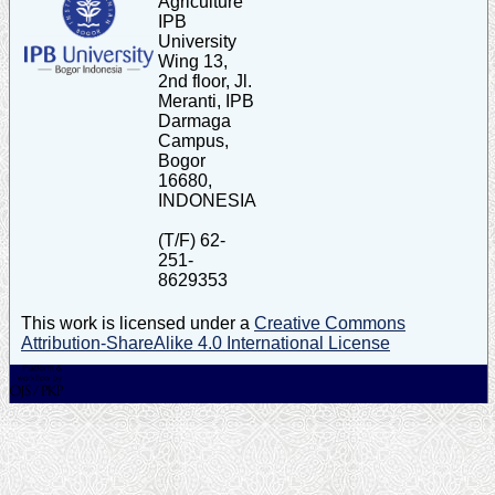
Agriculture
IPB
University
Wing 13,
2nd floor, Jl.
Meranti, IPB
Darmaga
Campus,
Bogor
16680,
INDONESIA
(T/F) 62-
251-
8629353
This work is licensed under a
Creative Commons
Attribution-ShareAlike 4.0 International License