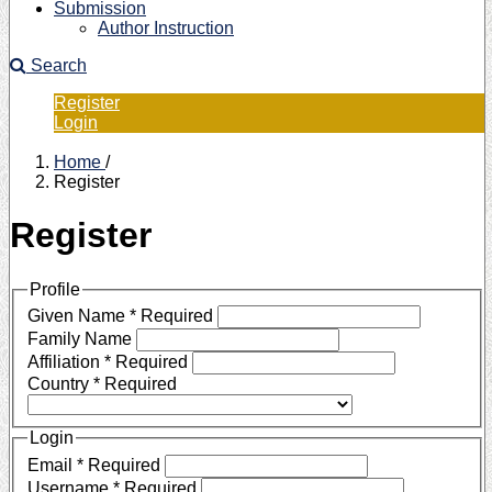
Submission
Author Instruction
Search
Register
Login
Home
/
Register
Register
Profile
Given Name
*
Required
Family Name
Affiliation
*
Required
Country
*
Required
Login
Email
*
Required
Username
*
Required