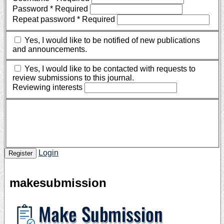
Password
*
Required
Repeat password
*
Required
Yes, I would like to be notified of new publications
and announcements.
Yes, I would like to be contacted with requests to
review submissions to this journal.
Reviewing interests
Login
Register
makesubmission