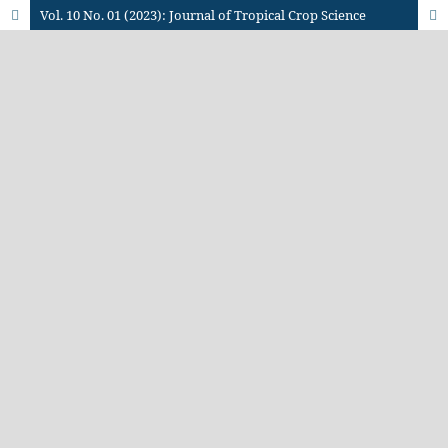
Vol. 10 No. 01 (2023): Journal of Tropical Crop Science