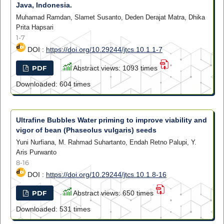
Java, Indonesia.
Muhamad Ramdan, Slamet Susanto, Deden Derajat Matra, Dhika
Prita Hapsari
1-7
DOI :
https://doi.org/10.29244/jtcs.10.1.1-7
PDF
Abstract views: 1093 times
Downloaded: 604 times
Ultrafine Bubbles Water priming to improve viability and
vigor of bean (Phaseolus vulgaris) seeds
Yuni Nurfiana, M. Rahmad Suhartanto, Endah Retno Palupi, Y.
Aris Purwanto
8-16
DOI :
https://doi.org/10.29244/jtcs.10.1.8-16
PDF
Abstract views: 650 times
Downloaded: 531 times