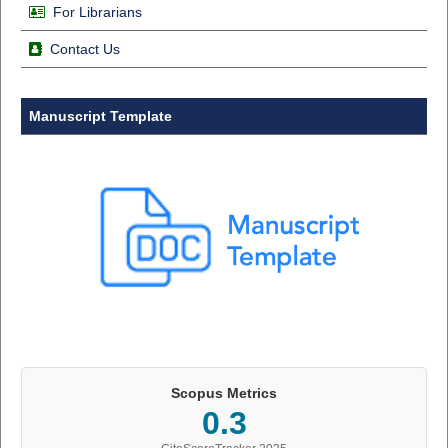
For Librarians
Contact Us
Manuscript Template
Scopus Metrics
0.3