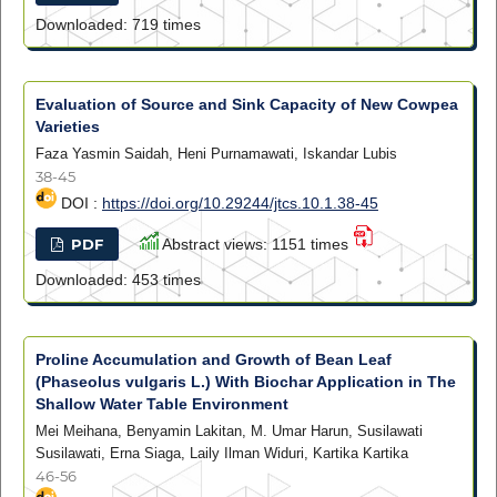
Downloaded: 719 times
Evaluation of Source and Sink Capacity of New Cowpea
Varieties
Faza Yasmin Saidah, Heni Purnamawati, Iskandar Lubis
38-45
DOI :
https://doi.org/10.29244/jtcs.10.1.38-45
PDF
Abstract views: 1151 times
Downloaded: 453 times
Proline Accumulation and Growth of Bean Leaf
(Phaseolus vulgaris L.) With Biochar Application in The
Shallow Water Table Environment
Mei Meihana, Benyamin Lakitan, M. Umar Harun, Susilawati
Susilawati, Erna Siaga, Laily Ilman Widuri, Kartika Kartika
46-56