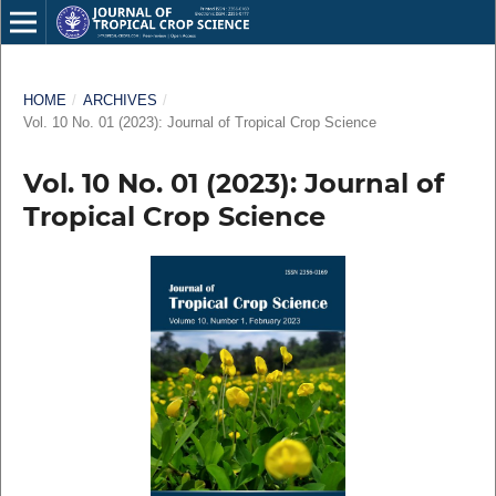
HOME
/
ARCHIVES
/
Vol. 10 No. 01 (2023): Journal of Tropical Crop Science
Vol. 10 No. 01 (2023): Journal of
Tropical Crop Science