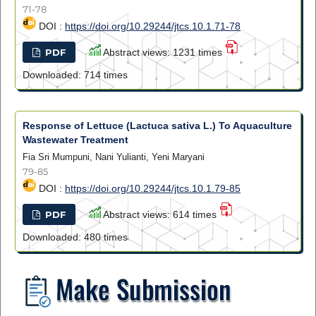
71-78
DOI :
https://doi.org/10.29244/jtcs.10.1.71-78
PDF
Abstract views: 1231 times
Downloaded: 714 times
Response of Lettuce (Lactuca sativa L.) To Aquaculture
Wastewater Treatment
Fia Sri Mumpuni, Nani Yulianti, Yeni Maryani
79-85
DOI :
https://doi.org/10.29244/jtcs.10.1.79-85
PDF
Abstract views: 614 times
Downloaded: 480 times