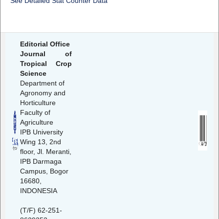
See Detailed Stat Counter Data
Editorial Office
Journal of
Tropical Crop
Science
Department of
Agronomy and
Horticulture
Faculty of
Agriculture
IPB University
Wing 13, 2nd
floor, Jl. Meranti,
IPB Darmaga
Campus, Bogor
16680,
INDONESIA
(T/F) 62-251-