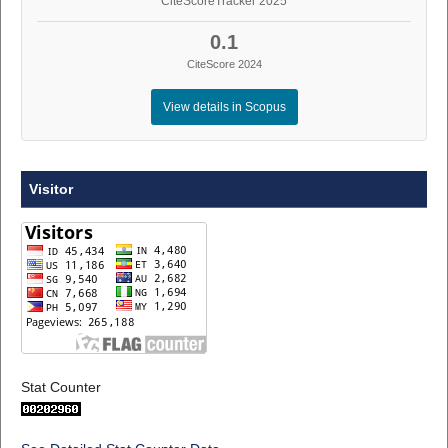
CiteScoreTracker 2025
0.1
CiteScore 2024
View details in Scopus
Visitor
Stat Counter