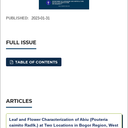
PUBLISHED:
2023-01-31
FULL ISSUE
TABLE OF CONTENTS
ARTICLES
Leaf and Flower Characterization of Abiu (Pouteria
caimito Radlk.) at Two Locations in Bogor Region, West