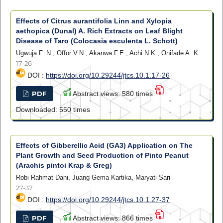
Effects of Citrus aurantifolia Linn and Xylopia
aethopica (Dunal) A. Rich Extracts on Leaf Blight
Disease of Taro (Colocasia esculenta L. Schott)
Ugwuja F. N., Offor V.N., Akanwa F.E., Achi N.K., Onifade A. K.
17-26
DOI :
https://doi.org/10.29244/jtcs.10.1.17-26
PDF
Abstract views: 580 times
Downloaded: 550 times
Effects of Gibberellic Acid (GA3) Application on The
Plant Growth and Seed Production of Pinto Peanut
(Arachis pintoi Krap & Greg)
Robi Rahmat Dani, Juang Gema Kartika, Maryati Sari
27-37
DOI :
https://doi.org/10.29244/jtcs.10.1.27-37
PDF
Abstract views: 866 times