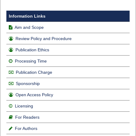
Information Links
Aim and Scope
Review Policy and Procedure
Publication Ethics
Processing Time
Publication Charge
Sponsorship
Open Access Policy
Licensing
For Readers
For Authors