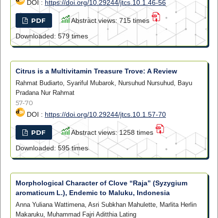
DOI :
https://doi.org/10.29244/jtcs.10.1.46-56
PDF
Abstract views: 715 times
Downloaded: 579 times
Citrus is a Multivitamin Treasure Trove: A Review
Rahmat Budiarto, Syariful Mubarok, Nursuhud Nursuhud, Bayu
Pradana Nur Rahmat
57-70
DOI :
https://doi.org/10.29244/jtcs.10.1.57-70
PDF
Abstract views: 1258 times
Downloaded: 595 times
Morphological Character of Clove “Raja” (Syzygium
aromaticum L.), Endemic to Maluku, Indonesia
Anna Yuliana Wattimena, Asri Subkhan Mahulette, Marlita Herlin
Makaruku, Muhammad Fajri Aditthia Lating