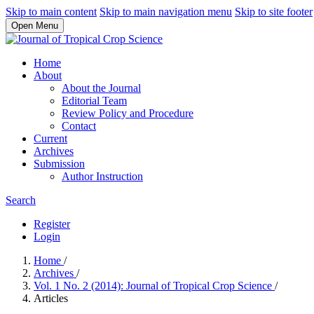
Skip to main content
Skip to main navigation menu
Skip to site footer
Open Menu
Home
About
About the Journal
Editorial Team
Review Policy and Procedure
Contact
Current
Archives
Submission
Author Instruction
Search
Register
Login
Home
/
Archives
/
Vol. 1 No. 2 (2014): Journal of Tropical Crop Science
/
Articles