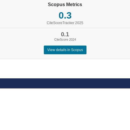
Scopus Metrics
0.3
CiteScoreTracker 2025
0.1
CiteScore 2024
View details in Scopus