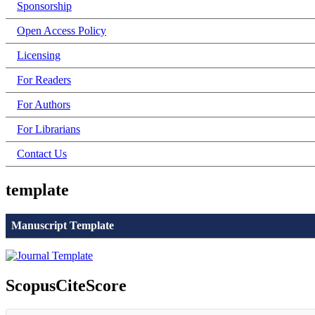
Sponsorship
Open Access Policy
Licensing
For Readers
For Authors
For Librarians
Contact Us
template
Manuscript Template
ScopusCiteScore