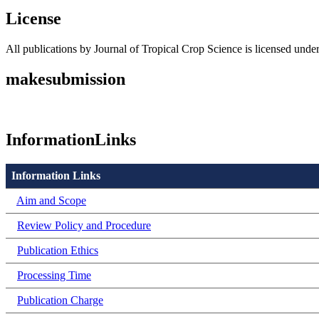
License
All publications by Journal of Tropical Crop Science is licensed unde
makesubmission
InformationLinks
Information Links
Aim and Scope
Review Policy and Procedure
Publication Ethics
Processing Time
Publication Charge