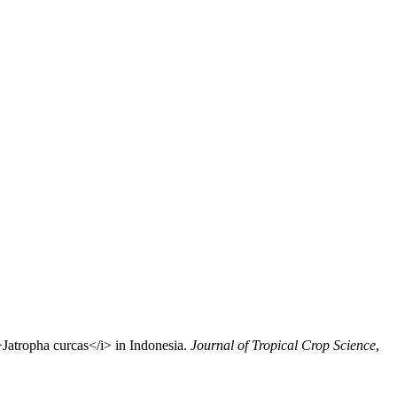
>Jatropha curcas</i> in Indonesia.
Journal of Tropical Crop Science
,