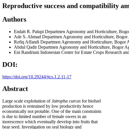
Reproductive success and compatibility am
Authors
Endah R. Palupi
Departmen Agronomy and Horticulture, Bogor 
Ade S. Ahmad
Departmen Agronomy and Horticulture, Bogor A
Rofiq Affandi
Departmen Agronomy and Horticulture, Bogor Ag
Abdul Qadir
Departmen Agronomy and Horticulture, Bogor Agri
Eni Randriani
Indonesian Centre for Estate Crops Research a
DOI:
https://doi.org/10.29244/jtcs.1.2.11-17
Abstract
Large scale exploitation of
Jatropha curcas
for biofuel
production is restrained by low productivity hence
economically not protable. One of the main constraints
is due to limited number of female owers in an
inorescence which eventually develop into fruits that
bear seed. Investigation on oral biology and