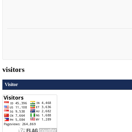
visitors
Visitor