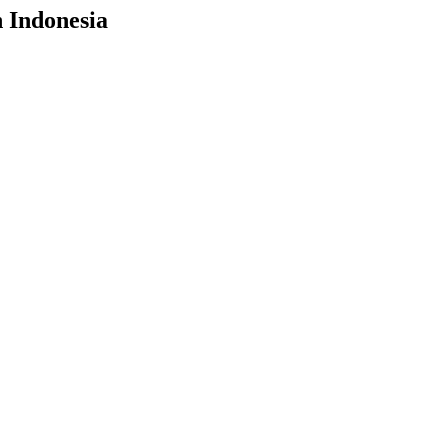
n Indonesia