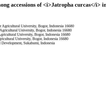
ong accessions of <i>Jatropha curcas</i> i
Agricultural University, Bogor, Indonesia 16680
gricultural University, Bogor, Indonesia 16680
ricultural University, Bogor, Indonesia 16680
cultural University, Bogor, Indonesia 16680
nd Development, Sukabumi, Indonesia