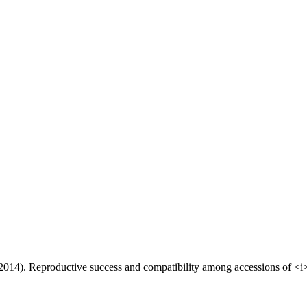
 (2014). Reproductive success and compatibility among accessions of <i