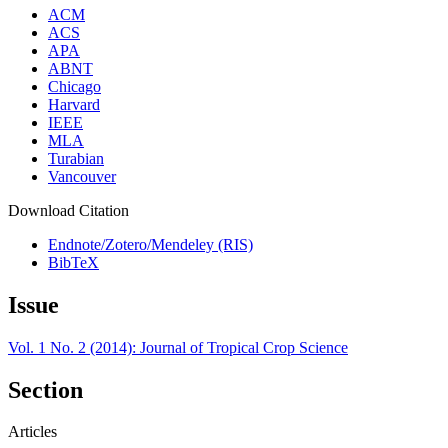
ACM
ACS
APA
ABNT
Chicago
Harvard
IEEE
MLA
Turabian
Vancouver
Download Citation
Endnote/Zotero/Mendeley (RIS)
BibTeX
Issue
Vol. 1 No. 2 (2014): Journal of Tropical Crop Science
Section
Articles