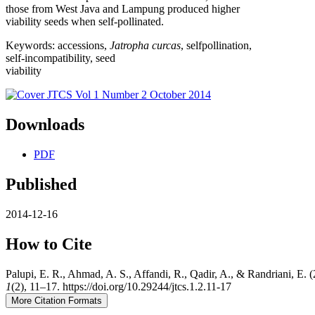
those from West Java and Lampung produced higher
viability seeds when self-pollinated.
Keywords: accessions,
Jatropha curcas
, selfpollination,
self-incompatibility, seed
viability
Downloads
PDF
Published
2014-12-16
How to Cite
Palupi, E. R., Ahmad, A. S., Affandi, R., Qadir, A., & Randriani, E.
1
(2), 11–17. https://doi.org/10.29244/jtcs.1.2.11-17
More Citation Formats