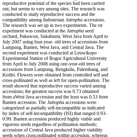
reproductive potential of the species had been carried
out, but seems to vary among sites. The research was
conducted to study reproductive success and the
compatibility among Indonesian
Jatropha
accessions.
The research was set up in two experiments. The rst
experiment was conducted at the
Jatropha
seed
orchard, Pakuwon, Sukabumi, West Java from April to
July 2007 using four-year- old trees of accessions from
Lampung, Banten, West Java, and Central Java. The
second experiment was conducted at Leuwikopo
Experimental Station of Bogor Agricultural University
from April to July 2008 using one-year-old trees of
accessions from Lampung, Bengkulu, Palembang, and
Kediri. Flowers were obtained from controlled self and
cross-pollinated as well as left for open-pollination. The
result showed that reproductive success varied among
accessions; the greatest success was 0.73 obtained
from aWest Java accession and the least was 0.53 from
Banten accession. The
Jatropha
accessions were
categorized as partially self-incompatible as indicated
by index of self-incompatibility (ISI) that ranged 0.93-
0.99. Banten accession produced highly viable and
vigorous seeds regardless of pollination methods;
accessions of Central Java produced higher viability
seeds when cross-pollinated within accession, whereas