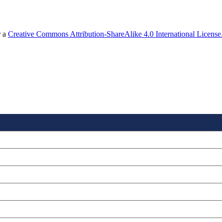
r a
Creative Commons Attribution-ShareAlike 4.0 International License