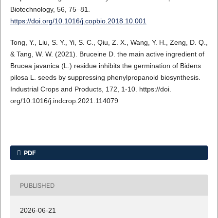
Biotechnology, 56, 75–81.
https://doi.org/10.1016/j.copbio.2018.10.001
Tong, Y., Liu, S. Y., Yi, S. C., Qiu, Z. X., Wang, Y. H., Zeng, D. Q.,
& Tang, W. W. (2021). Bruceine D. the main active ingredient of
Brucea javanica (L.) residue inhibits the germination of Bidens
pilosa L. seeds by suppressing phenylpropanoid biosynthesis.
Industrial Crops and Products, 172, 1-10. https://doi.
org/10.1016/j.indcrop.2021.114079
PDF
PUBLISHED
2026-06-21