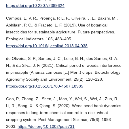
https://doi.org/10.2307/2389624
Campos, E. V. R., Proença, P. L. F., Oliveira, J. L., Bakshi, M.,
Abhilash, P. C., & Fraceto, L. F. (2019). Use of botanical
insecticides for sustainable agriculture: Future perspectives.
Ecological Indicators, 105, 483–495.
https://doi.org/10.1016/j.ecolind.2018.04.038
de Oliveira, S. P., Santos, J. C., Leite, B. N., dos Santos, G. A.
N., & da Silva, J. F. (2021). Critical period of weeds interference
in pineapple (Ananas comosus [L.] Merr.) crops. Biotechnology
Agronomy Society and Environment, 25(2), 120–128.
https://doi.org/10.25518/1780-4507.18985
Gao, P., Zhang, Z., Shen, J., Mao, Y., Wei, S., Wei, J., Zuo, R.,
Li, R., Song, X., & Qiang, S. (2020). Weed seed bank dynamics
responses to long-term chemical control in a rice–wheat
cropping system. Pest Management Science, 76(6), 1993–
2003.
https://doi.org/10.1002/ps.5731