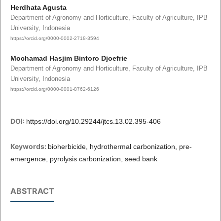
Herdhata Agusta
Department of Agronomy and Horticulture, Faculty of Agriculture, IPB
University, Indonesia
https://orcid.org/0000-0002-2718-3594
Mochamad Hasjim Bintoro Djoefrie
Department of Agronomy and Horticulture, Faculty of Agriculture, IPB
University, Indonesia
https://orcid.org/0000-0001-8762-6126
DOI:
https://doi.org/10.29244/jtcs.13.02.395-406
Keywords:
bioherbicide, hydrothermal carbonization, pre-
emergence, pyrolysis carbonization, seed bank
ABSTRACT