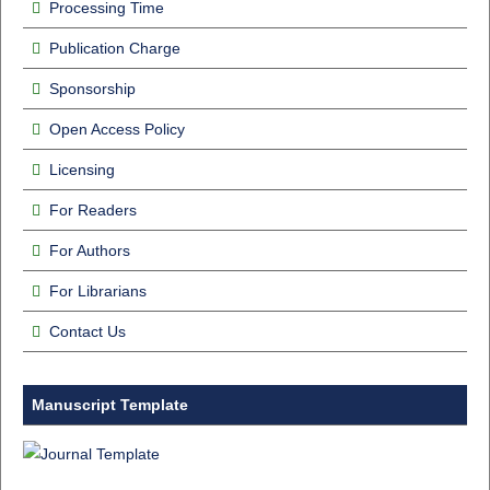
Processing Time
Publication Charge
Sponsorship
Open Access Policy
Licensing
For Readers
For Authors
For Librarians
Contact Us
Manuscript Template