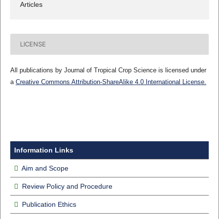
Articles
LICENSE
All publications by Journal of Tropical Crop Science is licensed under
a
Creative Commons Attribution-ShareAlike 4.0 International License.
Information Links
Aim and Scope
Review Policy and Procedure
Publication Ethics