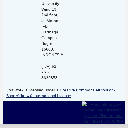
University
Wing 13,
2nd floor,
Jl. Meranti,
IPB
Darmaga
Campus,
Bogor
16680,
INDONESIA
(T/F) 62-
251-
8629353
This work is licensed under a
Creative Commons Attribution-
ShareAlike 4.0 International License