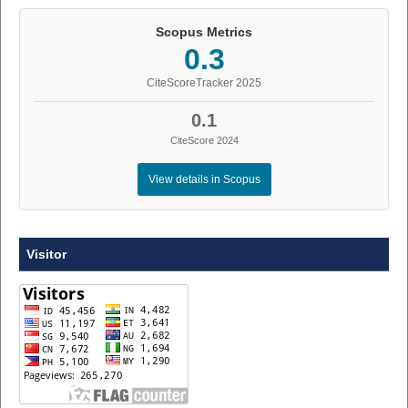
Scopus Metrics
0.3
CiteScoreTracker 2025
0.1
CiteScore 2024
View details in Scopus
Visitor