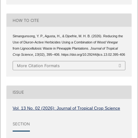
HOW TO CITE
Simangunsong, Y. P., Agusta, H., & Djoefrie, M. H. B. (2026). Reducing the
Use of Diuron-Active Herbicides Using a Combination of Wood Vinegar
from Lignocellulosic Waste in Pineapple Plantations.
Journal of Tropical
Crop Science
,
13
(02), 395–406. https://doi.org/10.29244/jtcs.13.02.395-406
More Citation Formats
ISSUE
Vol. 13 No. 02 (2026): Journal of Tropical Crop Science
SECTION