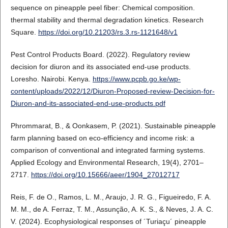
sequence on pineapple peel fiber: Chemical composition.
thermal stability and thermal degradation kinetics. Research
Square.
https://doi.org/10.21203/rs.3.rs-1121648/v1
Pest Control Products Board. (2022). Regulatory review
decision for diuron and its associated end-use products.
Loresho. Nairobi. Kenya.
https://www.pcpb.go.ke/wp-
content/uploads/2022/12/Diuron-Proposed-review-Decision-for-
Diuron-and-its-associated-end-use-products.pdf
Phrommarat, B., & Oonkasem, P. (2021). Sustainable pineapple
farm planning based on eco-efficiency and income risk: a
comparison of conventional and integrated farming systems.
Applied Ecology and Environmental Research, 19(4), 2701–
2717.
https://doi.org/10.15666/aeer/1904_27012717
Reis, F. de O., Ramos, L. M., Araujo, J. R. G., Figueiredo, F. A.
M. M., de A. Ferraz, T. M., Assunção, A. K. S., & Neves, J. A. C.
V. (2024). Ecophysiological responses of ´Turiaçu´ pineapple