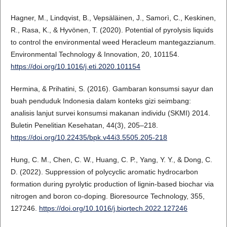
Hagner, M., Lindqvist, B., Vepsäläinen, J., Samorì, C., Keskinen,
R., Rasa, K., & Hyvönen, T. (2020). Potential of pyrolysis liquids
to control the environmental weed Heracleum mantegazzianum.
Environmental Technology & Innovation, 20, 101154.
https://doi.org/10.1016/j.eti.2020.101154
Hermina, & Prihatini, S. (2016). Gambaran konsumsi sayur dan
buah penduduk Indonesia dalam konteks gizi seimbang:
analisis lanjut survei konsumsi makanan individu (SKMI) 2014.
Buletin Penelitian Kesehatan, 44(3), 205–218.
https://doi.org/10.22435/bpk.v44i3.5505.205-218
Hung, C. M., Chen, C. W., Huang, C. P., Yang, Y. Y., & Dong, C.
D. (2022). Suppression of polycyclic aromatic hydrocarbon
formation during pyrolytic production of lignin-based biochar via
nitrogen and boron co-doping. Bioresource Technology, 355,
127246.
https://doi.org/10.1016/j.biortech.2022.127246