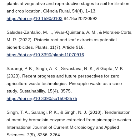
plants at vegetative and reproductive stages to soil fertilization
and crop location. Ciência Rural, 54(4), 1–13.
https://doi.org/10.1590/0103
8478cr20220592
Saludes-Zanfaño, M. I., Vivar-Quintana, A. M., & Morales-Corts,
M. R. (2022). Pistacia root and leaf extracts as potential
bioherbicides. Plants, 11(7), Article 916.
https://doi.org/10.3390/plants11070916
Sarangi, P. K., Singh, A. K., Srivastava, R. K., & Gupta, V. K.
(2023). Recent progress and future perspectives for zero
agriculture waste technologies: Pineapple waste as a case
study. Sustainability, 15(4), 3575.
https://doi.org/10.3390/su15043575
Singh, T. A., Sarangi, P. K., & Singh, N. J. (2018). Tenderisation
of meat by bromelain enzyme extracted from pineapple wastes.
International Journal of Current Microbiology and Applied
Sciences, 7(9), 3256–3264.