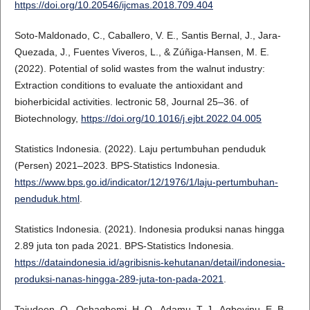
https://doi.org/10.20546/ijcmas.2018.709.404
Soto-Maldonado, C., Caballero, V. E., Santis Bernal, J., Jara-
Quezada, J., Fuentes Viveros, L., & Zúñiga-Hansen, M. E.
(2022). Potential of solid wastes from the walnut industry:
Extraction conditions to evaluate the antioxidant and
bioherbicidal activities. lectronic 58, Journal 25–36. of
Biotechnology,
https://doi.org/10.1016/j.ejbt.2022.04.005
Statistics Indonesia. (2022). Laju pertumbuhan penduduk
(Persen) 2021–2023. BPS-Statistics Indonesia.
https://www.bps.go.id/indicator/12/1976/1/laju-pertumbuhan-
penduduk.html
.
Statistics Indonesia. (2021). Indonesia produksi nanas hingga
2.89 juta ton pada 2021. BPS-Statistics Indonesia.
https://dataindonesia.id/agribisnis-kehutanan/detail/indonesia-
produksi-nanas-hingga-289-juta-ton-pada-2021
.
Tajudeen, O., Oshagbemi, H. O., Adamu, T. J., Agboyinu, E. B.,