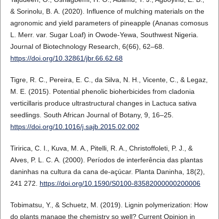
& Sorinolu, B. A. (2020). Influence of mulching materials on the
agronomic and yield parameters of pineapple (Ananas comosus
L. Merr. var. Sugar Loaf) in Owode-Yewa, Southwest Nigeria.
Journal of Biotechnology Research, 6(66), 62–68.
https://doi.org/10.32861/jbr.66.62.68
Tigre, R. C., Pereira, E. C., da Silva, N. H., Vicente, C., & Legaz,
M. E. (2015). Potential phenolic bioherbicides from cladonia
verticillaris produce ultrastructural changes in Lactuca sativa
seedlings. South African Journal of Botany, 9, 16–25.
https://doi.org/10.1016/j.sajb.2015.02.002
Tiririca, C. I., Kuva, M. A., Pitelli, R. A., Christoffoleti, P. J., &
Alves, P. L. C. A. (2000). Períodos de interferência das plantas
daninhas na cultura da cana de-açúcar. Planta Daninha, 18(2),
241 272.
https://doi.org/10.1590/S0100-83582000000200006
Tobimatsu, Y., & Schuetz, M. (2019). Lignin polymerization: How
do plants manage the chemistry so well? Current Opinion in