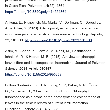
in Costa Rica. Polymers, 14(22), 4864.
https://doi.org/10.3390/polym14224864
Ankona, E., Nisnevitch, M., Marks, V., Dorfman, O., Doroshev,
A., & Anker, Y. (2023). Citrus pyrolysis temperature effect on
wood vinegar characteristics. Bioresource Technology Reports,
22, 101490.
https://doi.org/10.1016/j.biteb.2023.101490
Asim, M., Abdan, K., Jawaid, M., Nasir, M., Dashtizadeh, Z.,
Ishak, M. R., & Hoque, M. E. (2015). A review on pineapple
leaves fibre and its composites. International Journal of Polymer
Science, 2015, Article 950567.
https://doi.org/10.1155/2015/950567
Bolhar-Nordenkampf, H. R., Long, S. P., Baker, N. R., Öquist,
G., Schreiber, U., & Lechner, E. G. (1989). Chlorophyll
fluorescence as a probe of the photosynthetic competence of
leaves in the field: A review of current instrumentation.
Functional Ecology, 3(4), 497–508.