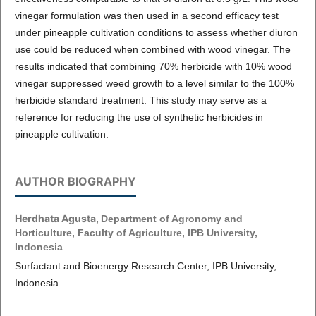
vinegar formulation was then used in a second efficacy test
under pineapple cultivation conditions to assess whether diuron
use could be reduced when combined with wood vinegar. The
results indicated that combining 70% herbicide with 10% wood
vinegar suppressed weed growth to a level similar to the 100%
herbicide standard treatment. This study may serve as a
reference for reducing the use of synthetic herbicides in
pineapple cultivation.
AUTHOR BIOGRAPHY
Herdhata Agusta,
Department of Agronomy and
Horticulture, Faculty of Agriculture, IPB University,
Indonesia
Surfactant and Bioenergy Research Center, IPB University,
Indonesia