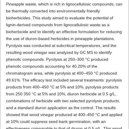
Pineapple waste, which is rich in lignocellulosic compounds, can
be thermally converted into environmentally friendly
bioherbicides. This study aimed to evaluate the potential of
lignin-derived compounds from lignocellulosic waste as a
bioherbicide and to identify an effective formulation for reducing
the use of diuron-based herbicides in pineapple plantations.
Pyrolysis was conducted at subcritical temperatures, and the
resulting wood vinegar was analyzed by GC MS to identify
phenolic compounds. Pyrolysis at 250–300 °C produced
phenolic compounds accounting for 40.20% of the
chromatogram area, while pyrolysis at 400–450 °C produced
49.61%. The efficacy test included several treatments: pyrolysis
products from 400–450 °C at 5% and 10%, pyrolysis products
from 250 350 °C at 5% and 10%, diuron herbicide at 0.5 g/L,
combinations of herbicide with two selected pyrolysis products,
and a standard diuron application as the control. The results
showed that wood vinegar produced at 400–450 °C and applied
at 10% could suppress seed bank germination, with an
effectiveness comparable to that of diuron at 0.5 g/L. This wood