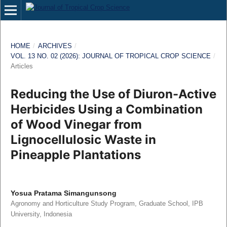
HOME
/
ARCHIVES
/
VOL. 13 NO. 02 (2026): JOURNAL OF TROPICAL CROP SCIENCE
/
Articles
Reducing the Use of Diuron-Active
Herbicides Using a Combination
of Wood Vinegar from
Lignocellulosic Waste in
Pineapple Plantations
Yosua Pratama Simangunsong
Agronomy and Horticulture Study Program, Graduate School, IPB
University, Indonesia