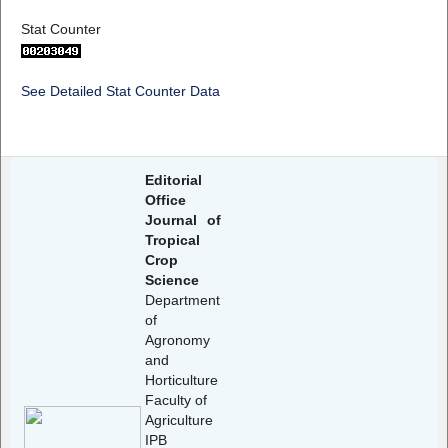
Stat Counter
See Detailed Stat Counter Data
Editorial
Office
Journal of
Tropical
Crop
Science
Department
of
Agronomy
and
Horticulture
Faculty of
Agriculture
IPB