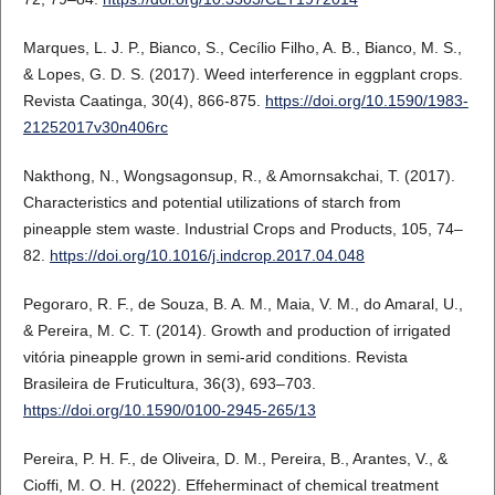
Marques, L. J. P., Bianco, S., Cecílio Filho, A. B., Bianco, M. S.,
& Lopes, G. D. S. (2017). Weed interference in eggplant crops.
Revista Caatinga, 30(4), 866-875.
https://doi.org/10.1590/1983-
21252017v30n406rc
Nakthong, N., Wongsagonsup, R., & Amornsakchai, T. (2017).
Characteristics and potential utilizations of starch from
pineapple stem waste. Industrial Crops and Products, 105, 74–
82.
https://doi.org/10.1016/j.indcrop.2017.04.048
Pegoraro, R. F., de Souza, B. A. M., Maia, V. M., do Amaral, U.,
& Pereira, M. C. T. (2014). Growth and production of irrigated
vitória pineapple grown in semi-arid conditions. Revista
Brasileira de Fruticultura, 36(3), 693–703.
https://doi.org/10.1590/0100-2945-265/13
Pereira, P. H. F., de Oliveira, D. M., Pereira, B., Arantes, V., &
Cioffi, M. O. H. (2022). Effeherminact of chemical treatment