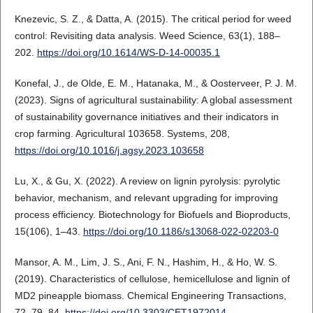
Knezevic, S. Z., & Datta, A. (2015). The critical period for weed
control: Revisiting data analysis. Weed Science, 63(1), 188–
202.
https://doi.org/10.1614/WS-D-14-00035.1
Konefal, J., de Olde, E. M., Hatanaka, M., & Oosterveer, P. J. M.
(2023). Signs of agricultural sustainability: A global assessment
of sustainability governance initiatives and their indicators in
crop farming. Agricultural 103658. Systems, 208,
https://doi.org/10.1016/j.agsy.2023.103658
Lu, X., & Gu, X. (2022). A review on lignin pyrolysis: pyrolytic
behavior, mechanism, and relevant upgrading for improving
process efficiency. Biotechnology for Biofuels and Bioproducts,
15(106), 1–43.
https://doi.org/10.1186/s13068-022-02203-0
Mansor, A. M., Lim, J. S., Ani, F. N., Hashim, H., & Ho, W. S.
(2019). Characteristics of cellulose, hemicellulose and lignin of
MD2 pineapple biomass. Chemical Engineering Transactions,
72, 79–84.
https://doi.org/10.3303/CET1972014