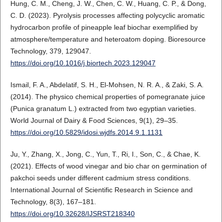
Hung, C. M., Cheng, J. W., Chen, C. W., Huang, C. P., & Dong,
C. D. (2023). Pyrolysis processes affecting polycyclic aromatic
hydrocarbon profile of pineapple leaf biochar exemplified by
atmosphere/temperature and heteroatom doping. Bioresource
Technology, 379, 129047.
https://doi.org/10.1016/j.biortech.2023.129047
Ismail, F. A., Abdelatif, S. H., El-Mohsen, N. R. A., & Zaki, S. A.
(2014). The physico chemical properties of pomegranate juice
(Punica granatum L.) extracted from two egyptian varieties.
World Journal of Dairy & Food Sciences, 9(1), 29–35.
https://doi.org/10.5829/idosi.wjdfs.2014.9.1.1131
Ju, Y., Zhang, X., Jong, C., Yun, T., Ri, I., Son, C., & Chae, K.
(2021). Effects of wood vinegar and bio char on germination of
pakchoi seeds under different cadmium stress conditions.
International Journal of Scientific Research in Science and
Technology, 8(3), 167–181.
https://doi.org/10.32628/IJSRST218340