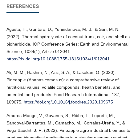
REFERENCES
Agusta, H., Guntoro, D., Yunindanova, M. B., & Sari, M. N.
(2022). Thermal hydrolysate of coconut trunk, coir, and shell as
bioherbicide. IOP Conference Series: Earth and Environmental
Science, 1034(1), Article 012041.
https://dx.doi.org/10.1088/1755-1315/1034/1/012041
Ali, M. M., Hashim, N., Aziz, S. A., & Lasekan, O. (2020).
Pineapple (Ananas comosus): a comprehensive review of
nutritional values. volatile compounds. health benefits. and
potential food products. Food Research International, 137,
109675.
https://doi.org/10.1016/j.foodres.2020.109675
Amores-Monge, V., Goyanes, S., Ribba, L., Lopretti, M.,
Sandoval-Barrantes, M., Camacho, M., Corrales-Ureña, Y., &
Vega Baudrit, J. R. (2022). Pineapple agro industrial biomass to
produce biomedical applications in a circular economy context