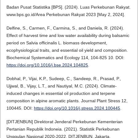
Badan Pusat Statistika [BPS]. (2024). Luas Perkebunan Rakyat.
www.bps.go.id/Area Perkebunan Rakyat 2023 [May 2, 2024].
Delfine, S., Carmen, F., Carmina, S., and Daniela, R. (2024).
Effect of harvest time and low water availability during balsamic
period on Salvia officinalis L. biomass development,
ecophysiological traits, and essential oil yield and composition.
Biochemical Systematics and Ecology 114, 104-825 10. DOI:
https://doi.org/10.1016/j.bse.2024.104825
.
Dobhal, P., Vijai, K.P., Sudeep, C., Sandeep, R., Prasad, P.,
Ujjwal, B., Vijay, L.T., and Nautiyal, M.C. (2024). Climate-
induced changes in essential oil production and terpene
composition in alpine aromatic plants. Journal Plant Stress 12,
100445. DOI:
https://doi.org/10.1016/j.stress.2024.100445
.
[DITJENBUN] Direktorat Jenderal Perkebunan Kementerian
Pertanian Republik Indoneia. (2021). Statistik Perkebunan
Unggulan Nasional 2020-2022. DITJENBUN, Jakarta.