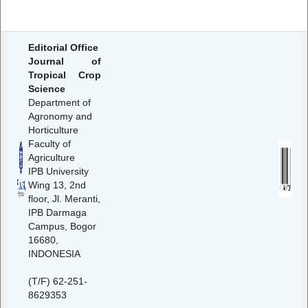
Editorial Office
Journal of
Tropical Crop
Science
Department of
Agronomy and
Horticulture
Faculty of
Agriculture
IPB University
Wing 13, 2nd
floor, Jl. Meranti,
IPB Darmaga
Campus, Bogor
16680,
INDONESIA
(T/F) 62-251-
8629353