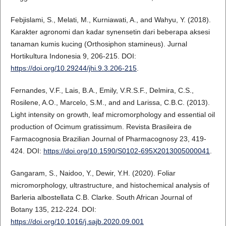
Febjislami, S., Melati, M., Kurniawati, A., and Wahyu, Y. (2018).
Karakter agronomi dan kadar synensetin dari beberapa aksesi
tanaman kumis kucing (Orthosiphon stamineus). Jurnal
Hortikultura Indonesia 9, 206-215. DOI:
https://doi.org/10.29244/jhi.9.3.206-215
.
Fernandes, V.F., Lais, B.A., Emily, V.R.S.F., Delmira, C.S.,
Rosilene, A.O., Marcelo, S.M., and and Larissa, C.B.C. (2013).
Light intensity on growth, leaf micromorphology and essential oil
production of Ocimum gratissimum. Revista Brasileira de
Farmacognosia Brazilian Journal of Pharmacognosy 23, 419-
424. DOI:
https://doi.org/10.1590/S0102-695X2013005000041
.
Gangaram, S., Naidoo, Y., Dewir, Y.H. (2020). Foliar
micromorphology, ultrastructure, and histochemical analysis of
Barleria albostellata C.B. Clarke. South African Journal of
Botany 135, 212-224. DOI:
https://doi.org/10.1016/j.sajb.2020.09.001