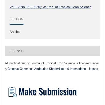
Vol. 12 No. 02 (2025): Journal of Tropical Crop Science
SECTION
Articles
LICENSE
All publications by Journal of Tropical Crop Science is licensed under
a
Creative Commons Attribution-ShareAlike 4.0 International License.