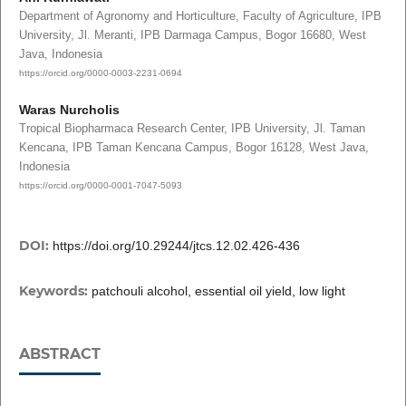
Department of Agronomy and Horticulture, Faculty of Agriculture, IPB
University, Jl. Meranti, IPB Darmaga Campus, Bogor 16680, West
Java, Indonesia
https://orcid.org/0000-0003-2231-0694
Waras Nurcholis
Tropical Biopharmaca Research Center, IPB University, Jl. Taman
Kencana, IPB Taman Kencana Campus, Bogor 16128, West Java,
Indonesia
https://orcid.org/0000-0001-7047-5093
DOI:
https://doi.org/10.29244/jtcs.12.02.426-436
Keywords:
patchouli alcohol, essential oil yield, low light
ABSTRACT