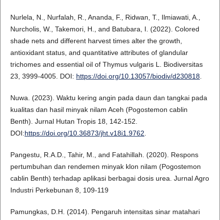
Nurlela, N., Nurfalah, R., Ananda, F., Ridwan, T., Ilmiawati, A.,
Nurcholis, W., Takemori, H., and Batubara, I. (2022). Colored
shade nets and different harvest times alter the growth,
antioxidant status, and quantitative attributes of glandular
trichomes and essential oil of Thymus vulgaris L. Biodiversitas
23, 3999-4005. DOI:
https://doi.org/10.13057/biodiv/d230818
.
Nuwa. (2023). Waktu kering angin pada daun dan tangkai pada
kualitas dan hasil minyak nilam Aceh (Pogostemon cablin
Benth). Jurnal Hutan Tropis 18, 142-152.
DOI:
https://doi.org/10.36873/jht.v18i1.9762
.
Pangestu, R.A.D., Tahir, M., and Fatahillah. (2020). Respons
pertumbuhan dan rendemen minyak klon nilam (Pogostemon
cablin Benth) terhadap aplikasi berbagai dosis urea. Jurnal Agro
Industri Perkebunan 8, 109-119
Pamungkas, D.H. (2014). Pengaruh intensitas sinar matahari