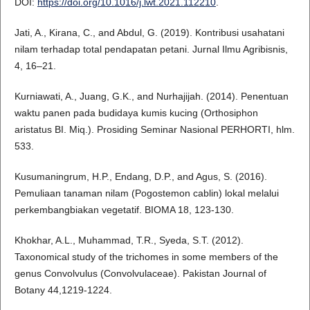
DOI:
https://doi.org/10.1016/j.lwt.2021.112210
.
Jati, A., Kirana, C., and Abdul, G. (2019). Kontribusi usahatani
nilam terhadap total pendapatan petani. Jurnal Ilmu Agribisnis,
4, 16–21.
Kurniawati, A., Juang, G.K., and Nurhajijah. (2014). Penentuan
waktu panen pada budidaya kumis kucing (Orthosiphon
aristatus BI. Miq.). Prosiding Seminar Nasional PERHORTI, hlm.
533.
Kusumaningrum, H.P., Endang, D.P., and Agus, S. (2016).
Pemuliaan tanaman nilam (Pogostemon cablin) lokal melalui
perkembangbiakan vegetatif. BIOMA 18, 123-130.
Khokhar, A.L., Muhammad, T.R., Syeda, S.T. (2012).
Taxonomical study of the trichomes in some members of the
genus Convolvulus (Convolvulaceae). Pakistan Journal of
Botany 44,1219-1224.