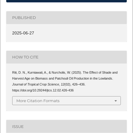
PUBLISHED
2025-06-27
HOW TO CITE
Riti, D. N., Kurniawati, A., & Nurcholis, W. (2025). The Effect of Shade and
Harvest Age on Biomass and Patchouli Oil Production in the Lowlands.
Journal of Tropical Crop Science
,
12
(02), 426–436.
https://doi.org/10.29244/jtcs.12.02.426-436
More Citation Formats
ISSUE