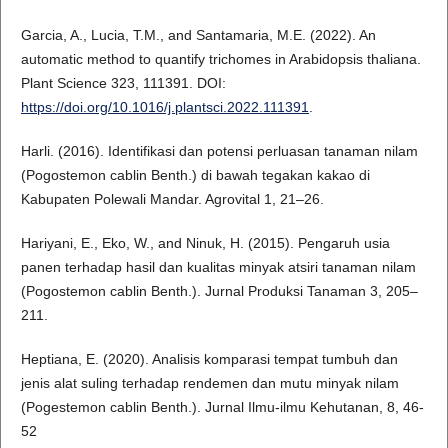
Garcia, A., Lucia, T.M., and Santamaria, M.E. (2022). An
automatic method to quantify trichomes in Arabidopsis thaliana.
Plant Science 323, 111391. DOI:
https://doi.org/10.1016/j.plantsci.2022.111391
.
Harli. (2016). Identifikasi dan potensi perluasan tanaman nilam
(Pogostemon cablin Benth.) di bawah tegakan kakao di
Kabupaten Polewali Mandar. Agrovital 1, 21–26.
Hariyani, E., Eko, W., and Ninuk, H. (2015). Pengaruh usia
panen terhadap hasil dan kualitas minyak atsiri tanaman nilam
(Pogostemon cablin Benth.). Jurnal Produksi Tanaman 3, 205–
211.
Heptiana, E. (2020). Analisis komparasi tempat tumbuh dan
jenis alat suling terhadap rendemen dan mutu minyak nilam
(Pogestemon cablin Benth.). Jurnal Ilmu-ilmu Kehutanan, 8, 46-
52