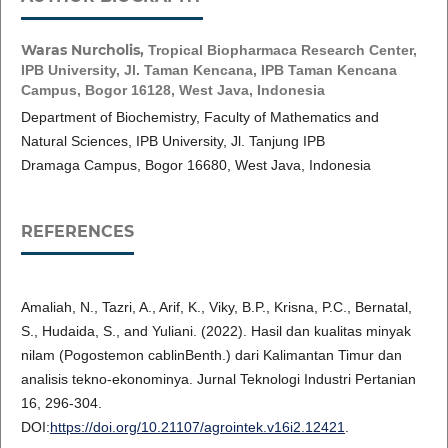
Waras Nurcholis,
Tropical Biopharmaca Research Center,
IPB University, Jl. Taman Kencana, IPB Taman Kencana
Campus, Bogor 16128, West Java, Indonesia
Department of Biochemistry, Faculty of Mathematics and
Natural Sciences, IPB University, Jl. Tanjung IPB
Dramaga Campus, Bogor 16680, West Java, Indonesia
REFERENCES
Amaliah, N., Tazri, A., Arif, K., Viky, B.P., Krisna, P.C., Bernatal,
S., Hudaida, S., and Yuliani. (2022). Hasil dan kualitas minyak
nilam (Pogostemon cablinBenth.) dari Kalimantan Timur dan
analisis tekno-ekonominya. Jurnal Teknologi Industri Pertanian
16, 296-304.
DOI:
https://doi.org/10.21107/agrointek.v16i2.12421
.