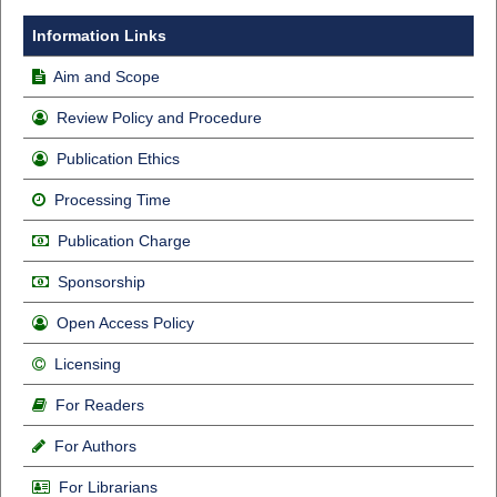
Information Links
Aim and Scope
Review Policy and Procedure
Publication Ethics
Processing Time
Publication Charge
Sponsorship
Open Access Policy
Licensing
For Readers
For Authors
For Librarians