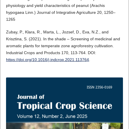
physiology and yield characteristics of peanut (Arachis
hypogaea Linn.) Journal of Integrative Agriculture 20, 1250–
1265
Zubay, P., Klara, R., Marta, L., Jozsef, D., Eva, N.Z., and
Krisztina, S. (2021). In the shade – Screening of medicinal and
aromatic plants for temperate zone agroforestry cultivation.
Industrial Crops and Products 170, 113-764. DOI:
https://doi.org/10.1016/j.indcrop.2021.113764
.