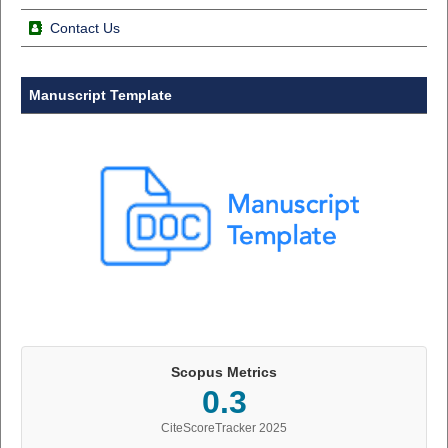
Contact Us
Manuscript Template
Scopus Metrics
0.3
CiteScoreTracker 2025