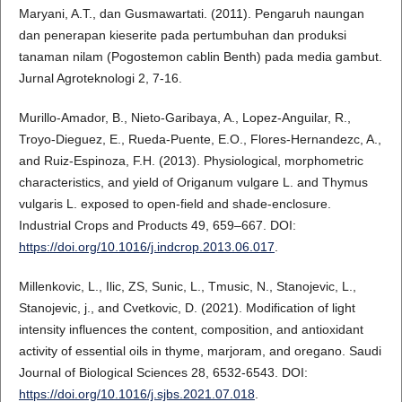
Maryani, A.T., dan Gusmawartati. (2011). Pengaruh naungan
dan penerapan kieserite pada pertumbuhan dan produksi
tanaman nilam (Pogostemon cablin Benth) pada media gambut.
Jurnal Agroteknologi 2, 7-16.
Murillo-Amador, B., Nieto-Garibaya, A., Lopez-Anguilar, R.,
Troyo-Dieguez, E., Rueda-Puente, E.O., Flores-Hernandezc, A.,
and Ruiz-Espinoza, F.H. (2013). Physiological, morphometric
characteristics, and yield of Origanum vulgare L. and Thymus
vulgaris L. exposed to open-field and shade-enclosure.
Industrial Crops and Products 49, 659–667. DOI:
https://doi.org/10.1016/j.indcrop.2013.06.017
.
Millenkovic, L., Ilic, ZS, Sunic, L., Tmusic, N., Stanojevic, L.,
Stanojevic, j., and Cvetkovic, D. (2021). Modification of light
intensity influences the content, composition, and antioxidant
activity of essential oils in thyme, marjoram, and oregano. Saudi
Journal of Biological Sciences 28, 6532-6543. DOI:
https://doi.org/10.1016/j.sjbs.2021.07.018
.