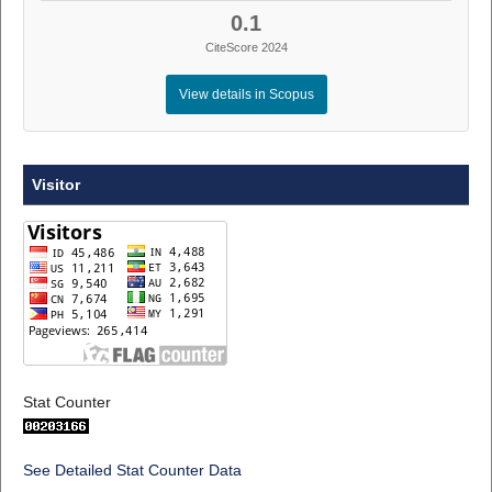
0.1
CiteScore 2024
View details in Scopus
Visitor
Stat Counter
See Detailed Stat Counter Data