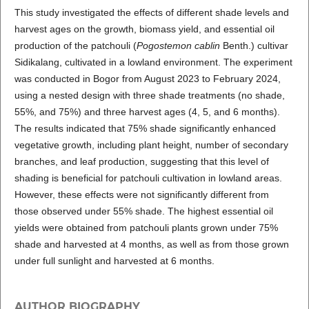
This study investigated the effects of different shade levels and
harvest ages on the growth, biomass yield, and essential oil
production of the patchouli (
Pogostemon cablin
Benth.) cultivar
Sidikalang, cultivated in a lowland environment. The experiment
was conducted in Bogor from August 2023 to February 2024,
using a nested design with three shade treatments (no shade,
55%, and 75%) and three harvest ages (4, 5, and 6 months).
The results indicated that 75% shade significantly enhanced
vegetative growth, including plant height, number of secondary
branches, and leaf production, suggesting that this level of
shading is beneficial for patchouli cultivation in lowland areas.
However, these effects were not significantly different from
those observed under 55% shade. The highest essential oil
yields were obtained from patchouli plants grown under 75%
shade and harvested at 4 months, as well as from those grown
under full sunlight and harvested at 6 months.
AUTHOR BIOGRAPHY