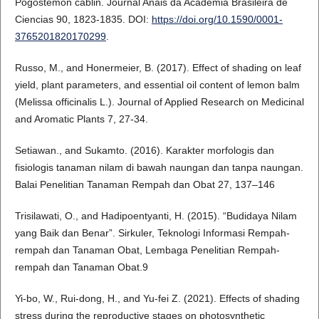
Pogostemon cablin. Journal Anais da Academia Brasileira de
Ciencias 90, 1823-1835. DOI:
https://doi.org/10.1590/0001-
3765201820170299
.
Russo, M., and Honermeier, B. (2017). Effect of shading on leaf
yield, plant parameters, and essential oil content of lemon balm
(Melissa officinalis L.). Journal of Applied Research on Medicinal
and Aromatic Plants 7, 27-34.
Setiawan., and Sukamto. (2016). Karakter morfologis dan
fisiologis tanaman nilam di bawah naungan dan tanpa naungan.
Balai Penelitian Tanaman Rempah dan Obat 27, 137–146
Trisilawati, O., and Hadipoentyanti, H. (2015). “Budidaya Nilam
yang Baik dan Benar”. Sirkuler, Teknologi Informasi Rempah-
rempah dan Tanaman Obat, Lembaga Penelitian Rempah-
rempah dan Tanaman Obat.9
Yi-bo, W., Rui-dong, H., and Yu-fei Z. (2021). Effects of shading
stress during the reproductive stages on photosynthetic