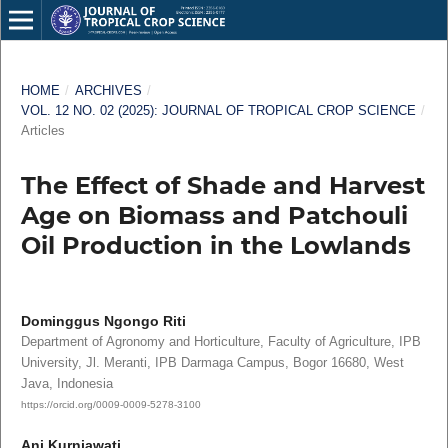
HOME
/
ARCHIVES
/
VOL. 12 NO. 02 (2025): JOURNAL OF TROPICAL CROP SCIENCE
/
Articles
The Effect of Shade and Harvest
Age on Biomass and Patchouli
Oil Production in the Lowlands
Dominggus Ngongo Riti
Department of Agronomy and Horticulture, Faculty of Agriculture, IPB
University, Jl. Meranti, IPB Darmaga Campus, Bogor 16680, West
Java, Indonesia
https://orcid.org/0009-0009-5278-3100
Ani Kurniawati