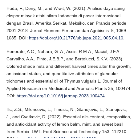
Huda, F., Deny, M., and Wiwit, W. (2021). Analisis daya saing
ekspor minyak atsiri nilam Indonesia di pasar internasional
dengan Brasil, Amerika Serikat, Meksiko, dan Prancis periode
2001-2018. Jurnal Ekonomi Pertanian dan Agribisnis. 5, 1069–
1085. DOI:
https://doi.org/10.21776/ub.jepa.2021.005.04.10
.
Honorato, A.C., Nohara, G. A., Assis, R.M.A., Maciel, J.F.A.,
Carvalho, A.A., Pinto, J.E.B.P., and Bertolucci, S.K.V. (2023).
Colored shade nets and different harvest times alter the growth,
antioxidant status, and quantitative attributes of glandular
trichomes and essential oil of Thymus vulgaris L. Journal of
Applied Research on Medicinal and Aromatic Plants 35, 100474.
DOI:
https://doi.org/10.1016/j.jarmap.2023.100474
Ilic, Z.S., Milencovic, L., Tmusic, N., Stanojevic, L., Stanojevic,
J., and Cvetkovic, D. (2022). Essential oils content, composition,
and antioxidant activity of lemon balm, mint, and sweet basil
from Serbia. LWT- Foot Science and Technology 153, 112210.