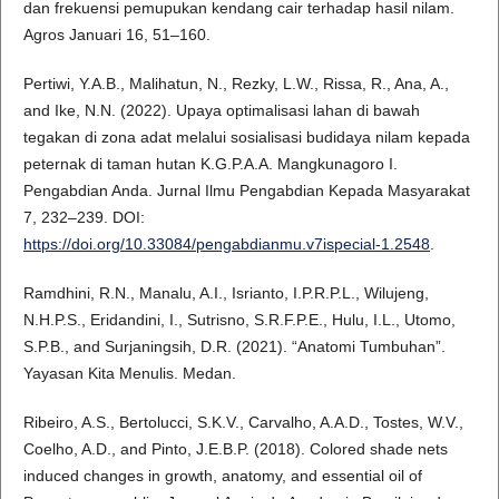
dan frekuensi pemupukan kendang cair terhadap hasil nilam.
Agros Januari 16, 51–160.
Pertiwi, Y.A.B., Malihatun, N., Rezky, L.W., Rissa, R., Ana, A.,
and Ike, N.N. (2022). Upaya optimalisasi lahan di bawah
tegakan di zona adat melalui sosialisasi budidaya nilam kepada
peternak di taman hutan K.G.P.A.A. Mangkunagoro I.
Pengabdian Anda. Jurnal Ilmu Pengabdian Kepada Masyarakat
7, 232–239. DOI:
https://doi.org/10.33084/pengabdianmu.v7ispecial-1.2548
.
Ramdhini, R.N., Manalu, A.I., Isrianto, I.P.R.P.L., Wilujeng,
N.H.P.S., Eridandini, I., Sutrisno, S.R.F.P.E., Hulu, I.L., Utomo,
S.P.B., and Surjaningsih, D.R. (2021). “Anatomi Tumbuhan”.
Yayasan Kita Menulis. Medan.
Ribeiro, A.S., Bertolucci, S.K.V., Carvalho, A.A.D., Tostes, W.V.,
Coelho, A.D., and Pinto, J.E.B.P. (2018). Colored shade nets
induced changes in growth, anatomy, and essential oil of