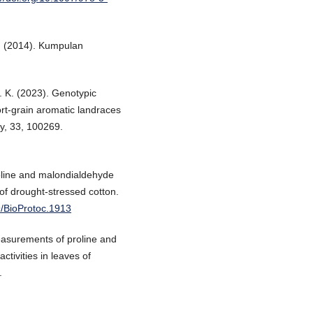
. (2014). Kumpulan
. K. (2023). Genotypic
hort-grain aromatic landraces
gy, 33, 100269.
oline and malondialdehyde
 of drought-stressed cotton.
9/BioProtoc.1913
easurements of proline and
tivities in leaves of
.