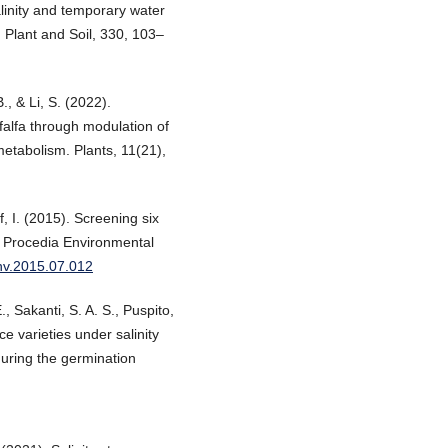
linity and temporary water
. Plant and Soil, 330, 103–
., & Li, S. (2022).
falfa through modulation of
metabolism. Plants, 11(21),
f, I. (2015). Screening six
ce. Procedia Environmental
env.2015.07.012
, Sakanti, S. A. S., Puspito,
ce varieties under salinity
uring the germination