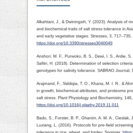
Alkahtani, J., & Dwiningsih, Y. (2023). Analysis of m
and biochemical traits of salt stress tolerance in Asi
and early vegetative stages. Stresses, 3, 717–735.
https://doi.org/10.3390/stresses3040049
Anshori, M. F., Purwoko, B. S., Dewi, I. S., Ardie, S
Safitri, H. (2018). Determination of selection criteria
genotypes for salinity tolerance. SABRAO Journal,
Arajmand, F., Siddiqia, T. O., Khana, M. I. R., & A
in growth, biochemical attributes, and proteome profi
salt stress. Plant Physiology and Biochemistry, 146
https://doi.org/10.1016/j.plaphy.2019.11.011
Bado, S., Forster, B. P., Ghanim, A. M. A., Cieslak, J
Luxiang, L. (2016). Protocols for pre-field screening
tolerance in rice, wheat, and barley. Springer.
https