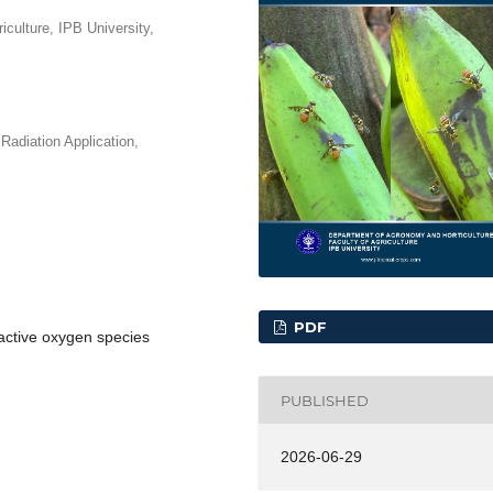
iculture, IPB University,
Radiation Application,
PDF
eactive oxygen species
PUBLISHED
2026-06-29