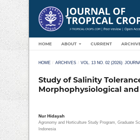
HOME
ABOUT
CURRENT
ARCHIV
HOME
/
ARCHIVES
/
VOL. 13 NO. 02 (2026): JOU
Study of Salinity Toleranc
Morphophysiological and
Nur Hidayah
Agronomy and Horticulture Study Program, Graduate Sch
Indonesia