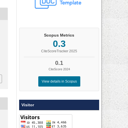
.
Scopus Metrics
0.3
CiteScoreTracker 2025
0.1
CiteScore 2024
View details in Scopus
Visitor