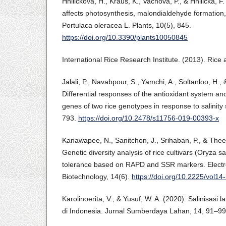
Hnilickova, H., Kraus, K., Vachova, P., & Hnilicka, F.
affects photosynthesis, malondialdehyde formation,
Portulaca oleracea L. Plants, 10(5), 845.
https://doi.org/10.3390/plants10050845
International Rice Research Institute. (2013). Rice 
Jalali, P., Navabpour, S., Yamchi, A., Soltanloo, H.,
Differential responses of the antioxidant system an
genes of two rice genotypes in response to salinity 
793.
https://doi.org/10.2478/s11756-019-00393-x
Kanawapee, N., Sanitchon, J., Srihaban, P., & Theer
Genetic diversity analysis of rice cultivars (Oryza sati
tolerance based on RAPD and SSR markers. Electro
Biotechnology, 14(6).
https://doi.org/10.2225/vol14-
Karolinoerita, V., & Yusuf, W. A. (2020). Salinisas
di Indonesia. Jurnal Sumberdaya Lahan, 14, 91–99