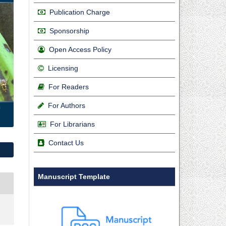
Publication Charge
Sponsorship
Open Access Policy
Licensing
For Readers
For Authors
For Librarians
Contact Us
Manuscript Template