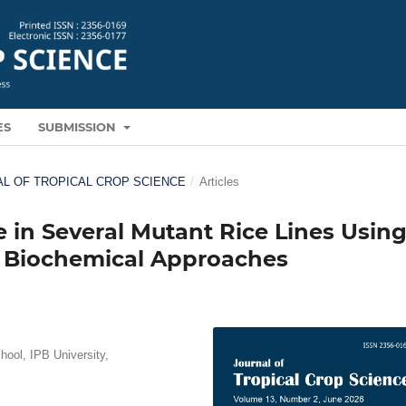
ES
SUBMISSION
RNAL OF TROPICAL CROP SCIENCE
/
Articles
e in Several Mutant Rice Lines Usin
 Biochemical Approaches
ool, IPB University,