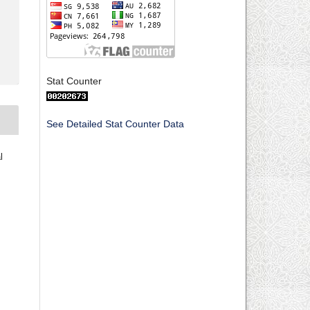
Stat Counter
See Detailed Stat Counter Data
l