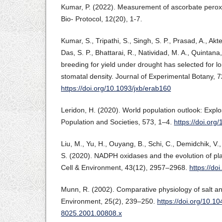
Kumar, P. (2022). Measurement of ascorbate peroxi
Bio- Protocol, 12(20), 1-7.
Kumar, S., Tripathi, S., Singh, S. P., Prasad, A., Akter
Das, S. P., Bhattarai, R., Natividad, M. A., Quintana,
breeding for yield under drought has selected for l
stomatal density. Journal of Experimental Botany, 
https://doi.org/10.1093/jxb/erab160
Leridon, H. (2020). World population outlook: Explo
Population and Societies, 573, 1–4.
https://doi.or
Liu, M., Yu, H., Ouyang, B., Schi, C., Demidchik, V.
S. (2020). NADPH oxidases and the evolution of plant
Cell & Environment, 43(12), 2957–2968.
https://do
Munn, R. (2002). Comparative physiology of salt and
Environment, 25(2), 239–250.
https://doi.org/10.10
8025.2001.00808.x