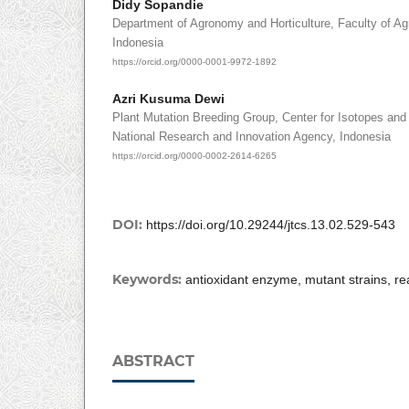
Didy Sopandie
Department of Agronomy and Horticulture, Faculty of Agr
Indonesia
https://orcid.org/0000-0001-9972-1892
Azri Kusuma Dewi
Plant Mutation Breeding Group, Center for Isotopes and 
National Research and Innovation Agency, Indonesia
https://orcid.org/0000-0002-2614-6265
DOI:
https://doi.org/10.29244/jtcs.13.02.529-543
Keywords:
antioxidant enzyme, mutant strains, r
ABSTRACT