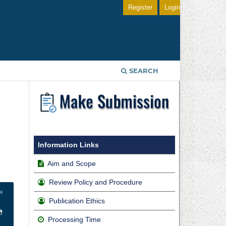
Register
Login
SEARCH
g
Information Links
Aim and Scope
Review Policy and Procedure
Publication Ethics
Processing Time