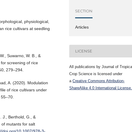
SECTION
orphological, physiological,
Articles
an rice cultivars at seedling
LICENSE
. W., Suwarno, W. B., &
 for screening of rice
All publications by Journal of Tropica
 50, 279–294.
Crop Science is licensed under
a
Creative Commons Attribution-
hmad, A. (2020). Modulation
ShareAlike 4.0 International License.
le of rice cultivars under
, 55–70.
. J., Berthold, G., &
 of mutants for salt
://doi.org/10.1007/978-3-