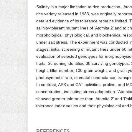
Salinity is a major limitation to rice production. ‘At
rice variety released in 1983, was originally reported
detailed evidence of its tolerance remains limited. T
salinity-tolerant mutant lines of ‘Atomita 2’ and to c
morphological, physiological, and biochemical resp
under salt stress. The experiment was conducted 
stages: initial screening of mutant lines under 6
evaluation of selected genotypes for morphophysio
traits. Screening identified 38 surviving genotypes. 
height, tiller number, 100-grain weight, and grain y
photosynthetic rate, stomatal conductance, transpi
In contrast, APX and CAT activities, proline, and M
concentration, indicating stress adaptation. ‘Atomit
showed greater tolerance than ‘Atomita 2’ and ‘Pokka
tolerance index values and their physiological and
REFERENCES