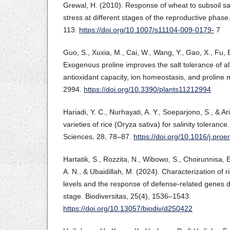
Grewal, H. (2010). Response of wheat to subsoil sa
stress at different stages of the reproductive phase
113.
https://doi.org/10.1007/s11104-009-0179-
7
Guo, S., Xuxia, M., Cai, W., Wang, Y., Gao, X., Fu, B
Exogenous proline improves the salt tolerance of al
antioxidant capacity, ion homeostasis, and proline 
2994.
https://doi.org/10.3390/plants11212994
Hariadi, Y. C., Nurhayati, A. Y., Soeparjono, S., & Ari
varieties of rice (Oryza sativa) for salinity toleran
Sciences, 28, 78–87.
https://doi.org/10.1016/j.pro
Hartatik, S., Rozzita, N., Wibowo, S., Choirunnisa, E.
A. N., & Ubaidillah, M. (2024). Characterization of ri
levels and the response of defense-related genes d
stage. Biodiversitas, 25(4), 1536–1543.
https://doi.org/10.13057/biodiv/d250422