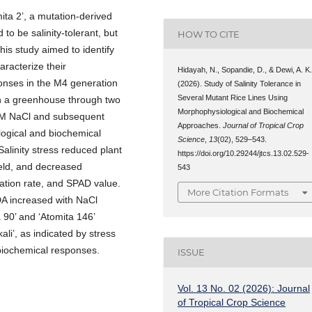
omita 2’, a mutation-derived
 to be salinity-tolerant, but
HOW TO CITE
his study aimed to identify
haracterize their
Hidayah, N., Sopandie, D., & Dewi, A. K
onses in the M4 generation
(2026). Study of Salinity Tolerance in
Several Mutant Rice Lines Using
in a greenhouse through two
Morphophysiological and Biochemical
0 mM NaCl and subsequent
Approaches.
Journal of Tropical Crop
logical and biochemical
Science
,
13
(02), 529–543.
Salinity stress reduced plant
https://doi.org/10.29244/jtcs.13.02.529-
ield, and decreased
543
ration rate, and SPAD value.
More Citation Formats
DA increased with NaCl
a 90’ and ‘Atomita 146’
li’, as indicated by stress
 biochemical responses.
ISSUE
Vol. 13 No. 02 (2026): Journal
of Tropical Crop Science