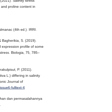
 (2021). Salinity stress
 and proline content in
almanac (4th ed.). IRRI.
 & Bagherikia, S. (2019).
d expression profile of some
stress. Biologia, 75, 785–
akulpisut, P. (2011).
va L.) differing in salinity
nic Journal of
issue6-fulltext-4
i lahan dan permasalahannya
.