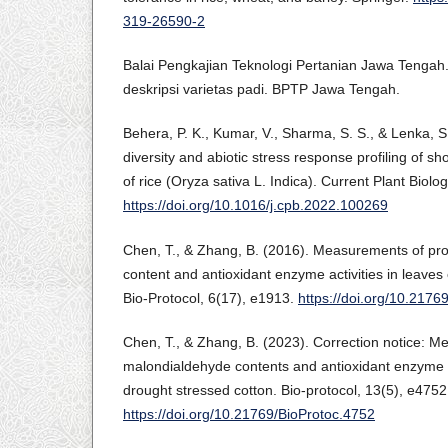
319-26590-2
Balai Pengkajian Teknologi Pertanian Jawa Tengah
deskripsi varietas padi. BPTP Jawa Tengah.
Behera, P. K., Kumar, V., Sharma, S. S., & Lenka, S
diversity and abiotic stress response profiling of s
of rice (Oryza sativa L. Indica). Current Plant Biolo
https://doi.org/10.1016/j.cpb.2022.100269
Chen, T., & Zhang, B. (2016). Measurements of pr
content and antioxidant enzyme activities in leaves
Bio-Protocol, 6(17), e1913.
https://doi.org/10.2176
Chen, T., & Zhang, B. (2023). Correction notice: M
malondialdehyde contents and antioxidant enzyme ac
drought stressed cotton. Bio-protocol, 13(5), e4752
https://doi.org/10.21769/BioProtoc.4752