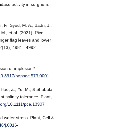
dase activity in sorghum.
, F., Syed, M. A., Badri, J.,
 M., et al. (2021). Rice
onger flag leaves and lower
72(13), 4981– 4992.
sion or implosion?
g/10.3917/popsoc.573.0001
, Hao, Z., Yu, M., & Shabala,
 salinity tolerance. Plant,
i.org/10.1111/pce.13907
 water stress. Plant, Cell &
46/j.0016-