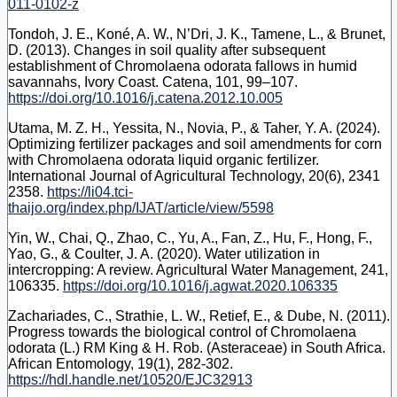
011-0102-z
Tondoh, J. E., Koné, A. W., N’Dri, J. K., Tamene, L., & Brunet,
D. (2013). Changes in soil quality after subsequent
establishment of Chromolaena odorata fallows in humid
savannahs, Ivory Coast. Catena, 101, 99–107.
https://doi.org/10.1016/j.catena.2012.10.005
Utama, M. Z. H., Yessita, N., Novia, P., & Taher, Y. A. (2024).
Optimizing fertilizer packages and soil amendments for corn
with Chromolaena odorata liquid organic fertilizer.
International Journal of Agricultural Technology, 20(6), 2341
2358.
https://li04.tci-
thaijo.org/index.php/IJAT/article/view/5598
Yin, W., Chai, Q., Zhao, C., Yu, A., Fan, Z., Hu, F., Hong, F.,
Yao, G., & Coulter, J. A. (2020). Water utilization in
intercropping: A review. Agricultural Water Management, 241,
106335.
https://doi.org/10.1016/j.agwat.2020.106335
Zachariades, C., Strathie, L. W., Retief, E., & Dube, N. (2011).
Progress towards the biological control of Chromolaena
odorata (L.) RM King & H. Rob. (Asteraceae) in South Africa.
African Entomology, 19(1), 282-302.
https://hdl.handle.net/10520/EJC32913