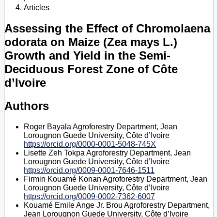
Articles
Assessing the Effect of Chromolaena
odorata on Maize (Zea mays L.)
Growth and Yield in the Semi-
Deciduous Forest Zone of Côte
d’Ivoire
Authors
Roger Bayala
Agroforestry Department, Jean
Lorougnon Guede University, Côte d’Ivoire
https://orcid.org/0000-0001-5048-745X
Lisette Zeh Tokpa
Agroforestry Department, Jean
Lorougnon Guede University, Côte d’Ivoire
https://orcid.org/0009-0001-7646-1511
Firmin Kouamé Konan
Agroforestry Department, Jean
Lorougnon Guede University, Côte d’Ivoire
https://orcid.org/0009-0002-7362-6007
Kouamé Emile Ange Jr. Brou
Agroforestry Department,
Jean Lorougnon Guede University, Côte d’Ivoire