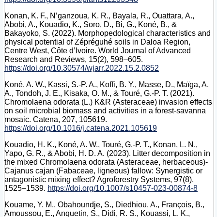
Konan, K. F., N’ganzoua, K. R., Bayala, R., Ouattara, A.,
Abobi, A., Kouadio, K., Soro, D., Bi, G., Koné, B., &
Bakayoko, S. (2022). Morphopedological characteristics and
physical potential of Zépréguhé soils in Daloa Region,
Centre West, Côte d’Ivoire. World Journal of Advanced
Research and Reviews, 15(2), 598–605.
https://doi.org/10.30574/wjarr.2022.15.2.0852
Koné, A. W., Kassi, S.-P. A., Koffi, B. Y., Masse, D., Maïga, A.
A., Tondoh, J. E., Kisaka, O. M., & Touré, G.-P. T. (2021).
Chromolaena odorata (L.) K&R (Asteraceae) invasion effects
on soil microbial biomass and activities in a forest-savanna
mosaic. Catena, 207, 105619.
https://doi.org/10.1016/j.catena.2021.105619
Kouadio, H. K., Koné, A. W., Touré, G.-P. T., Konan, L. N.,
Yapo, G. R., & Abobi, H. D. A. (2023). Litter decomposition in
the mixed Chromolaena odorata (Asteraceae, herbaceous)-
Cajanus cajan (Fabaceae, ligneous) fallow: Synergistic or
antagonistic mixing effect? Agroforestry Systems, 97(8),
1525–1539.
https://doi.org/10.1007/s10457-023-00874-8
Kouame, Y. M., Obahoundje, S., Diedhiou, A., François, B.,
Amoussou, E., Anquetin, S., Didi, R. S., Kouassi, L. K.,