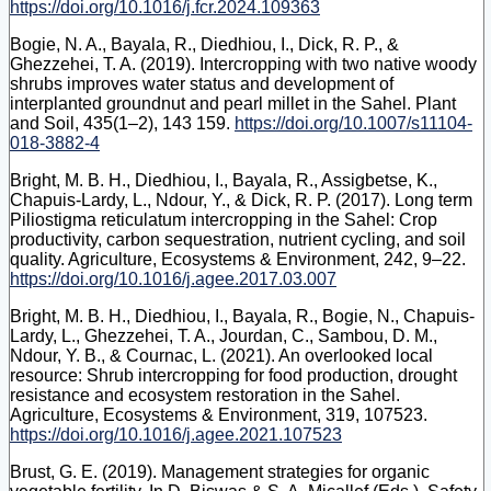
https://doi.org/10.1016/j.fcr.2024.109363
Bogie, N. A., Bayala, R., Diedhiou, I., Dick, R. P., &
Ghezzehei, T. A. (2019). Intercropping with two native woody
shrubs improves water status and development of
interplanted groundnut and pearl millet in the Sahel. Plant
and Soil, 435(1–2), 143 159.
https://doi.org/10.1007/s11104-
018-3882-4
Bright, M. B. H., Diedhiou, I., Bayala, R., Assigbetse, K.,
Chapuis-Lardy, L., Ndour, Y., & Dick, R. P. (2017). Long term
Piliostigma reticulatum intercropping in the Sahel: Crop
productivity, carbon sequestration, nutrient cycling, and soil
quality. Agriculture, Ecosystems & Environment, 242, 9–22.
https://doi.org/10.1016/j.agee.2017.03.007
Bright, M. B. H., Diedhiou, I., Bayala, R., Bogie, N., Chapuis-
Lardy, L., Ghezzehei, T. A., Jourdan, C., Sambou, D. M.,
Ndour, Y. B., & Cournac, L. (2021). An overlooked local
resource: Shrub intercropping for food production, drought
resistance and ecosystem restoration in the Sahel.
Agriculture, Ecosystems & Environment, 319, 107523.
https://doi.org/10.1016/j.agee.2021.107523
Brust, G. E. (2019). Management strategies for organic