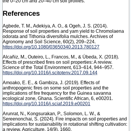
the 0–20 cm and 20–40 cm soil profiles.
References
Agbede, T. M., Adekiya, A. O., & Ogeh, J. S. (2014).
Response of soil properties and yam yield to Chromolaena
odorata and Tithonia diversifolia mulches. Archives of
Agronomy and Soil Science, 60(2), 209–224.
https://doi.org/10.1080/03650340.2013.780127
Alcañiz, M., Outeiro, L., Francos, M., & Úbeda, X. (2018).
Effects of prescribed fires on soil properties: A review.
Science of the Total Environment, 613–614, 944–957.
https://doi.org/10.1016/j.scitotenv.2017.09.144
Amoako, E. E., & Gambiza, J. (2019). Effects of
anthropogenic fires on some soil properties and the
implications of fire frequency for the Guinea savanna
ecological zone, Ghana. Scientific African, 6, e00201.
https://doi.org/10.1016/j.sciaf.2019.e00201
Arunrat, N., Kongsurakan, P., Solomon, L. W., &
Sereenonchai, S. (2024). Fire impacts on soil properties and
implications for sustainability in rotational shifting cultivation:
a review. Agriculture, 14(9), 1660.