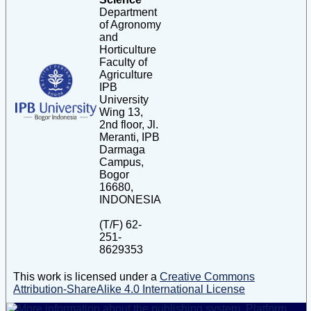
Department
of Agronomy
and
Horticulture
Faculty of
Agriculture
IPB
University
Wing 13,
2nd floor, Jl.
Meranti, IPB
Darmaga
Campus,
Bogor
16680,
INDONESIA
(T/F) 62-
251-
8629353
This work is licensed under a
Creative Commons
Attribution-ShareAlike 4.0 International License