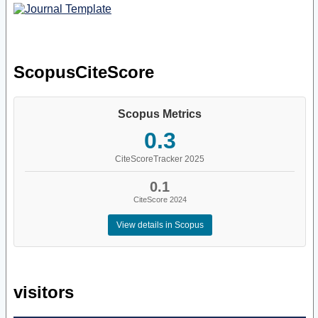
ScopusCiteScore
Scopus Metrics
0.3
CiteScoreTracker 2025
0.1
CiteScore 2024
View details in Scopus
visitors