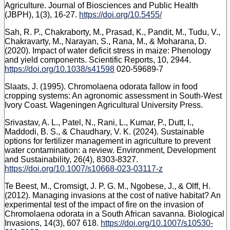
Agriculture. Journal of Biosciences and Public Health
(JBPH), 1(3), 16-27.
https://doi.org/10.5455/
Sah, R. P., Chakraborty, M., Prasad, K., Pandit, M., Tudu, V.,
Chakravarty, M., Narayan, S., Rana, M., & Moharana, D.
(2020). Impact of water deficit stress in maize: Phenology
and yield components. Scientific Reports, 10, 2944.
https://doi.org/10.1038/s41598
020-59689-7
Slaats, J. (1995). Chromolaena odorata fallow in food
cropping systems: An agronomic assessment in South-West
Ivory Coast. Wageningen Agricultural University Press.
Srivastav, A. L., Patel, N., Rani, L., Kumar, P., Dutt, I.,
Maddodi, B. S., & Chaudhary, V. K. (2024). Sustainable
options for fertilizer management in agriculture to prevent
water contamination: a review. Environment, Development
and Sustainability, 26(4), 8303-8327.
https://doi.org/10.1007/s10668-023-03117-z
Te Beest, M., Cromsigt, J. P. G. M., Ngobese, J., & Olff, H.
(2012). Managing invasions at the cost of native habitat? An
experimental test of the impact of fire on the invasion of
Chromolaena odorata in a South African savanna. Biological
Invasions, 14(3), 607 618.
https://doi.org/10.1007/s10530-