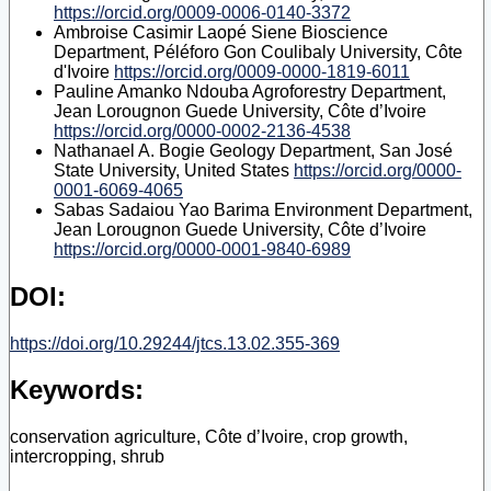
https://orcid.org/0009-0006-0140-3372
Ambroise Casimir Laopé Siene
Bioscience
Department, Péléforo Gon Coulibaly University, Côte
d'Ivoire
https://orcid.org/0009-0000-1819-6011
Pauline Amanko Ndouba
Agroforestry Department,
Jean Lorougnon Guede University, Côte d’Ivoire
https://orcid.org/0000-0002-2136-4538
Nathanael A. Bogie
Geology Department, San José
State University, United States
https://orcid.org/0000-
0001-6069-4065
Sabas Sadaiou Yao Barima
Environment Department,
Jean Lorougnon Guede University, Côte d’Ivoire
https://orcid.org/0000-0001-9840-6989
DOI:
https://doi.org/10.29244/jtcs.13.02.355-369
Keywords:
conservation agriculture, Côte d’Ivoire, crop growth,
intercropping, shrub