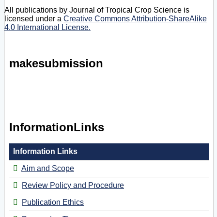
All publications by Journal of Tropical Crop Science is
licensed under a
Creative Commons Attribution-ShareAlike
4.0 International License.
makesubmission
InformationLinks
Information Links
Aim and Scope
Review Policy and Procedure
Publication Ethics