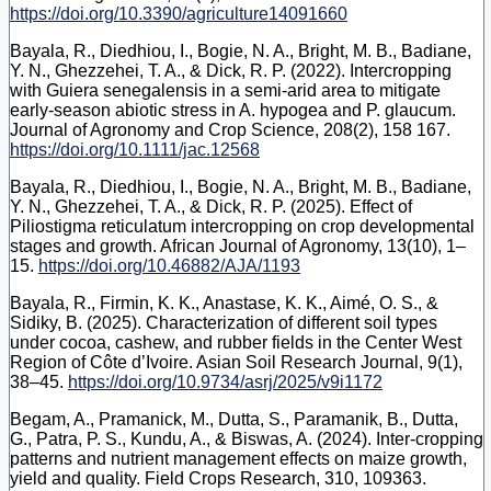
https://doi.org/10.3390/agriculture14091660
Bayala, R., Diedhiou, I., Bogie, N. A., Bright, M. B., Badiane,
Y. N., Ghezzehei, T. A., & Dick, R. P. (2022). Intercropping
with Guiera senegalensis in a semi‐arid area to mitigate
early‐season abiotic stress in A. hypogea and P. glaucum.
Journal of Agronomy and Crop Science, 208(2), 158 167.
https://doi.org/10.1111/jac.12568
Bayala, R., Diedhiou, I., Bogie, N. A., Bright, M. B., Badiane,
Y. N., Ghezzehei, T. A., & Dick, R. P. (2025). Effect of
Piliostigma reticulatum intercropping on crop developmental
stages and growth. African Journal of Agronomy, 13(10), 1–
15.
https://doi.org/10.46882/AJA/1193
Bayala, R., Firmin, K. K., Anastase, K. K., Aimé, O. S., &
Sidiky, B. (2025). Characterization of different soil types
under cocoa, cashew, and rubber fields in the Center West
Region of Côte d’Ivoire. Asian Soil Research Journal, 9(1),
38–45.
https://doi.org/10.9734/asrj/2025/v9i1172
Begam, A., Pramanick, M., Dutta, S., Paramanik, B., Dutta,
G., Patra, P. S., Kundu, A., & Biswas, A. (2024). Inter-cropping
patterns and nutrient management effects on maize growth,
yield and quality. Field Crops Research, 310, 109363.