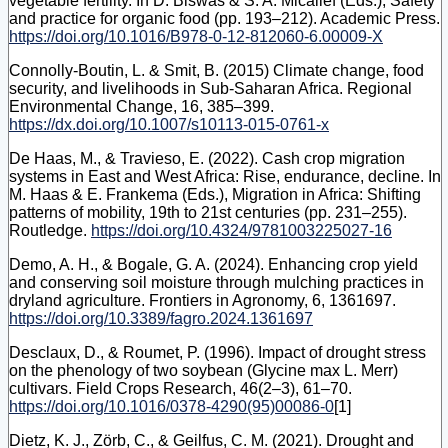
vegetable fertility. In D. Biswas & S. A. Micallef (Eds.), Safety
and practice for organic food (pp. 193–212). Academic Press.
https://doi.org/10.1016/B978-0-12-812060-6.00009-X
Connolly-Boutin, L. & Smit, B. (2015) Climate change, food
security, and livelihoods in Sub-Saharan Africa. Regional
Environmental Change, 16, 385–399.
https://dx.doi.org/10.1007/s10113-015-0761-x
De Haas, M., & Travieso, E. (2022). Cash crop migration
systems in East and West Africa: Rise, endurance, decline. In
M. Haas & E. Frankema (Eds.), Migration in Africa: Shifting
patterns of mobility, 19th to 21st centuries (pp. 231‒255).
Routledge.
https://doi.org/10.4324/9781003225027-16
Demo, A. H., & Bogale, G. A. (2024). Enhancing crop yield
and conserving soil moisture through mulching practices in
dryland agriculture. Frontiers in Agronomy, 6, 1361697.
https://doi.org/10.3389/fagro.2024.1361697
Desclaux, D., & Roumet, P. (1996). Impact of drought stress
on the phenology of two soybean (Glycine max L. Merr)
cultivars. Field Crops Research, 46(2–3), 61–70.
https://doi.org/10.1016/0378-4290(95)00086-0
[1]
Dietz, K. J., Zörb, C., & Geilfus, C. M. (2021). Drought and