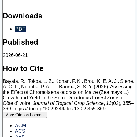
Downloads
PDF
Published
2026-06-21
How to Cite
Bayala, R., Tokpa, L. Z., Konan, F. K., Brou, K. E. A. J., Siene,
A. C. L., Ndouba, P. A., … Barima, S. S. Y. (2026). Assessing
the Effect of Chromolaena odorata on Maize (Zea mays L.)
Growth and Yield in the Semi-Deciduous Forest Zone of
Côte d’Ivoire.
Journal of Tropical Crop Science
,
13
(02), 355–
369. https://doi.org/10.29244/jtcs.13.02.355-369
More Citation Formats
ACM
ACS
APA