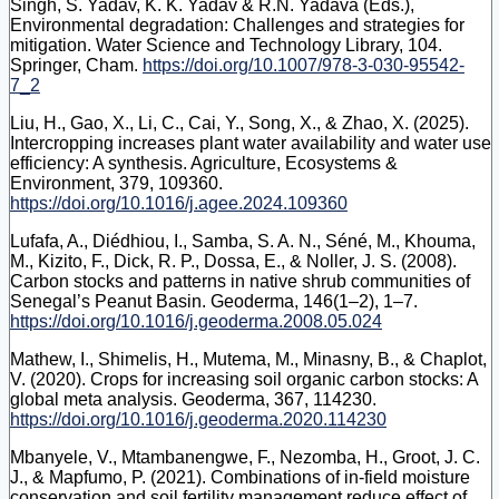
Singh, S. Yadav, K. K. Yadav & R.N. Yadava (Eds.),
Environmental degradation: Challenges and strategies for
mitigation. Water Science and Technology Library, 104.
Springer, Cham.
https://doi.org/10.1007/978-3-030-95542-
7_2
Liu, H., Gao, X., Li, C., Cai, Y., Song, X., & Zhao, X. (2025).
Intercropping increases plant water availability and water use
efficiency: A synthesis. Agriculture, Ecosystems &
Environment, 379, 109360.
https://doi.org/10.1016/j.agee.2024.109360
Lufafa, A., Diédhiou, I., Samba, S. A. N., Séné, M., Khouma,
M., Kizito, F., Dick, R. P., Dossa, E., & Noller, J. S. (2008).
Carbon stocks and patterns in native shrub communities of
Senegal’s Peanut Basin. Geoderma, 146(1–2), 1–7.
https://doi.org/10.1016/j.geoderma.2008.05.024
Mathew, I., Shimelis, H., Mutema, M., Minasny, B., & Chaplot,
V. (2020). Crops for increasing soil organic carbon stocks: A
global meta analysis. Geoderma, 367, 114230.
https://doi.org/10.1016/j.geoderma.2020.114230
Mbanyele, V., Mtambanengwe, F., Nezomba, H., Groot, J. C.
J., & Mapfumo, P. (2021). Combinations of in-field moisture
conservation and soil fertility management reduce effect of