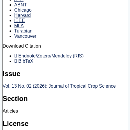
ABNT
Chicago
Harvard
IEEE
MLA
Turabian
Vancouver
Download Citation
Endnote/Zotero/Mendeley (RIS)
BibTeX
Issue
Vol. 13 No. 02 (2026): Journal of Tropical Crop Science
Section
Articles
License