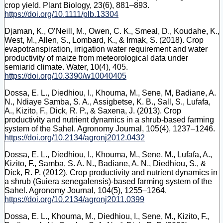
crop yield. Plant Biology, 23(6), 881–893.
https://doi.org/10.1111/plb.13304
Djaman, K., O’Neill, M., Owen, C. K., Smeal, D., Koudahe, K.,
West, M., Allen, S., Lombard, K., & Irmak, S. (2018). Crop
evapotranspiration, irrigation water requirement and water
productivity of maize from meteorological data under
semiarid climate. Water, 10(4), 405.
https://doi.org/10.3390/w10040405
Dossa, E. L., Diedhiou, I., Khouma, M., Sene, M, Badiane, A.
N., Ndiaye Samba, S. A., Assigbetse, K. B., Sall, S., Lufafa,
A., Kizito, F., Dick, R. P., & Saxena, J. (2013). Crop
productivity and nutrient dynamics in a shrub-based farming
system of the Sahel. Agronomy Journal, 105(4), 1237–1246.
https://doi.org/10.2134/agronj2012.0432
Dossa, E. L., Diedhiou, I., Khouma, M., Sene, M., Lufafa, A.,
Kizito, F., Samba, S. A. N., Badiane, A. N., Diedhiou, S., &
Dick, R. P. (2012). Crop productivity and nutrient dynamics in
a shrub (Guiera senegalensis)-based farming system of the
Sahel. Agronomy Journal, 104(5), 1255–1264.
https://doi.org/10.2134/agronj2011.0399
Dossa, E. L., Khouma, M., Diedhiou, I., Sene, M., Kizito, F.,