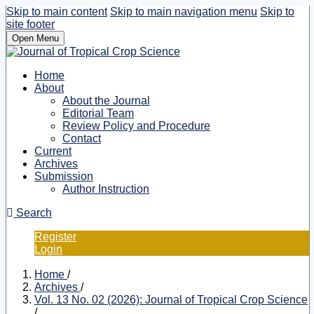
Skip to main content
Skip to main navigation menu
Skip to
site footer
Open Menu
Home
About
About the Journal
Editorial Team
Review Policy and Procedure
Contact
Current
Archives
Submission
Author Instruction
Search
Register
Login
Home
/
Archives
/
Vol. 13 No. 02 (2026): Journal of Tropical Crop Science
/