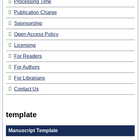
Processing Time
Publication Charge
Sponsorship
Open Access Policy
Licensing
For Readers
For Authors
For Librarians
Contact Us
template
Manuscript Template