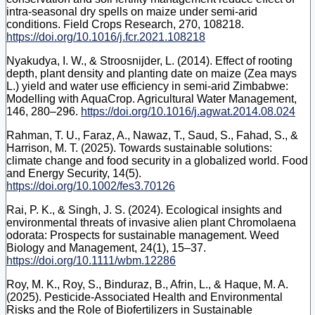
intra-seasonal dry spells on maize under semi-arid
conditions. Field Crops Research, 270, 108218.
https://doi.org/10.1016/j.fcr.2021.108218
Nyakudya, I. W., & Stroosnijder, L. (2014). Effect of rooting
depth, plant density and planting date on maize (Zea mays
L.) yield and water use efficiency in semi-arid Zimbabwe:
Modelling with AquaCrop. Agricultural Water Management,
146, 280–296.
https://doi.org/10.1016/j.agwat.2014.08.024
Rahman, T. U., Faraz, A., Nawaz, T., Saud, S., Fahad, S., &
Harrison, M. T. (2025). Towards sustainable solutions:
climate change and food security in a globalized world. Food
and Energy Security, 14(5).
https://doi.org/10.1002/fes3.70126
Rai, P. K., & Singh, J. S. (2024). Ecological insights and
environmental threats of invasive alien plant Chromolaena
odorata: Prospects for sustainable management. Weed
Biology and Management, 24(1), 15–37.
https://doi.org/10.1111/wbm.12286
Roy, M. K., Roy, S., Binduraz, B., Afrin, L., & Haque, M. A.
(2025). Pesticide-Associated Health and Environmental
Risks and the Role of Biofertilizers in Sustainable