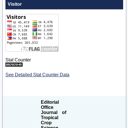
Visitor
Stat Counter
See Detailed Stat Counter Data
Editorial
Office
Journal of
Tropical
Crop
Science