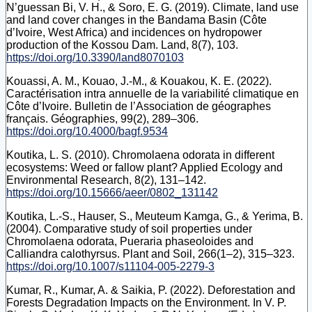
N’guessan Bi, V. H., & Soro, E. G. (2019). Climate, land use
and land cover changes in the Bandama Basin (Côte
d’Ivoire, West Africa) and incidences on hydropower
production of the Kossou Dam. Land, 8(7), 103.
https://doi.org/10.3390/land8070103
Kouassi, A. M., Kouao, J.-M., & Kouakou, K. E. (2022).
Caractérisation intra annuelle de la variabilité climatique en
Côte d’Ivoire. Bulletin de l’Association de géographes
français. Géographies, 99(2), 289–306.
https://doi.org/10.4000/bagf.9534
Koutika, L. S. (2010). Chromolaena odorata in different
ecosystems: Weed or fallow plant? Applied Ecology and
Environmental Research, 8(2), 131–142.
https://doi.org/10.15666/aeer/0802_131142
Koutika, L.-S., Hauser, S., Meuteum Kamga, G., & Yerima, B.
(2004). Comparative study of soil properties under
Chromolaena odorata, Pueraria phaseoloides and
Calliandra calothyrsus. Plant and Soil, 266(1–2), 315–323.
https://doi.org/10.1007/s11104-005-2279-3
Kumar, R., Kumar, A. & Saikia, P. (2022). Deforestation and
Forests Degradation Impacts on the Environment. In V. P.