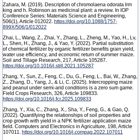
Zahara, M. (2019). Description of chromolaena odorata lrm
king and h. Robinson as medicinal plant: a review. In IOP
Conference Series: Materials Science and Engineering,
506(1), Article 012022.
https://doi.org/10.1088/1757-
899X/506/1/012022
Zhai, L., Wang, Z., Zhai, Y., Zhang, L., Zheng, M., Yao, H., Lv,
L., Shen, H., Zhang, J., & Yao, Y. (2022). Partial substitution
of chemical fertilizer by organic fertilizer benefits grain yield,
water use efficiency, and economic return of summer maize.
Soil and Tillage Research, 217, Article 105287.
https://doi.org/10.1016/j.still.2021.105287
Zhang, Y., Sun, Z., Feng, C., Du, G., Feng, L., Bai, W., Zhang,
Z., Zhang, D., Yang, J., & Li, C. (2025). Intercropping maize
and peanut under semi-arid conditions is a zero sum game.
Field Crops Research, 326, Article 109833.
https://doi.org/10.1016/j.fcr.2025.109833
Zhang, Y., Xia, C., Zhang, X., Sha, Y., Feng, G., & Gao, Q.
(2022). Quantifying the relationships of soil properties and
crop growth with yield in a NPK fertilizer application maize
field. Computers and Electronics in Agriculture, 198, Article
107011.
https://doi.org/10.1016/j.compag.2022.107011