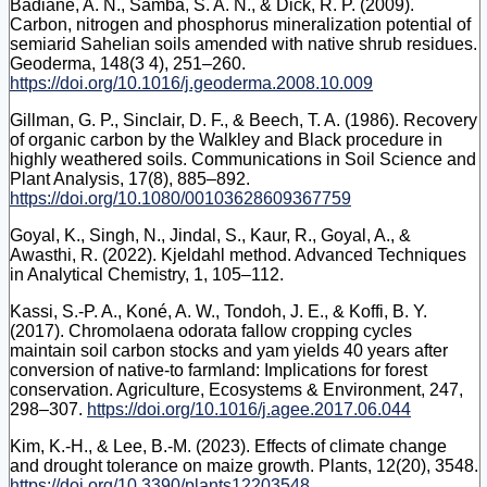
Badiane, A. N., Samba, S. A. N., & Dick, R. P. (2009).
Carbon, nitrogen and phosphorus mineralization potential of
semiarid Sahelian soils amended with native shrub residues.
Geoderma, 148(3 4), 251–260.
https://doi.org/10.1016/j.geoderma.2008.10.009
Gillman, G. P., Sinclair, D. F., & Beech, T. A. (1986). Recovery
of organic carbon by the Walkley and Black procedure in
highly weathered soils. Communications in Soil Science and
Plant Analysis, 17(8), 885–892.
https://doi.org/10.1080/00103628609367759
Goyal, K., Singh, N., Jindal, S., Kaur, R., Goyal, A., &
Awasthi, R. (2022). Kjeldahl method. Advanced Techniques
in Analytical Chemistry, 1, 105–112.
Kassi, S.-P. A., Koné, A. W., Tondoh, J. E., & Koffi, B. Y.
(2017). Chromolaena odorata fallow cropping cycles
maintain soil carbon stocks and yam yields 40 years after
conversion of native-to farmland: Implications for forest
conservation. Agriculture, Ecosystems & Environment, 247,
298–307.
https://doi.org/10.1016/j.agee.2017.06.044
Kim, K.-H., & Lee, B.-M. (2023). Effects of climate change
and drought tolerance on maize growth. Plants, 12(20), 3548.
https://doi.org/10.3390/plants12203548