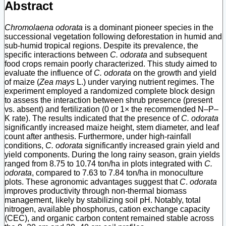
Abstract
Chromolaena odorata
is a dominant pioneer species in the
successional vegetation following deforestation in humid and
sub-humid tropical regions. Despite its prevalence, the
specific interactions between
C. odorata
and subsequent
food crops remain poorly characterized. This study aimed to
evaluate the influence of
C. odorata
on the growth and yield
of maize (
Zea mays
L.) under varying nutrient regimes. The
experiment employed a randomized complete block design
to assess the interaction between shrub presence (present
vs. absent) and fertilization (0 or 1× the recommended N–P–
K rate). The results indicated that the presence of
C. odorata
significantly increased maize height, stem diameter, and leaf
count after anthesis. Furthermore, under high-rainfall
conditions,
C. odorata
significantly increased grain yield and
yield components. During the long rainy season, grain yields
ranged from 8.75 to 10.74 ton/ha in plots integrated with
C.
odorata
, compared to 7.63 to 7.84 ton/ha in monoculture
plots. These agronomic advantages suggest that
C
.
odorata
improves productivity through non-thermal biomass
management, likely by stabilizing soil pH. Notably, total
nitrogen, available phosphorus, cation exchange capacity
(CEC), and organic carbon content remained stable across