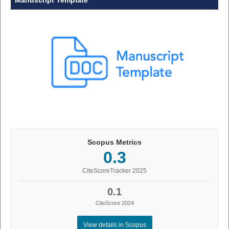
Manuscript Template
Scopus Metrics
0.3
CiteScoreTracker 2025
0.1
CiteScore 2024
View details in Scopus