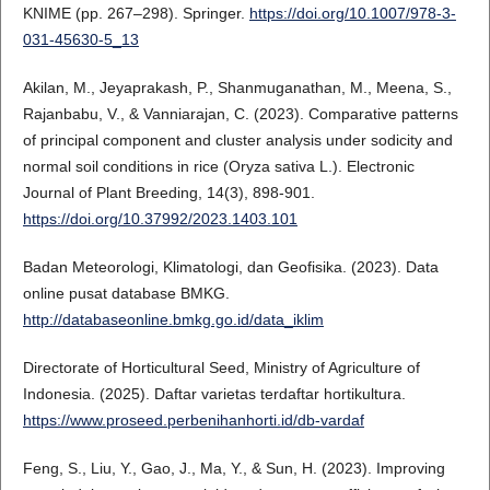
KNIME (pp. 267–298). Springer.
https://doi.org/10.1007/978-3-
031-45630-5_13
Akilan, M., Jeyaprakash, P., Shanmuganathan, M., Meena, S.,
Rajanbabu, V., & Vanniarajan, C. (2023). Comparative patterns
of principal component and cluster analysis under sodicity and
normal soil conditions in rice (Oryza sativa L.). Electronic
Journal of Plant Breeding, 14(3), 898-901.
https://doi.org/10.37992/2023.1403.101
Badan Meteorologi, Klimatologi, dan Geofisika. (2023). Data
online pusat database BMKG.
http://databaseonline.bmkg.go.id/data_iklim
Directorate of Horticultural Seed, Ministry of Agriculture of
Indonesia. (2025). Daftar varietas terdaftar hortikultura.
https://www.proseed.perbenihanhorti.id/db-vardaf
Feng, S., Liu, Y., Gao, J., Ma, Y., & Sun, H. (2023). Improving