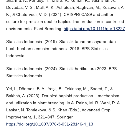
Sharma, A., Pandey, H., Misra, V., Kumar, R., Vashishth, A.,
Devadas, V. S., Mall, A. K., Ashutosh, Raghvan, M., Kesavan, A.
K., & Chaturvedi, V. D. (2024). CRISPR/ CAS9 and anther
culture for precision double haploid line production in controlled
environments. Plant Breeding.
https://doi.org/10.1111/pbr.13227
Statistics Indonesia. (2019). Statistik tanaman sayuran dan
buah-buahan semusim Indonesia 2018. BPS-Statistics
Indonesia.
Statistics Indonesia. (2024). Statistik hortikultura 2023. BPS-
Statistics Indonesia.
Yel, I., Dönmez, B. A., Yeşil, B., Tekinsoy, M., Saeed, F., &
Bakhsh, A. (2023). Doubled haploid production – mechanism
and utilization in plant breeding. In A. Raina, M. R. Wani, R. A.
Laskar, N. Tomlekova, & S. Khan (Eds.), Advanced Crop
Improvement, 1, 321–347. Springer.
https://doi.org/10.1007/978-3-031-28146-4_13