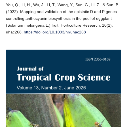
You, Q., Li, H., Wu, J., Li, T., Wang, Y., Sun, G., Li, Z., & Sun, B.
(2022). Mapping and validation of the epistatic D and P genes
controlling anthocyanin biosynthesis in the peel of eggplant
(Solanum melongena L.) fruit. Horticulture Research, 10(2),
uhac268.
https://doi.org/10.1093/hr/uhac268