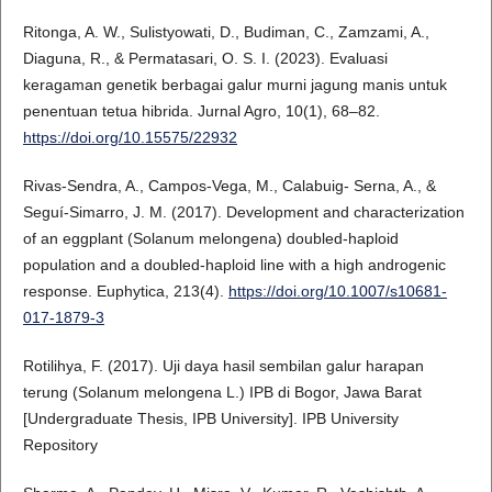
Ritonga, A. W., Sulistyowati, D., Budiman, C., Zamzami, A.,
Diaguna, R., & Permatasari, O. S. I. (2023). Evaluasi
keragaman genetik berbagai galur murni jagung manis untuk
penentuan tetua hibrida. Jurnal Agro, 10(1), 68–82.
https://doi.org/10.15575/22932
Rivas-Sendra, A., Campos-Vega, M., Calabuig- Serna, A., &
Seguí-Simarro, J. M. (2017). Development and characterization
of an eggplant (Solanum melongena) doubled-haploid
population and a doubled-haploid line with a high androgenic
response. Euphytica, 213(4).
https://doi.org/10.1007/s10681-
017-1879-3
Rotilihya, F. (2017). Uji daya hasil sembilan galur harapan
terung (Solanum melongena L.) IPB di Bogor, Jawa Barat
[Undergraduate Thesis, IPB University]. IPB University
Repository