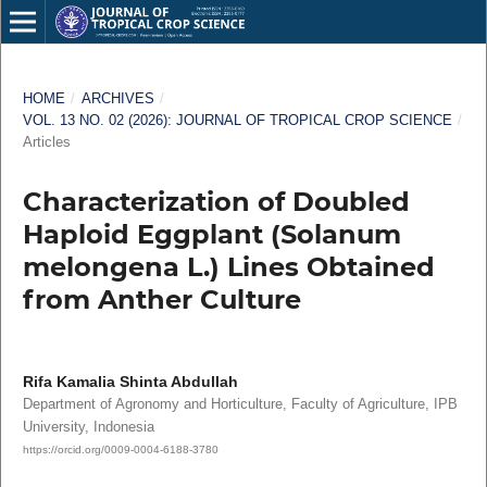
HOME
/
ARCHIVES
/
VOL. 13 NO. 02 (2026): JOURNAL OF TROPICAL CROP SCIENCE
/
Articles
Characterization of Doubled
Haploid Eggplant (Solanum
melongena L.) Lines Obtained
from Anther Culture
Rifa Kamalia Shinta Abdullah
Department of Agronomy and Horticulture, Faculty of Agriculture, IPB
University, Indonesia
https://orcid.org/0009-0004-6188-3780