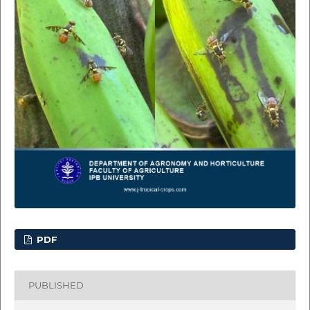
PDF
PUBLISHED