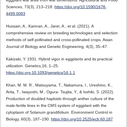
eggplant leaf area from leaf dimensions. Agricultural and Food
Sciences, 73(3), 213–218.
https://doi.org/10.1590/1678-
4499.0083
Hussain, A., Kamran, A., Jarer, A., et al. (2021). A
comprehensive review on breeding technologies and selection
methods of self-pollinated and cross-pollinated crops. Asian
Journal of Biology and Genetic Engineering, 4(3), 35–47.
Kakizaki, Y. 1931. Hybrid vigor in eggplants and its practical
utilization. Genetics,16, 1–25.
https://doi.org.10.1093/genetics/16.1.1
Khan, M. M. R., Matsuyama, T., Nakamura, I., Ureshino, K.,
Arita, T., Iwayoshi, M., Ogura- Tsujita, Y., & Isshiki, S. (2022).
Production of doubled haploids through anther culture of the
male-fertile lines in the CMS system of eggplant with the
cytoplasm of Solanum grandifolium. Environment Control in
Biology, 60(3), 187–190.
https://doi.org/10.2525/ecb.60.187