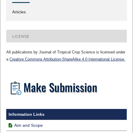
Articles
LICENSE
All publications by Journal of Tropical Crop Science is licensed under
a
Creative Commons Attribution-ShareAlike 4.0 International License.
Information Links
Aim and Scope