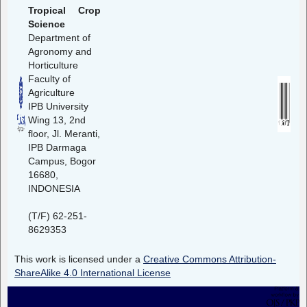
Tropical Crop
Science
Department of
Agronomy and
Horticulture
Faculty of
Agriculture
IPB University
Wing 13, 2nd
floor, Jl. Meranti,
IPB Darmaga
Campus, Bogor
16680,
INDONESIA
(T/F) 62-251-
8629353
This work is licensed under a
Creative Commons Attribution-
ShareAlike 4.0 International License