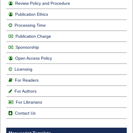
Review Policy and Procedure
Publication Ethics
Processing Time
Publication Charge
Sponsorship
Open Access Policy
Licensing
For Readers
For Authors
For Librarians
Contact Us