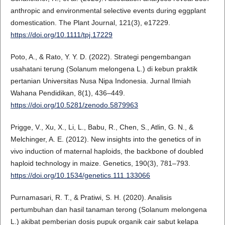
anthropic and environmental selective events during eggplant
domestication. The Plant Journal, 121(3), e17229.
https://doi.org/10.1111/tpj.17229
Poto, A., & Rato, Y. Y. D. (2022). Strategi pengembangan
usahatani terung (Solanum melongena L.) di kebun praktik
pertanian Universitas Nusa Nipa Indonesia. Jurnal Ilmiah
Wahana Pendidikan, 8(1), 436–449.
https://doi.org/10.5281/zenodo.5879963
Prigge, V., Xu, X., Li, L., Babu, R., Chen, S., Atlin, G. N., &
Melchinger, A. E. (2012). New insights into the genetics of in
vivo induction of maternal haploids, the backbone of doubled
haploid technology in maize. Genetics, 190(3), 781–793.
https://doi.org/10.1534/genetics.111.133066
Purnamasari, R. T., & Pratiwi, S. H. (2020). Analisis
pertumbuhan dan hasil tanaman terong (Solanum melongena
L.) akibat pemberian dosis pupuk organik cair sabut kelapa