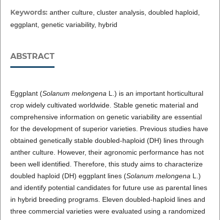
Keywords:
anther culture, cluster analysis, doubled haploid,
eggplant, genetic variability, hybrid
ABSTRACT
Eggplant (
Solanum melongena
L.) is an important horticultural
crop widely cultivated worldwide. Stable genetic material and
comprehensive information on genetic variability are essential
for the development of superior varieties. Previous studies have
obtained genetically stable doubled-haploid (DH) lines through
anther culture. However, their agronomic performance has not
been well identified. Therefore, this study aims to characterize
doubled haploid (DH) eggplant lines (
Solanum melongena
L.)
and identify potential candidates for future use as parental lines
in hybrid breeding programs. Eleven doubled-haploid lines and
three commercial varieties were evaluated using a randomized