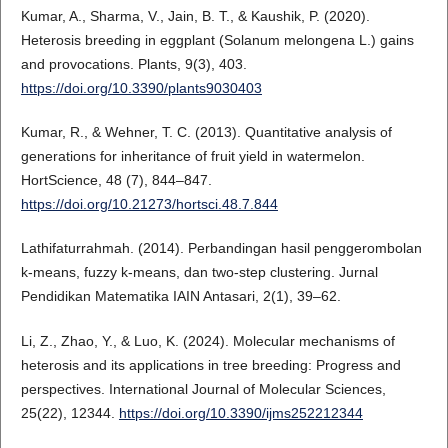
Kumar, A., Sharma, V., Jain, B. T., & Kaushik, P. (2020).
Heterosis breeding in eggplant (Solanum melongena L.) gains
and provocations. Plants, 9(3), 403.
https://doi.org/10.3390/plants9030403
Kumar, R., & Wehner, T. C. (2013). Quantitative analysis of
generations for inheritance of fruit yield in watermelon.
HortScience, 48 (7), 844–847.
https://doi.org/10.21273/hortsci.48.7.844
Lathifaturrahmah. (2014). Perbandingan hasil penggerombolan
k-means, fuzzy k-means, dan two-step clustering. Jurnal
Pendidikan Matematika IAIN Antasari, 2(1), 39–62.
Li, Z., Zhao, Y., & Luo, K. (2024). Molecular mechanisms of
heterosis and its applications in tree breeding: Progress and
perspectives. International Journal of Molecular Sciences,
25(22), 12344.
https://doi.org/10.3390/ijms252212344