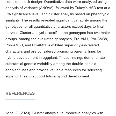
complete block design. Quantitative data were analyzed using
analysis of variance (ANOVA), followed by Tukey’s HSD test at a
5% significance level, and cluster analysis based on phenotypic
similarity. The results revealed significant variability among the
genotypes for all quantitative characters except days to final
harvest. Cluster analysis classified the genotypes into two major
groups. Among the evaluated genotypes, Pro-AM1, Pro-AM38,
Pro- AM50, and Hit-AM30 exhibited superior yield-related
characters and are considered promising parental lines for
hybrid development in eggplant. These findings demonstrate
substantial genetic variability among the double-haploid
eggplant lines and provide valuable resources for selecting
superior lines to support future hybrid development.
REFERENCES
Acito, F. (2023). Cluster analysis. In Predictive analytics with