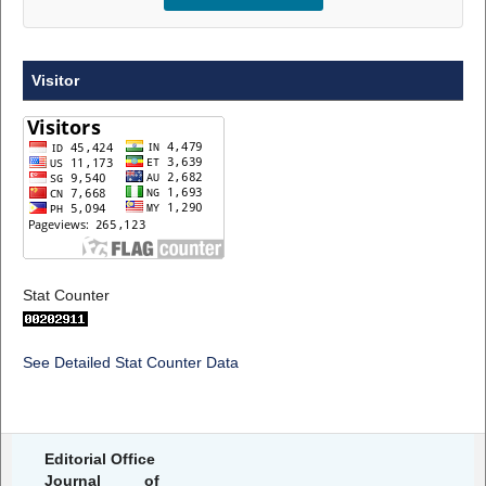
Visitor
Stat Counter
See Detailed Stat Counter Data
Editorial Office
Journal of