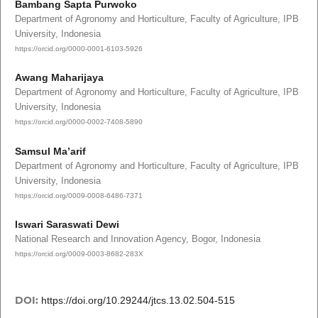
Bambang Sapta Purwoko
Department of Agronomy and Horticulture, Faculty of Agriculture, IPB
University, Indonesia
https://orcid.org/0000-0001-6103-5926
Awang Maharijaya
Department of Agronomy and Horticulture, Faculty of Agriculture, IPB
University, Indonesia
https://orcid.org/0000-0002-7408-5890
Samsul Ma’arif
Department of Agronomy and Horticulture, Faculty of Agriculture, IPB
University, Indonesia
https://orcid.org/0009-0008-6486-7371
Iswari Saraswati Dewi
National Research and Innovation Agency, Bogor, Indonesia
https://orcid.org/0009-0003-8682-283X
DOI:
https://doi.org/10.29244/jtcs.13.02.504-515