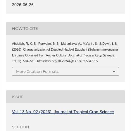
2026-06-26
HOW TO CITE
Abdullah, R. K. S., Purwoko, B. S., Maharijaya, A., Ma’arif , S., & Dewi , I. S.
(2026). Characterization of Doubled Haploid Eggplant (Solanum melongena
L.) Lines Obtained from Anther Culture.
Journal of Tropical Crop Science
,
13
(02), 504–515. https://doi.org/10.29244/jtcs.13.02.504-515
More Citation Formats
ISSUE
Vol. 13 No. 02 (2026): Journal of Tropical Crop Science
SECTION