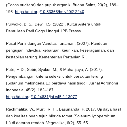
(Cocos nucifera) dan pupuk organik. Buana Sains, 20(2), 189–
196.
https://doi.org/10.33366/bs.v20i2.2240
Purwoko, B. S., Dewi, I.S. (2022). Kultur Antera untuk
Pemuliaan Padi Gogo Unggul. IPB Presss.
Pusat Perlindungan Varietas Tanaman. (2007). Panduan
pengujian individual kebaruan, keunikan, keseragaman, dan
kestabilan terung. Kementerian Pertanian RI.
Putri, F. D., Sobir, Syukur, M., & Maharijaya, A. (2017).
Pengembangan kriteria seleksi untuk perakitan terung
(Solanum melongena L.) berdaya hasil tinggi. Jurnal Agronomi
Indonesia, 45(2), 182–187.
https://doi.org/10.24831/jai.v45i2.13077
Rachmatika, W., Murti, R. H., Basunanda, P. 2017. Uji daya hasil
dan kualitas buah tujuh hibrida tomat (Solanum lycopersicum
L.) di dataran rendah. Vegetalika, 6(2), 55−65.