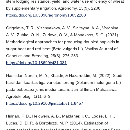
stem lodging resistance, yield, and water use efficiency of wheat
by supplementary irrigation. Agronomy, 13(9), 2208.
https://doi.org/10.3390/agronomy13092208
Grigolava, T. R., Vishnyakova, A. V., Sinitsyna, A. A., Voronina,
A. V., Zubko, O. N., Zudova, O. V., & Monakhos, S. G. (2021).
Methodological approaches for producing doubled haploids in
sugar beet and red beet (Beta vulgaris L.). Vavilov Journal of
Genetics and Breeding, 25(3), 276-283.
https://doi.org/10.18699/vj21.031
Hasnidar, Nurdin, M. Y., Khaidir, & Nazaruddin, M. (2022). Studi
hasil dan kualitas tiga varietas terung (Solanum melongena L.)
pada beberapa jenis media tanam. Jurnal Ilmiah Mahasiswa
Agroteknologi, 1(1), 6–9.
https://doi.org/10.29103/jimatek.v1i1.8457
Hinnah, F. D., Heldwein, A. B., Maldaner, I. C., Loose, L. H.,
Lucas, D. D. P., & Bortoluzzi, M. P. (2014). Estimation of