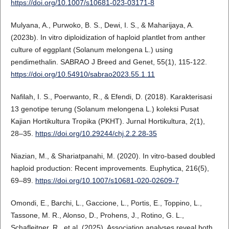
https://doi.org/10.1007/s10681-023-03171-8
Mulyana, A., Purwoko, B. S., Dewi, I. S., & Maharijaya, A.
(2023b). In vitro diploidization of haploid plantlet from anther
culture of eggplant (Solanum melongena L.) using
pendimethalin. SABRAO J Breed and Genet, 55(1), 115-122.
https://doi.org/10.54910/sabrao2023.55.1.11
Nafilah, I. S., Poerwanto, R., & Efendi, D. (2018). Karakterisasi
13 genotipe terung (Solanum melongena L.) koleksi Pusat
Kajian Hortikultura Tropika (PKHT). Jurnal Hortikultura, 2(1),
28–35.
https://doi.org/10.29244/chj.2.2.28-35
Niazian, M., & Shariatpanahi, M. (2020). In vitro-based doubled
haploid production: Recent improvements. Euphytica, 216(5),
69–89.
https://doi.org/10.1007/s10681-020-02609-7
Omondi, E., Barchi, L., Gaccione, L., Portis, E., Toppino, L.,
Tassone, M. R., Alonso, D., Prohens, J., Rotino, G. L.,
Schafleitner, R., et al. (2025). Association analyses reveal both