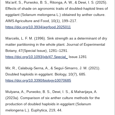
Ma’arif, S., Purwoko, B. S., Ritonga, A. W., & Dewi, I. S. (2025).
Effects of shade on agronomic traits of doubled-haploid lines of
eggplant (Solanum melongena L.) obtained by anther culture.
AIMS Agriculture and Food, 10(1), 199–217.
https://doi.org/10.3934/agrfood.2025011
Marcelis, L. F. M. (1996). Sink strength as a determinant of dry
matter partitioning in the whole plant. Journal of Experimental
Botany, 47(Special Issue), 1281–1291.
https://doi.org/10.1093/jxb/47.Special_
Issue.1281
Mir, R., Calabuig-Serna, A., & Seguí-Simarro, J. M. (2021).
Doubled haploids in eggplant. Biology, 10(7), 685.
https://doi.org/10.3390/biology10070685
Mulyana, A., Purwoko, B. S., Dewi, I. S., & Maharijaya, A.
(2023a). Comparison of six anther culture methods for the
production of doubled haploids in eggplant (Solanum
melongena L.). Euphytica, 219, 44.