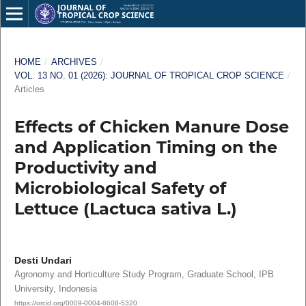
HOME
/
ARCHIVES
/
VOL. 13 NO. 01 (2026): JOURNAL OF TROPICAL CROP SCIENCE
/
Articles
Effects of Chicken Manure Dose
and Application Timing on the
Productivity and
Microbiological Safety of
Lettuce (Lactuca sativa L.)
Desti Undari
Agronomy and Horticulture Study Program, Graduate School, IPB
University, Indonesia
https://orcid.org/0009-0004-8608-5320