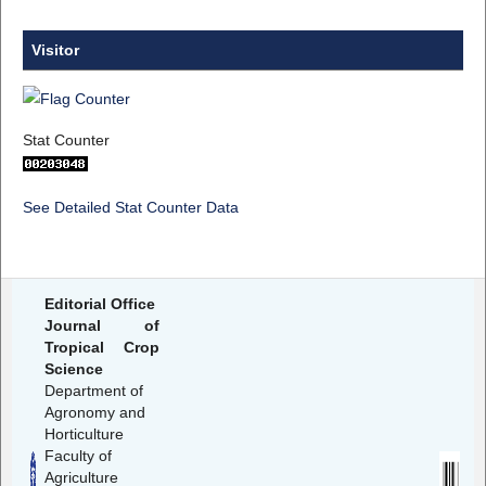
Visitor
Stat Counter
See Detailed Stat Counter Data
Editorial Office
Journal of
Tropical Crop
Science
Department of
Agronomy and
Horticulture
Faculty of
Agriculture