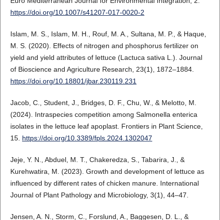
Euro Mediterranean Journal for Environmental Integration, 2.
https://doi.org/10.1007/s41207-017-0020-2
Islam, M. S., Islam, M. H., Rouf, M. A., Sultana, M. P., & Haque,
M. S. (2020). Effects of nitrogen and phosphorus fertilizer on
yield and yield attributes of lettuce (Lactuca sativa L.). Journal
of Bioscience and Agriculture Research, 23(1), 1872–1884.
https://doi.org/10.18801/jbar.230119.231
Jacob, C., Student, J., Bridges, D. F., Chu, W., & Melotto, M.
(2024). Intraspecies competition among Salmonella enterica
isolates in the lettuce leaf apoplast. Frontiers in Plant Science,
15.
https://doi.org/10.3389/fpls.2024.1302047
Jeje, Y. N., Abduel, M. T., Chakeredza, S., Tabarira, J., &
Kurehwatira, M. (2023). Growth and development of lettuce as
influenced by different rates of chicken manure. International
Journal of Plant Pathology and Microbiology, 3(1), 44–47.
Jensen, A. N., Storm, C., Forslund, A., Baggesen, D. L., &