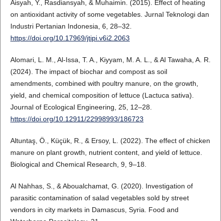
Aisyah, Y., Rasdiansyah, & Muhaimin. (2015). Effect of heating
on antioxidant activity of some vegetables. Jurnal Teknologi dan
Industri Pertanian Indonesia, 6, 28–32.
https://doi.org/10.17969/jtipi.v6i2.2063
Alomari, L. M., Al-Issa, T. A., Kiyyam, M. A. L., & Al Tawaha, A. R.
(2024). The impact of biochar and compost as soil
amendments, combined with poultry manure, on the growth,
yield, and chemical composition of lettuce (Lactuca sativa).
Journal of Ecological Engineering, 25, 12–28.
https://doi.org/10.12911/22998993/186723
Altuntaş, Ö., Küçük, R., & Ersoy, L. (2022). The effect of chicken
manure on plant growth, nutrient content, and yield of lettuce.
Biological and Chemical Research, 9, 9–18.
Al Nahhas, S., & Aboualchamat, G. (2020). Investigation of
parasitic contamination of salad vegetables sold by street
vendors in city markets in Damascus, Syria. Food and