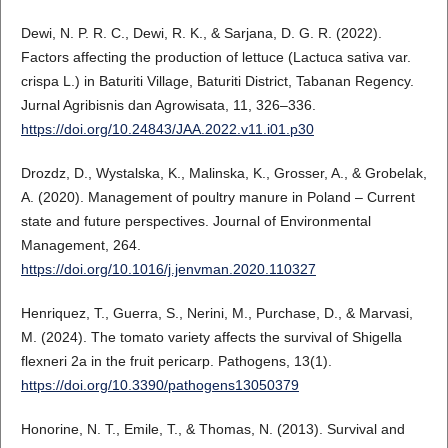
Dewi, N. P. R. C., Dewi, R. K., & Sarjana, D. G. R. (2022).
Factors affecting the production of lettuce (Lactuca sativa var.
crispa L.) in Baturiti Village, Baturiti District, Tabanan Regency.
Jurnal Agribisnis dan Agrowisata, 11, 326–336.
https://doi.org/10.24843/JAA.2022.v11.i01.p30
Drozdz, D., Wystalska, K., Malinska, K., Grosser, A., & Grobelak,
A. (2020). Management of poultry manure in Poland – Current
state and future perspectives. Journal of Environmental
Management, 264.
https://doi.org/10.1016/j.jenvman.2020.110327
Henriquez, T., Guerra, S., Nerini, M., Purchase, D., & Marvasi,
M. (2024). The tomato variety affects the survival of Shigella
flexneri 2a in the fruit pericarp. Pathogens, 13(1).
https://doi.org/10.3390/pathogens13050379
Honorine, N. T., Emile, T., & Thomas, N. (2013). Survival and