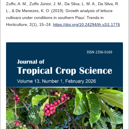
Zuffo, A. M., Zuffo Júnior, J. M., Da Silva, L. M. A., Da Silva, R.
L., & De Menezes, K. O. (2019). Growth analysis of lettuce
cultivars under conditions in southern Piauí. Trends in
Horticulture, 2(1), 15–24.
https://doi.org/10.24294/th.v2i1.1776