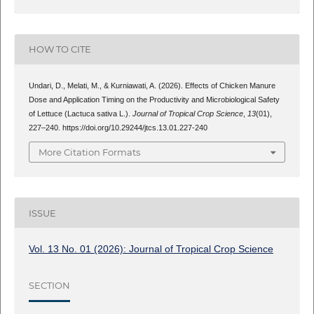
HOW TO CITE
Undari, D., Melati, M., & Kurniawati, A. (2026). Effects of Chicken Manure
Dose and Application Timing on the Productivity and Microbiological Safety
of Lettuce (Lactuca sativa L.).
Journal of Tropical Crop Science
,
13
(01),
227–240. https://doi.org/10.29244/jtcs.13.01.227-240
More Citation Formats
ISSUE
Vol. 13 No. 01 (2026): Journal of Tropical Crop Science
SECTION