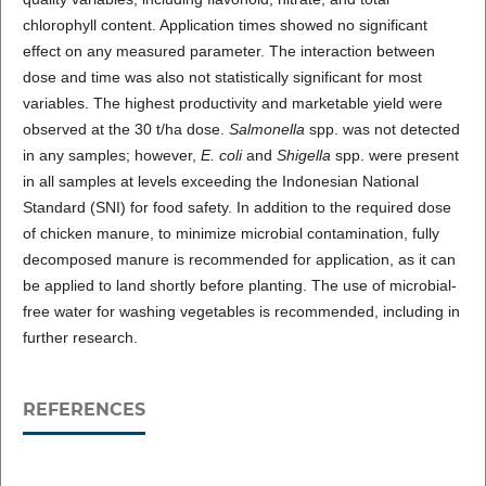
chlorophyll content. Application times showed no significant
effect on any measured parameter. The interaction between
dose and time was also not statistically significant for most
variables. The highest productivity and marketable yield were
observed at the 30 t/ha dose.
Salmonella
spp. was not detected
in any samples; however,
E. coli
and
Shigella
spp. were present
in all samples at levels exceeding the Indonesian National
Standard (SNI) for food safety. In addition to the required dose
of chicken manure, to minimize microbial contamination, fully
decomposed manure is recommended for application, as it can
be applied to land shortly before planting. The use of microbial-
free water for washing vegetables is recommended, including in
further research.
REFERENCES