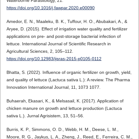
Waterborne Parasitology, 21.
https://doi.org/10.1016/j.fawpar.2020.e00090
Amedor, E. N., Maaleku, B. K., Tuffour, H. O., Abubakari, A., &
Aryee, D. (2015). Effect of irrigation water quality and fertilizer
applications on pre- and post-storage bacterial infection of
lettuce. International Journal of Scientific Research in
Agricultural Sciences, 2, 105–112.
https://doi.org/10.12983/ijsras-2015-p0105-0112
Bhatta, S. (2022). Influence of organic fertilizer on growth, yield,
and quality of lettuce (Lactuca sativa L.): A review. The Pharma
Innovation International Journal, 11, 1073 1077.
Buhaerah, Ekasari, K., & Melsasail, K. (2017). Application of
chicken manure on growth and lettuce production (Lactuca
sativa L.). Jurnal Agrisistem, 13, 51–56.
Burris, K. P., Simmons, O. D., Webb, H. M., Deese, L. M.,
Moore, R. G., Jaykus, L. A., Zheng, J., Reed, E., Ferreira, C. M.,