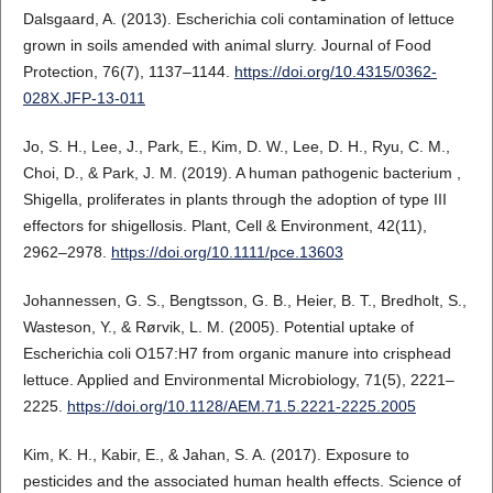
Dalsgaard, A. (2013). Escherichia coli contamination of lettuce
grown in soils amended with animal slurry. Journal of Food
Protection, 76(7), 1137–1144.
https://doi.org/10.4315/0362-
028X.JFP-13-011
Jo, S. H., Lee, J., Park, E., Kim, D. W., Lee, D. H., Ryu, C. M.,
Choi, D., & Park, J. M. (2019). A human pathogenic bacterium ,
Shigella, proliferates in plants through the adoption of type III
effectors for shigellosis. Plant, Cell & Environment, 42(11),
2962–2978.
https://doi.org/10.1111/pce.13603
Johannessen, G. S., Bengtsson, G. B., Heier, B. T., Bredholt, S.,
Wasteson, Y., & Rørvik, L. M. (2005). Potential uptake of
Escherichia coli O157:H7 from organic manure into crisphead
lettuce. Applied and Environmental Microbiology, 71(5), 2221–
2225.
https://doi.org/10.1128/AEM.71.5.2221-2225.2005
Kim, K. H., Kabir, E., & Jahan, S. A. (2017). Exposure to
pesticides and the associated human health effects. Science of