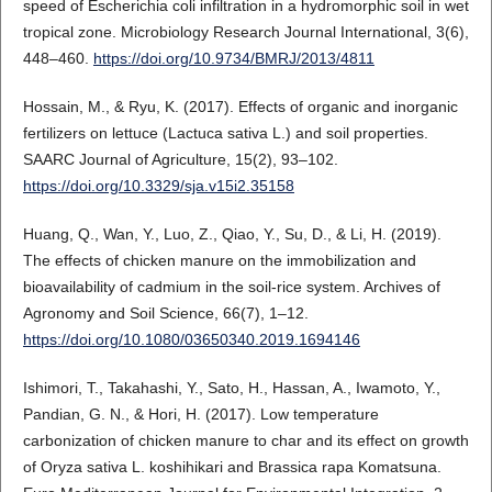
speed of Escherichia coli infiltration in a hydromorphic soil in wet
tropical zone. Microbiology Research Journal International, 3(6),
448–460.
https://doi.org/10.9734/BMRJ/2013/4811
Hossain, M., & Ryu, K. (2017). Effects of organic and inorganic
fertilizers on lettuce (Lactuca sativa L.) and soil properties.
SAARC Journal of Agriculture, 15(2), 93–102.
https://doi.org/10.3329/sja.v15i2.35158
Huang, Q., Wan, Y., Luo, Z., Qiao, Y., Su, D., & Li, H. (2019).
The effects of chicken manure on the immobilization and
bioavailability of cadmium in the soil-rice system. Archives of
Agronomy and Soil Science, 66(7), 1–12.
https://doi.org/10.1080/03650340.2019.1694146
Ishimori, T., Takahashi, Y., Sato, H., Hassan, A., Iwamoto, Y.,
Pandian, G. N., & Hori, H. (2017). Low temperature
carbonization of chicken manure to char and its effect on growth
of Oryza sativa L. koshihikari and Brassica rapa Komatsuna.