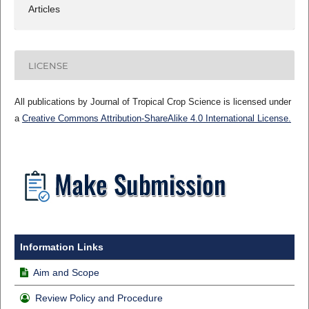
Articles
LICENSE
All publications by Journal of Tropical Crop Science is licensed under
a
Creative Commons Attribution-ShareAlike 4.0 International License.
Information Links
Aim and Scope
Review Policy and Procedure