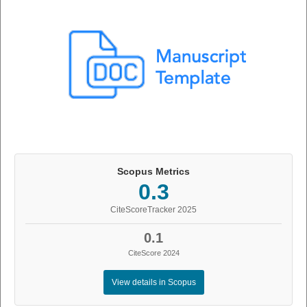
Scopus Metrics
0.3
CiteScoreTracker 2025
0.1
CiteScore 2024
View details in Scopus