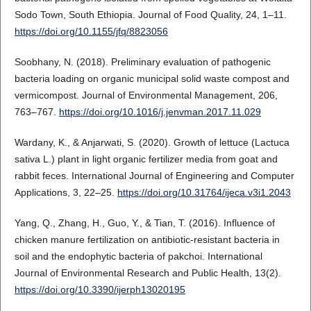
Sodo Town, South Ethiopia. Journal of Food Quality, 24, 1–11.
https://doi.org/10.1155/jfq/8823056
Soobhany, N. (2018). Preliminary evaluation of pathogenic
bacteria loading on organic municipal solid waste compost and
vermicompost. Journal of Environmental Management, 206,
763–767.
https://doi.org/10.1016/j.jenvman.2017.11.029
Wardany, K., & Anjarwati, S. (2020). Growth of lettuce (Lactuca
sativa L.) plant in light organic fertilizer media from goat and
rabbit feces. International Journal of Engineering and Computer
Applications, 3, 22–25.
https://doi.org/10.31764/ijeca.v3i1.2043
Yang, Q., Zhang, H., Guo, Y., & Tian, T. (2016). Influence of
chicken manure fertilization on antibiotic-resistant bacteria in
soil and the endophytic bacteria of pakchoi. International
Journal of Environmental Research and Public Health, 13(2).
https://doi.org/10.3390/ijerph13020195