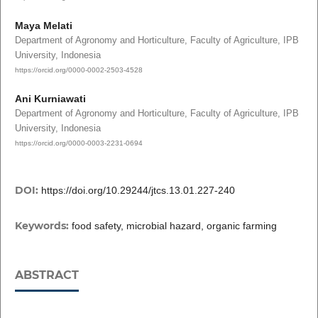
Maya Melati
Department of Agronomy and Horticulture, Faculty of Agriculture, IPB
University, Indonesia
https://orcid.org/0000-0002-2503-4528
Ani Kurniawati
Department of Agronomy and Horticulture, Faculty of Agriculture, IPB
University, Indonesia
https://orcid.org/0000-0003-2231-0694
DOI:
https://doi.org/10.29244/jtcs.13.01.227-240
Keywords:
food safety, microbial hazard, organic farming
ABSTRACT