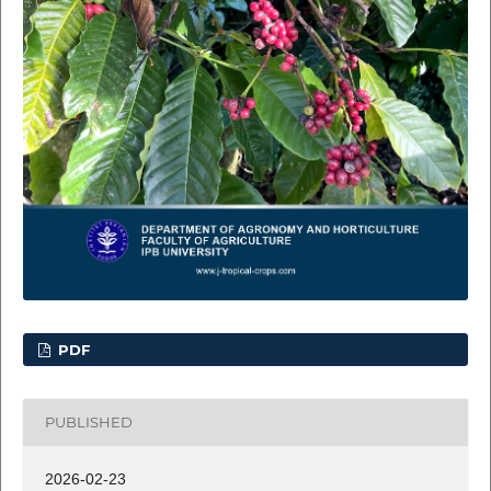
PDF
PUBLISHED
2026-02-23