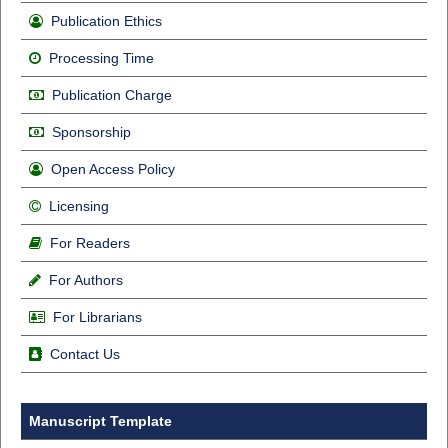
Publication Ethics
Processing Time
Publication Charge
Sponsorship
Open Access Policy
Licensing
For Readers
For Authors
For Librarians
Contact Us
Manuscript Template