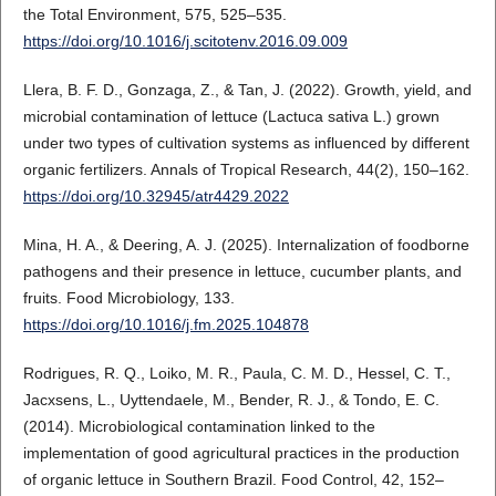
the Total Environment, 575, 525–535.
https://doi.org/10.1016/j.scitotenv.2016.09.009
Llera, B. F. D., Gonzaga, Z., & Tan, J. (2022). Growth, yield, and
microbial contamination of lettuce (Lactuca sativa L.) grown
under two types of cultivation systems as influenced by different
organic fertilizers. Annals of Tropical Research, 44(2), 150–162.
https://doi.org/10.32945/atr4429.2022
Mina, H. A., & Deering, A. J. (2025). Internalization of foodborne
pathogens and their presence in lettuce, cucumber plants, and
fruits. Food Microbiology, 133.
https://doi.org/10.1016/j.fm.2025.104878
Rodrigues, R. Q., Loiko, M. R., Paula, C. M. D., Hessel, C. T.,
Jacxsens, L., Uyttendaele, M., Bender, R. J., & Tondo, E. C.
(2014). Microbiological contamination linked to the
implementation of good agricultural practices in the production
of organic lettuce in Southern Brazil. Food Control, 42, 152–