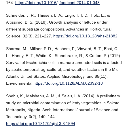
164.
https://doi.org/10.1016/j.foodcont.2014.01.043
Schneider, J. R., Thiesen, L. A., Engroff, T. D., Holz, E., &
Altíssimo, B. S. (2018). Growth analysis of lettuce under
different substrate compositions. Advances in Horticultural
Science, 32(3), 221–227.
https://doi.org/10.13128/ahs-21882
Sharma, M., Millner, P. D., Hashem, F., Vinyard, B. T., East, C.
L., Handy, E. T., White, K., Stonebraker, R., & Cotton, P. (2019).
Survival of Escherichia coli in manure-amended soils is affected
by spatiotemporal, agricultural, and weather factors in the Mid-
Atlantic United States. Applied Microbiology, and 85(11).
Environmental
https://doi.org/10.1128/AEM.02392-18
Shehu, K., Maishanu, A. M., & Salau, I. A. (2014). A preliminary
study on microbial contamination of leafy vegetables in Sokoto
Metropolis, Nigeria. Aceh International Journal of Science and
Technology, 3(2), 140–144.
https://doi.org/10.13170/aijst.3.3.1594