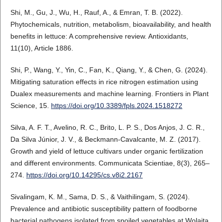
Shi, M., Gu, J., Wu, H., Rauf, A., & Emran, T. B. (2022).
Phytochemicals, nutrition, metabolism, bioavailability, and health
benefits in lettuce: A comprehensive review. Antioxidants,
11(10), Article 1886.
Shi, P., Wang, Y., Yin, C., Fan, K., Qiang, Y., & Chen, G. (2024).
Mitigating saturation effects in rice nitrogen estimation using
Dualex measurements and machine learning. Frontiers in Plant
Science, 15.
https://doi.org/10.3389/fpls.2024.1518272
Silva, A. F. T., Avelino, R. C., Brito, L. P. S., Dos Anjos, J. C. R.,
Da Silva Júnior, J. V., & Beckmann-Cavalcante, M. Z. (2017).
Growth and yield of lettuce cultivars under organic fertilization
and different environments. Communicata Scientiae, 8(3), 265–
274.
https://doi.org/10.14295/cs.v8i2.2167
Sivalingam, K. M., Sama, D. S., & Vaithilingam, S. (2024).
Prevalence and antibiotic susceptibility pattern of foodborne
bacterial pathogens isolated from spoiled vegetables at Wolaita