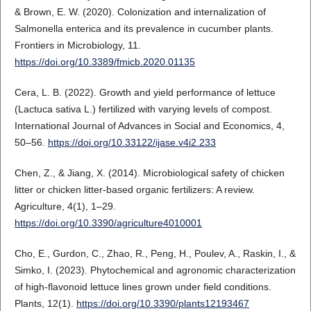
& Brown, E. W. (2020). Colonization and internalization of
Salmonella enterica and its prevalence in cucumber plants.
Frontiers in Microbiology, 11.
https://doi.org/10.3389/fmicb.2020.01135
Cera, L. B. (2022). Growth and yield performance of lettuce
(Lactuca sativa L.) fertilized with varying levels of compost.
International Journal of Advances in Social and Economics, 4,
50–56.
https://doi.org/10.33122/ijase.v4i2.233
Chen, Z., & Jiang, X. (2014). Microbiological safety of chicken
litter or chicken litter-based organic fertilizers: A review.
Agriculture, 4(1), 1–29.
https://doi.org/10.3390/agriculture4010001
Cho, E., Gurdon, C., Zhao, R., Peng, H., Poulev, A., Raskin, I., &
Simko, I. (2023). Phytochemical and agronomic characterization
of high-flavonoid lettuce lines grown under field conditions.
Plants, 12(1).
https://doi.org/10.3390/plants12193467