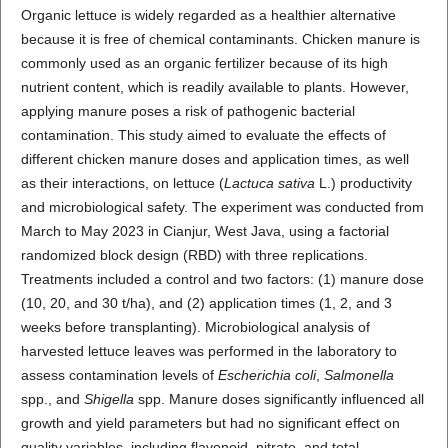
Organic lettuce is widely regarded as a healthier alternative
because it is free of chemical contaminants. Chicken manure is
commonly used as an organic fertilizer because of its high
nutrient content, which is readily available to plants. However,
applying manure poses a risk of pathogenic bacterial
contamination. This study aimed to evaluate the effects of
different chicken manure doses and application times, as well
as their interactions, on lettuce (
Lactuca sativa
L.) productivity
and microbiological safety. The experiment was conducted from
March to May 2023 in Cianjur, West Java, using a factorial
randomized block design (RBD) with three replications.
Treatments included a control and two factors: (1) manure dose
(10, 20, and 30 t/ha), and (2) application times (1, 2, and 3
weeks before transplanting). Microbiological analysis of
harvested lettuce leaves was performed in the laboratory to
assess contamination levels of
Escherichia coli
,
Salmonella
spp., and
Shigella
spp. Manure doses significantly influenced all
growth and yield parameters but had no significant effect on
quality variables, including flavonoid, nitrate, and total