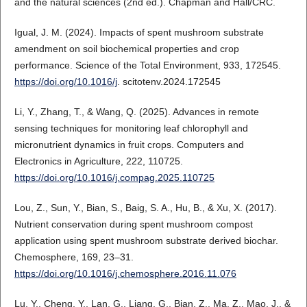
and the natural sciences (2nd ed.). Chapman and Hall/CRC.
Igual, J. M. (2024). Impacts of spent mushroom substrate
amendment on soil biochemical properties and crop
performance. Science of the Total Environment, 933, 172545.
https://doi.org/10.1016/j
. scitotenv.2024.172545
Li, Y., Zhang, T., & Wang, Q. (2025). Advances in remote
sensing techniques for monitoring leaf chlorophyll and
micronutrient dynamics in fruit crops. Computers and
Electronics in Agriculture, 222, 110725.
https://doi.org/10.1016/j.compag.2025.110725
Lou, Z., Sun, Y., Bian, S., Baig, S. A., Hu, B., & Xu, X. (2017).
Nutrient conservation during spent mushroom compost
application using spent mushroom substrate derived biochar.
Chemosphere, 169, 23–31.
https://doi.org/10.1016/j.chemosphere.2016.11.076
Lu, Y., Cheng, Y., Lan, G., Liang, G., Bian, Z., Ma, Z., Mao, J., &