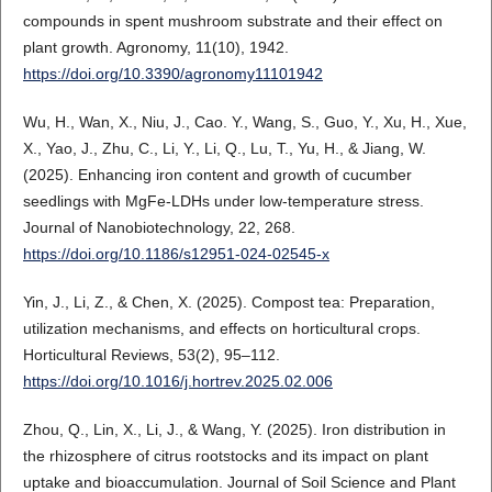
compounds in spent mushroom substrate and their effect on
plant growth. Agronomy, 11(10), 1942.
https://doi.org/10.3390/agronomy11101942
Wu, H., Wan, X., Niu, J., Cao. Y., Wang, S., Guo, Y., Xu, H., Xue,
X., Yao, J., Zhu, C., Li, Y., Li, Q., Lu, T., Yu, H., & Jiang, W.
(2025). Enhancing iron content and growth of cucumber
seedlings with MgFe-LDHs under low-temperature stress.
Journal of Nanobiotechnology, 22, 268.
https://doi.org/10.1186/s12951-024-02545-x
Yin, J., Li, Z., & Chen, X. (2025). Compost tea: Preparation,
utilization mechanisms, and effects on horticultural crops.
Horticultural Reviews, 53(2), 95–112.
https://doi.org/10.1016/j.hortrev.2025.02.006
Zhou, Q., Lin, X., Li, J., & Wang, Y. (2025). Iron distribution in
the rhizosphere of citrus rootstocks and its impact on plant
uptake and bioaccumulation. Journal of Soil Science and Plant