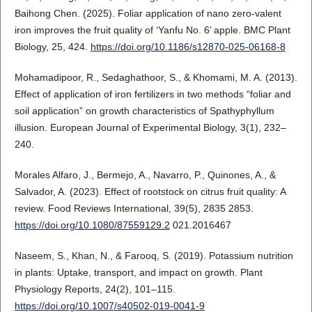
Baihong Chen. (2025). Foliar application of nano zero-valent
iron improves the fruit quality of ‘Yanfu No. 6’ apple. BMC Plant
Biology, 25, 424.
https://doi.org/10.1186/s12870-025-06168-8
Mohamadipoor, R., Sedaghathoor, S., & Khomami, M. A. (2013).
Effect of application of iron fertilizers in two methods “foliar and
soil application” on growth characteristics of Spathyphyllum
illusion. European Journal of Experimental Biology, 3(1), 232–
240.
Morales Alfaro, J., Bermejo, A., Navarro, P., Quinones, A., &
Salvador, A. (2023). Effect of rootstock on citrus fruit quality: A
review. Food Reviews International, 39(5), 2835 2853.
https://doi.org/10.1080/87559129.2
021.2016467
Naseem, S., Khan, N., & Farooq, S. (2019). Potassium nutrition
in plants: Uptake, transport, and impact on growth. Plant
Physiology Reports, 24(2), 101–115.
https://doi.org/10.1007/s40502-019-0041-9