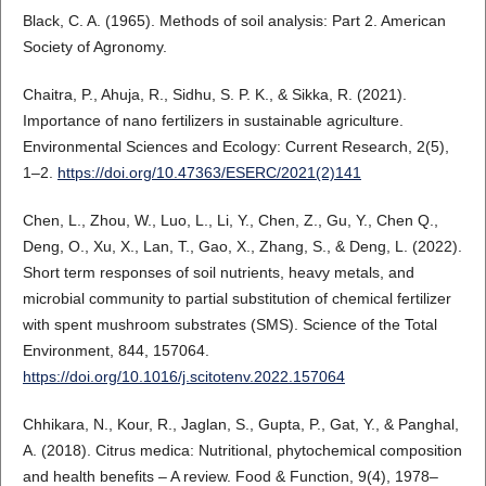
Black, C. A. (1965). Methods of soil analysis: Part 2. American
Society of Agronomy.
Chaitra, P., Ahuja, R., Sidhu, S. P. K., & Sikka, R. (2021).
Importance of nano fertilizers in sustainable agriculture.
Environmental Sciences and Ecology: Current Research, 2(5),
1–2.
https://doi.org/10.47363/ESERC/2021(2)141
Chen, L., Zhou, W., Luo, L., Li, Y., Chen, Z., Gu, Y., Chen Q.,
Deng, O., Xu, X., Lan, T., Gao, X., Zhang, S., & Deng, L. (2022).
Short term responses of soil nutrients, heavy metals, and
microbial community to partial substitution of chemical fertilizer
with spent mushroom substrates (SMS). Science of the Total
Environment, 844, 157064.
https://doi.org/10.1016/j.scitotenv.2022.157064
Chhikara, N., Kour, R., Jaglan, S., Gupta, P., Gat, Y., & Panghal,
A. (2018). Citrus medica: Nutritional, phytochemical composition
and health benefits – A review. Food & Function, 9(4), 1978–