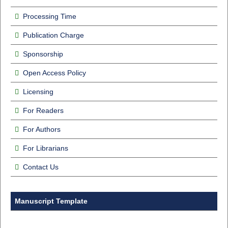
Processing Time
Publication Charge
Sponsorship
Open Access Policy
Licensing
For Readers
For Authors
For Librarians
Contact Us
Manuscript Template