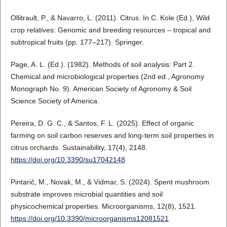
Ollitrault, P., & Navarro, L. (2011). Citrus. In C. Kole (Ed.), Wild
crop relatives: Genomic and breeding resources – tropical and
subtropical fruits (pp. 177–217). Springer.
Page, A. L. (Ed.). (1982). Methods of soil analysis: Part 2.
Chemical and microbiological properties (2nd ed., Agronomy
Monograph No. 9). American Society of Agronomy & Soil
Science Society of America.
Pereira, D. G. C., & Santos, F. L. (2025). Effect of organic
farming on soil carbon reserves and long-term soil properties in
citrus orchards. Sustainability, 17(4), 2148.
https://doi.org/10.3390/su17042148
Pintarič, M., Novak, M., & Vidmar, S. (2024). Spent mushroom
substrate improves microbial quantities and soil
physicochemical properties. Microorganisms, 12(8), 1521.
https://doi.org/10.3390/microorganisms12081521