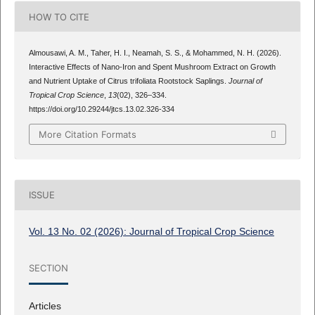
HOW TO CITE
Almousawi, A. M., Taher, H. I., Neamah, S. S., & Mohammed, N. H. (2026).
Interactive Effects of Nano-Iron and Spent Mushroom Extract on Growth
and Nutrient Uptake of Citrus trifoliata Rootstock Saplings.
Journal of
Tropical Crop Science
,
13
(02), 326–334.
https://doi.org/10.29244/jtcs.13.02.326-334
More Citation Formats
ISSUE
Vol. 13 No. 02 (2026): Journal of Tropical Crop Science
SECTION
Articles