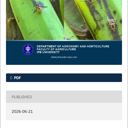
PDF
PUBLISHED
2026-06-21