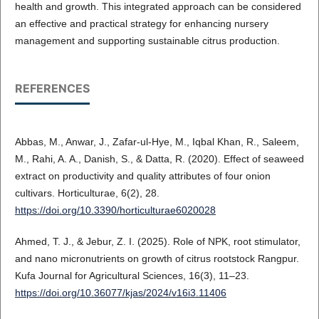
health and growth. This integrated approach can be considered
an effective and practical strategy for enhancing nursery
management and supporting sustainable citrus production.
REFERENCES
Abbas, M., Anwar, J., Zafar-ul-Hye, M., Iqbal Khan, R., Saleem,
M., Rahi, A. A., Danish, S., & Datta, R. (2020). Effect of seaweed
extract on productivity and quality attributes of four onion
cultivars. Horticulturae, 6(2), 28.
https://doi.org/10.3390/horticulturae6020028
Ahmed, T. J., & Jebur, Z. I. (2025). Role of NPK, root stimulator,
and nano micronutrients on growth of citrus rootstock Rangpur.
Kufa Journal for Agricultural Sciences, 16(3), 11–23.
https://doi.org/10.36077/kjas/2024/v16i3.11406