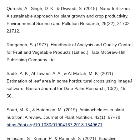
Qureshi, A., Singh, D. K., & Dwivedi, S. (2018). Nano-fertilizers:
A sustainable approach for plant growth and crop productivity.
Environmental Science and Pollution Research, 25(22), 21702–
21712.
Ranganna, S. (1977). Handbook of Analysis and Quality Control
for Fruit and Vegetable Products (1st ed.). Tata McGraw-Hill
Publishing Company Ltd.
Sadik, A. K., Al-Taweel, A. A., & Al-Mallah, M. K. (2011).
Estimation of leaf area in some horticultural crops using ImageJ
software. Basrah Journal for Date Palm Research, 10(2), 45–
56.
Souri, M. K., & Hatamian, M. (2019). Aminochelates in plant
nutrition: A review. Journal of Plant Nutrition, 42(1), 67–78.
https://doi.org/10.1080/01904167.2018.1549671
Velusami, S., Kumar, P., & Ramesh, S. (2021). Bioactive