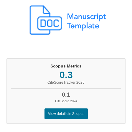
Scopus Metrics
0.3
CiteScoreTracker 2025
0.1
CiteScore 2024
View details in Scopus