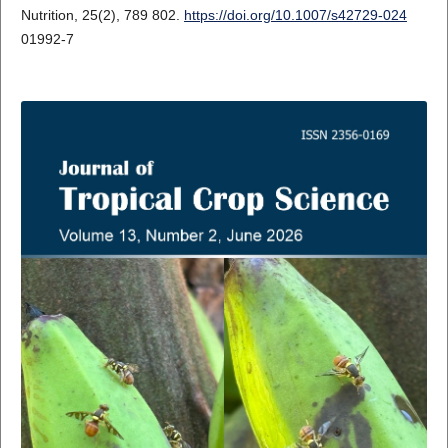
Nutrition, 25(2), 789 802.
https://doi.org/10.1007/s42729-024
01992-7