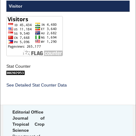
Visitor
Stat Counter
See Detailed Stat Counter Data
Editorial Office
Journal of
Tropical Crop
Science