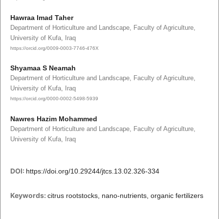
Hawraa Imad Taher
Department of Horticulture and Landscape, Faculty of Agriculture,
University of Kufa, Iraq
https://orcid.org/0009-0003-7746-476X
Shyamaa S Neamah
Department of Horticulture and Landscape, Faculty of Agriculture,
University of Kufa, Iraq
https://orcid.org/0000-0002-5498-5939
Nawres Hazim Mohammed
Department of Horticulture and Landscape, Faculty of Agriculture,
University of Kufa, Iraq
DOI:
https://doi.org/10.29244/jtcs.13.02.326-334
Keywords:
citrus rootstocks, nano-nutrients, organic fertilizers