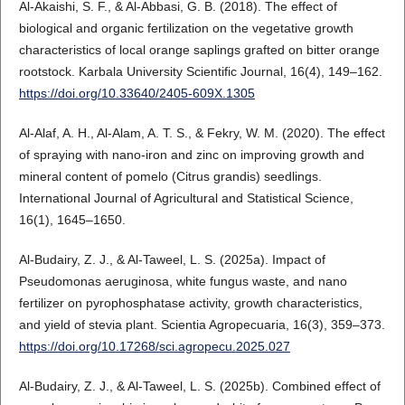
Al-Akaishi, S. F., & Al-Abbasi, G. B. (2018). The effect of
biological and organic fertilization on the vegetative growth
characteristics of local orange saplings grafted on bitter orange
rootstock. Karbala University Scientific Journal, 16(4), 149–162.
https://doi.org/10.33640/2405-609X.1305
Al-Alaf, A. H., Al-Alam, A. T. S., & Fekry, W. M. (2020). The effect
of spraying with nano-iron and zinc on improving growth and
mineral content of pomelo (Citrus grandis) seedlings.
International Journal of Agricultural and Statistical Science,
16(1), 1645–1650.
Al-Budairy, Z. J., & Al-Taweel, L. S. (2025a). Impact of
Pseudomonas aeruginosa, white fungus waste, and nano
fertilizer on pyrophosphatase activity, growth characteristics,
and yield of stevia plant. Scientia Agropecuaria, 16(3), 359–373.
https://doi.org/10.17268/sci.agropecu.2025.027
Al-Budairy, Z. J., & Al-Taweel, L. S. (2025b). Combined effect of