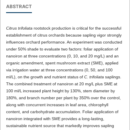
ABSTRACT
Citrus trifoliata
rootstock production is critical for the successful
establishment of citrus orchards because sapling vigor strongly
influences orchard performance. An experiment was conducted
under 50% shade to evaluate two factors: foliar application of
nanoiron at three concentrations (0, 10, and 20 mg/L) and an
organic amendment, spent mushroom extract (SME), applied
via irrigation water at three concentrations (0, 50, and 100
ml/L), on the growth and nutrient status of
C. trifoliata
saplings.
The combined treatment of nanoiron at 20 mg/L plus SME at
100 ml/L increased plant height by 130%, stem diameter by
180%, and branch number per plant by 350% over the control,
along with concurrent increases in leaf area, chlorophyll
content, and carbohydrate accumulation. Foliar application of
nanoiron integrated with SME provides a long-lasting,
sustainable nutrient source that markedly improves sapling