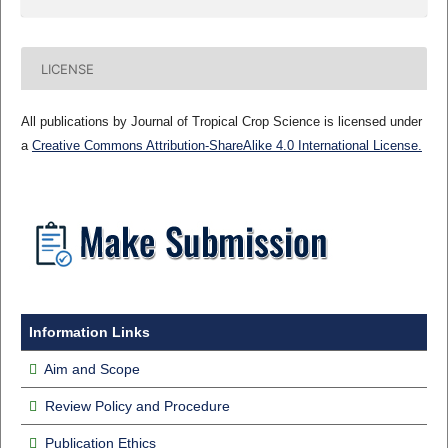
LICENSE
All publications by Journal of Tropical Crop Science is licensed under
a
Creative Commons Attribution-ShareAlike 4.0 International License.
Information Links
Aim and Scope
Review Policy and Procedure
Publication Ethics