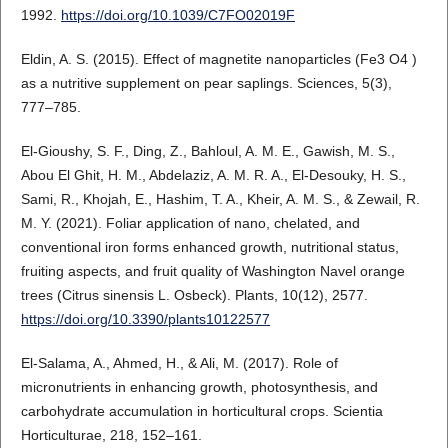
1992.
https://doi.org/10.1039/C7FO02019F
Eldin, A. S. (2015). Effect of magnetite nanoparticles (Fe3 O4 )
as a nutritive supplement on pear saplings. Sciences, 5(3),
777–785.
El-Gioushy, S. F., Ding, Z., Bahloul, A. M. E., Gawish, M. S.,
Abou El Ghit, H. M., Abdelaziz, A. M. R. A., El-Desouky, H. S.,
Sami, R., Khojah, E., Hashim, T. A., Kheir, A. M. S., & Zewail, R.
M. Y. (2021). Foliar application of nano, chelated, and
conventional iron forms enhanced growth, nutritional status,
fruiting aspects, and fruit quality of Washington Navel orange
trees (Citrus sinensis L. Osbeck). Plants, 10(12), 2577.
https://doi.org/10.3390/plants10122577
El-Salama, A., Ahmed, H., & Ali, M. (2017). Role of
micronutrients in enhancing growth, photosynthesis, and
carbohydrate accumulation in horticultural crops. Scientia
Horticulturae, 218, 152–161.