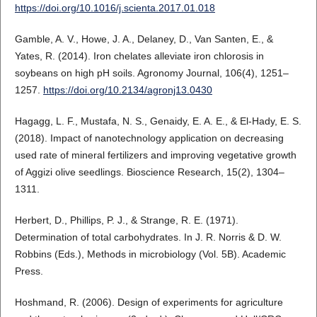
https://doi.org/10.1016/j.scienta.2017.01.018
Gamble, A. V., Howe, J. A., Delaney, D., Van Santen, E., &
Yates, R. (2014). Iron chelates alleviate iron chlorosis in
soybeans on high pH soils. Agronomy Journal, 106(4), 1251–
1257.
https://doi.org/10.2134/agronj13.0430
Hagagg, L. F., Mustafa, N. S., Genaidy, E. A. E., & El-Hady, E. S.
(2018). Impact of nanotechnology application on decreasing
used rate of mineral fertilizers and improving vegetative growth
of Aggizi olive seedlings. Bioscience Research, 15(2), 1304–
1311.
Herbert, D., Phillips, P. J., & Strange, R. E. (1971).
Determination of total carbohydrates. In J. R. Norris & D. W.
Robbins (Eds.), Methods in microbiology (Vol. 5B). Academic
Press.
Hoshmand, R. (2006). Design of experiments for agriculture