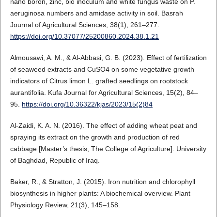
nano boron, zinc, bio inoculum and white fungus waste on P.
aeruginosa numbers and amidase activity in soil. Basrah
Journal of Agricultural Sciences, 38(1), 261–277.
https://doi.org/10.37077/25200860.2024.38.1.21
Almousawi, A. M., & Al-Abbasi, G. B. (2023). Effect of fertilization
of seaweed extracts and CuSO4 on some vegetative growth
indicators of Citrus limon L. grafted seedlings on rootstock
aurantifolia. Kufa Journal for Agricultural Sciences, 15(2), 84–
95.
https://doi.org/10.36322/kjas/2023/15(2)84
Al-Zaidi, K. A. N. (2016). The effect of adding wheat peat and
spraying its extract on the growth and production of red
cabbage [Master’s thesis, The College of Agriculture]. University
of Baghdad, Republic of Iraq.
Baker, R., & Stratton, J. (2015). Iron nutrition and chlorophyll
biosynthesis in higher plants: A biochemical overview. Plant
Physiology Review, 21(3), 145–158.