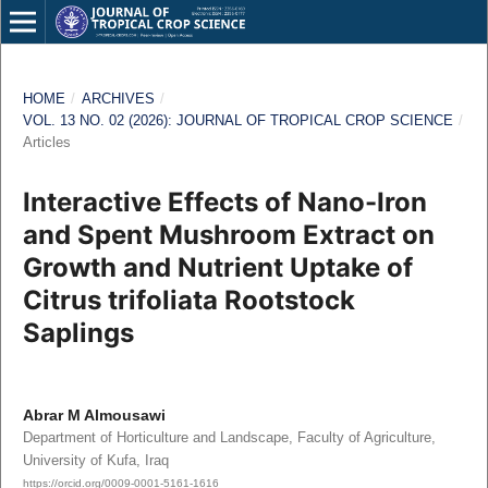
HOME
/
ARCHIVES
/
VOL. 13 NO. 02 (2026): JOURNAL OF TROPICAL CROP SCIENCE
/
Articles
Interactive Effects of Nano-Iron
and Spent Mushroom Extract on
Growth and Nutrient Uptake of
Citrus trifoliata Rootstock
Saplings
Abrar M Almousawi
Department of Horticulture and Landscape, Faculty of Agriculture,
University of Kufa, Iraq
https://orcid.org/0009-0001-5161-1616