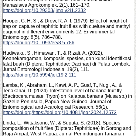
Mahasiswa Agrokomplek, 2(1), 161–170.
https://doi.org/10.29303/jima.v2i1.2332
Hooper, G. H. S., & Drew, R. A. I. (1979). Effect of height of
trap on capture of tephritid fruit flies with cuelure and methyl
eugenol in different environments 12. Environmental
Entomology, 8(5), 786–788.
https://doi.org/10.1093/ee/8.5.786
Hudiwaku, S., Himawan, T., & Rizali, A. (2022).
Keanekaragaman, komposisi spesies, dan kunci identifikasi
lalat buah (Diptera: Tephritidae: Dacinae) di Pulau Lombok.
Jurnal Entomologi Indonesia, 19(2), 111.
https://doi.org/10.5994/jei.19.2.111
Lamba, K., Abraham, L., Kawi, A. P., Guaf, T., Nugi, A., &
Tenakanai, D. (2024). Infestation level of banana fruit fly
(Bactrocera musae, Tryon) on Kalapua banana (Musa sp.) in
Gazelle Peninsula, Papua New Guinea. Journal of
Entomological and Acarological Research, 56(1).
https://doi.org/https://doi.org/10.4081/jear.2024.12572
Linda, L., Witjaksono, W., & Suputa, S. (2018). Species
composition of fruit flies (Diptera: Tephritidae) in Sorong and
Raja Ampat, West Papua. Jurnal Perlindungan Tanaman