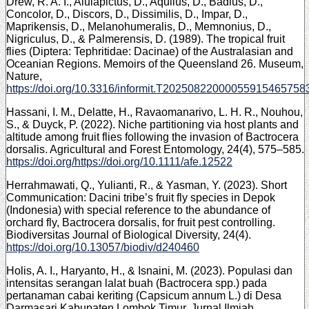
Drew, R. A. I., Alulapictus, D., Aquilus, D., Badius, D.,
Concolor, D., Discors, D., Dissimilis, D., Impar, D.,
Maprikensis, D., Melanohumeralis, D., Memnonius, D.,
Nigriculus, D., & Palmerensis, D. (1989). The tropical fruit
flies (Diptera: Tephritidae: Dacinae) of the Australasian and
Oceanian Regions. Memoirs of the Queensland 26. Museum,
Nature,
https://doi.org/10.3316/informit.T20250822000055915465758
Hassani, I. M., Delatte, H., Ravaomanarivo, L. H. R., Nouhou,
S., & Duyck, P. (2022). Niche partitioning via host plants and
altitude among fruit flies following the invasion of Bactrocera
dorsalis. Agricultural and Forest Entomology, 24(4), 575–585.
https://doi.org/https://doi.org/10.1111/afe.12522
Herrahmawati, Q., Yulianti, R., & Yasman, Y. (2023). Short
Communication: Dacini tribe’s fruit fly species in Depok
(Indonesia) with special reference to the abundance of
orchard fly, Bactrocera dorsalis, for fruit pest controlling.
Biodiversitas Journal of Biological Diversity, 24(4).
https://doi.org/10.13057/biodiv/d240460
Holis, A. I., Haryanto, H., & Isnaini, M. (2023). Populasi dan
intensitas serangan lalat buah (Bactrocera spp.) pada
pertanaman cabai keriting (Capsicum annum L.) di Desa
Darmasari Kabupaten Lombok Timur. Jurnal Ilmiah