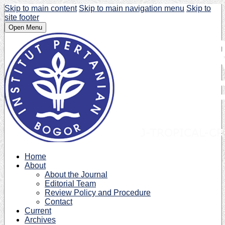
Skip to main content
Skip to main navigation menu
Skip to
site footer
Open Menu
Home
About
About the Journal
Editorial Team
Review Policy and Procedure
Contact
Current
Archives