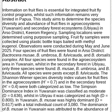
Information on fruit flies is essential for integrated fruit fly
control programs, whilst such information remains very
limited in Papua. This study aims to determine the species
diversity and abundance of fruit flies in agroecosystems
(Yuwanain) and secondary forest ecosystems (Ubiyau) in
Arso District, Keerom Regency. Sampling locations were
determined using purposive sampling. Fruit fly samples were
collected using plastic bottle traps baited with methyl
eugenol. Observations were conducted during May and June
2025. Four species of fruit flies were found in Arso District:
Bactrocera musae
,
B. umbrosa
,
B. fulvicauda
, and
B. dorsalis
complex
. All four species were found in the agroecosystem
area in Yuwanain, whilst in the secondary forest in Ubiyau,
only three species were found:
B. musae
,
B. umbrosa
, and
B.
fulvicauda
. All species were pests except
B. fulvicauda
. The
Shannon-Wiener species diversity index values for fruit flies
in the agroecosystem (H’ = 0.7) and in the secondary forest
(H’ = 0.4) were both categorized as low. The Simpson
Dominance Index in Yuwanain was classified as moderate
(D = 0.636), whilst in Ubiyau it was categorized as high (D =
0.800). In Yuwanain,
B. musae
was highly dominant (D =
0.617) with a total individual count of 3,080. The dominance
of
B. musae
in Yuwanain was attributed to the abundance of