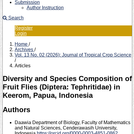
Submission
Author Instruction
Search
Register
Login
Home
/
Archives
/
Vol. 13 No. 02 (2026): Journal of Tropical Crop Science
/
Articles
Diversity and Species Composition of
Fruit Flies (Diptera: Tephritidae) in
Keerom, Papua, Indonesia
Authors
Daawia
Department of Biology, Faculty of Mathematics
and Natural Sciences, Cenderawasih University,
Indonesia
https://orcid.org/0000-0003-4851-0862