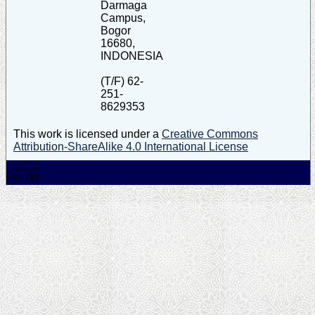
Darmaga
Campus,
Bogor
16680,
INDONESIA
(T/F) 62-
251-
8629353
This work is licensed under a
Creative Commons
Attribution-ShareAlike 4.0 International License