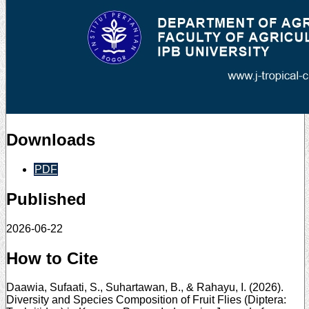
Downloads
PDF
Published
2026-06-22
How to Cite
Daawia, Sufaati, S., Suhartawan, B., & Rahayu, I. (2026).
Diversity and Species Composition of Fruit Flies (Diptera: