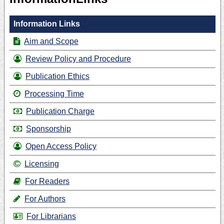
Information Links
Aim and Scope
Review Policy and Procedure
Publication Ethics
Processing Time
Publication Charge
Sponsorship
Open Access Policy
Licensing
For Readers
For Authors
For Librarians