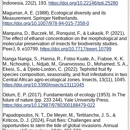
Indonesia, 22(2), 193.
https://doi.org/10.22146/jpti.25280
Magurran, A. E. (1988). Ecological diversity and its
Measurement. Springer Netherlands.
https://doi.org/10.1007/978-94-015-7358-0
Marquina, D., Buczek, M., Ronquist, F., & Łukasik, P. (2021).
The effect of ethanol concentration on the morphological and
molecular preservation of insects for biodiversity studies.
PeerJ, 9, e10799.
https://doi.org/10.7717/peerj.10799
Nanga Nanga, S., Hanna, R., Fotso Kuate, A., Fiaboe, K. K.
M., Nchoutnji, I., Ndjab, M., Gnanvossou, D., Mohamed, S. A.,
Ekesi, S., & Djieto-Lordon, C. (2022). Tephritid fruit fly
species composition, seasonality, and fruit infestations in two
Central African agro-ecological zones. Insects, 13(11), 1045.
https://doi.org/10.3390/insects13111045
Odum, E. P. (2017). Fundamentals of ecology (1953). In The
future of nature (pp. 233 244). Yale University Press.
https://doi.org/10.12987/9780300188479-022
Papadopoulos, N. T., De Meyer, M., Terblanche, J. S., &
Kriticos, D. J. (2024). Fruit flies: Challenges and
opportunities to stem the tide of global invasions. Annual