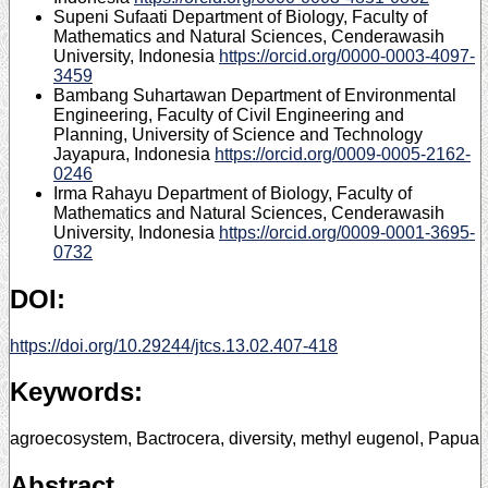
Supeni Sufaati
Department of Biology, Faculty of
Mathematics and Natural Sciences, Cenderawasih
University, Indonesia
https://orcid.org/0000-0003-4097-
3459
Bambang Suhartawan
Department of Environmental
Engineering, Faculty of Civil Engineering and
Planning, University of Science and Technology
Jayapura, Indonesia
https://orcid.org/0009-0005-2162-
0246
Irma Rahayu
Department of Biology, Faculty of
Mathematics and Natural Sciences, Cenderawasih
University, Indonesia
https://orcid.org/0009-0001-3695-
0732
DOI:
https://doi.org/10.29244/jtcs.13.02.407-418
Keywords:
agroecosystem, Bactrocera, diversity, methyl eugenol, Papua
Abstract