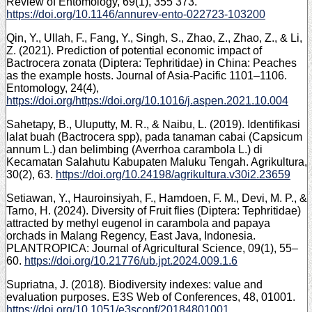
Review of Entomology, 69(1), 355 373.
https://doi.org/10.1146/annurev-ento-022723-103200
Qin, Y., Ullah, F., Fang, Y., Singh, S., Zhao, Z., Zhao, Z., & Li,
Z. (2021). Prediction of potential economic impact of
Bactrocera zonata (Diptera: Tephritidae) in China: Peaches
as the example hosts. Journal of Asia-Pacific 1101–1106.
Entomology, 24(4),
https://doi.org/https://doi.org/10.1016/j.aspen.2021.10.004
Sahetapy, B., Uluputty, M. R., & Naibu, L. (2019). Identifikasi
lalat buah (Bactrocera spp), pada tanaman cabai (Capsicum
annum L.) dan belimbing (Averrhoa carambola L.) di
Kecamatan Salahutu Kabupaten Maluku Tengah. Agrikultura,
30(2), 63.
https://doi.org/10.24198/agrikultura.v30i2.23659
Setiawan, Y., Hauroinsiyah, F., Hamdoen, F. M., Devi, M. P., &
Tarno, H. (2024). Diversity of Fruit flies (Diptera: Tephritidae)
attracted by methyl eugenol in carambola and papaya
orchads in Malang Regency, East Java, Indonesia.
PLANTROPICA: Journal of Agricultural Science, 09(1), 55–
60.
https://doi.org/10.21776/ub.jpt.2024.009.1.6
Supriatna, J. (2018). Biodiversity indexes: value and
evaluation purposes. E3S Web of Conferences, 48, 01001.
https://doi.org/10.1051/e3sconf/20184801001