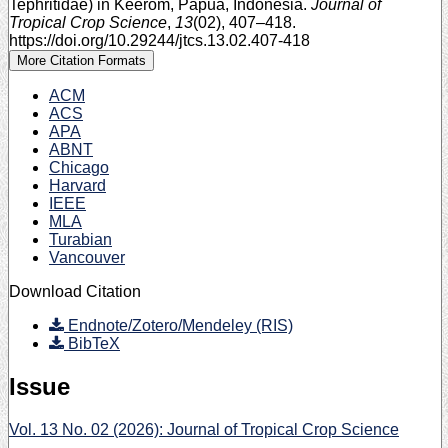
Tephritidae) in Keerom, Papua, Indonesia.
Journal of
Tropical Crop Science
,
13
(02), 407–418.
https://doi.org/10.29244/jtcs.13.02.407-418
More Citation Formats
ACM
ACS
APA
ABNT
Chicago
Harvard
IEEE
MLA
Turabian
Vancouver
Download Citation
Endnote/Zotero/Mendeley (RIS)
BibTeX
Issue
Vol. 13 No. 02 (2026): Journal of Tropical Crop Science