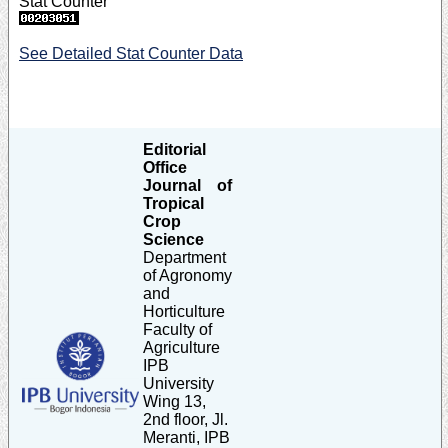
Stat Counter
See Detailed Stat Counter Data
Editorial
Office
Journal of
Tropical
Crop
Science
Department
of Agronomy
and
Horticulture
Faculty of
Agriculture
IPB
University
Wing 13,
2nd floor, Jl.
Meranti, IPB