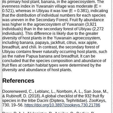
its primary host plant, banana, in the agroecosystem. The
evenness index in Yuwanain village was moderate (E =
0.521), whereas in Ubiyau it was low (E = 0.381), indicating
that the distribution of individual numbers for each species
was uneven in the Secondary Forest. Fruit fly abundance
was higher in the agroecosystem of Yuwanain (3,921
individuals) than in the secondary forest of Ubiyau (2,272
individuals). This difference is likely due to the greater
diversity of host plants in the Yuwanain agroecosystem,
including banana, papaya, jackfruit, citrus, wax apple,
breadfruit, and chili. In contrast, the secondary forest of
Ubiyau contains fewer naturally occurring host plants, such
as the native Papua banana and breadfruit. It can be
concluded that the species composition and abundance of
fruit flies at certain habitat types were determined by the
diversity and abundance of host plants.
References
Doorenweerd, C., Leblanc, L., Norrbom, A. L., San Jose, M.,
& Rubinoff, D. (2018). A global checklist of the 932 fruit fly
species in the tribe Dacini (Diptera, Tephritidae). ZooKeys,
730, 19–56.
https://doi.org/10.3897/zookeys.730.21786