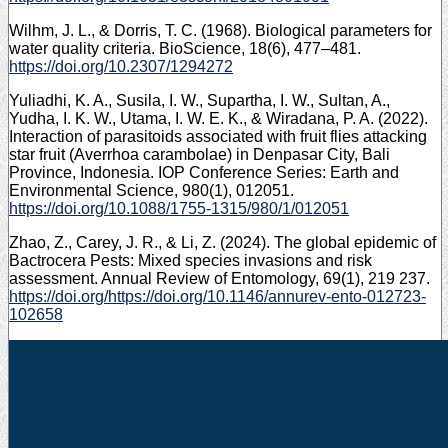
Wilhm, J. L., & Dorris, T. C. (1968). Biological parameters for
water quality criteria. BioScience, 18(6), 477–481.
https://doi.org/10.2307/1294272
Yuliadhi, K. A., Susila, I. W., Supartha, I. W., Sultan, A.,
Yudha, I. K. W., Utama, I. W. E. K., & Wiradana, P. A. (2022).
Interaction of parasitoids associated with fruit flies attacking
star fruit (Averrhoa carambolae) in Denpasar City, Bali
Province, Indonesia. IOP Conference Series: Earth and
Environmental Science, 980(1), 012051.
https://doi.org/10.1088/1755-1315/980/1/012051
Zhao, Z., Carey, J. R., & Li, Z. (2024). The global epidemic of
Bactrocera Pests: Mixed species invasions and risk
assessment. Annual Review of Entomology, 69(1), 219 237.
https://doi.org/https://doi.org/10.1146/annurev-ento-012723-
102658