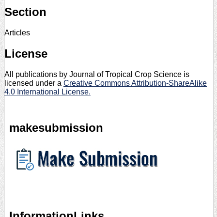
Section
Articles
License
All publications by Journal of Tropical Crop Science is
licensed under a
Creative Commons Attribution-ShareAlike
4.0 International License.
makesubmission
InformationLinks