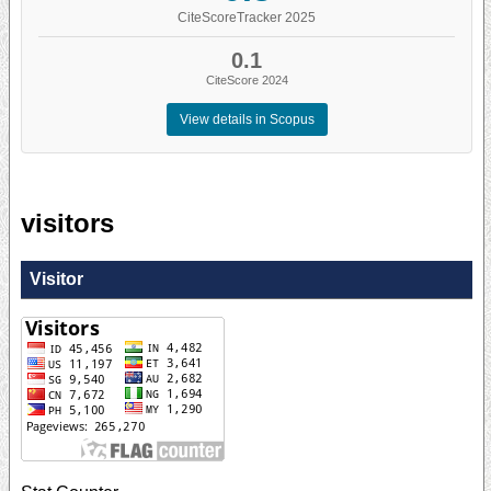
CiteScoreTracker 2025
0.1
CiteScore 2024
View details in Scopus
visitors
Visitor