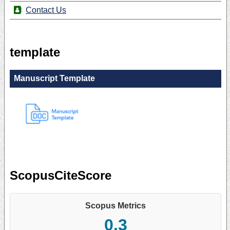
Contact Us
template
Manuscript Template
ScopusCiteScore
Scopus Metrics
0.3