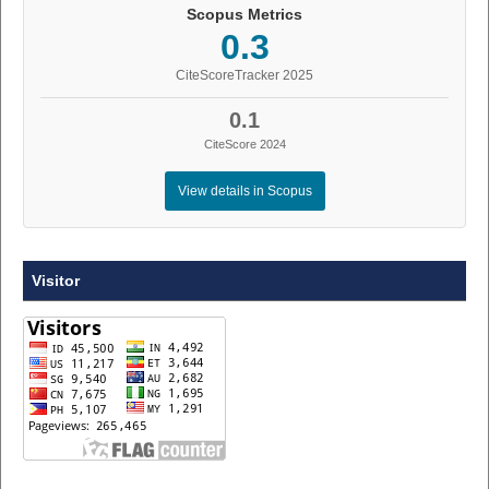
Scopus Metrics
0.3
CiteScoreTracker 2025
0.1
CiteScore 2024
View details in Scopus
Visitor