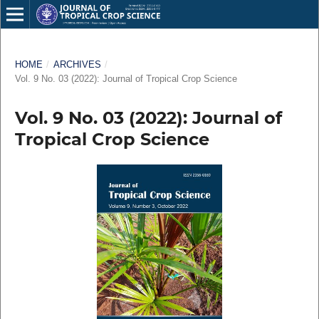
HOME
/
ARCHIVES
/
Vol. 9 No. 03 (2022): Journal of Tropical Crop Science
Vol. 9 No. 03 (2022): Journal of
Tropical Crop Science