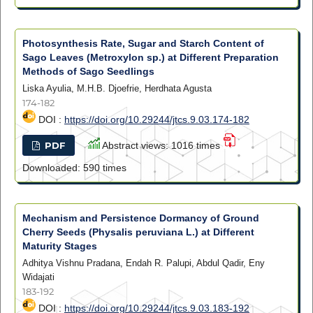
Photosynthesis Rate, Sugar and Starch Content of
Sago Leaves (Metroxylon sp.) at Different Preparation
Methods of Sago Seedlings
Liska Ayulia, M.H.B. Djoefrie, Herdhata Agusta
174-182
DOI :
https://doi.org/10.29244/jtcs.9.03.174-182
PDF
Abstract views: 1016 times
Downloaded: 590 times
Mechanism and Persistence Dormancy of Ground
Cherry Seeds (Physalis peruviana L.) at Different
Maturity Stages
Adhitya Vishnu Pradana, Endah R. Palupi, Abdul Qadir, Eny
Widajati
183-192
DOI :
https://doi.org/10.29244/jtcs.9.03.183-192