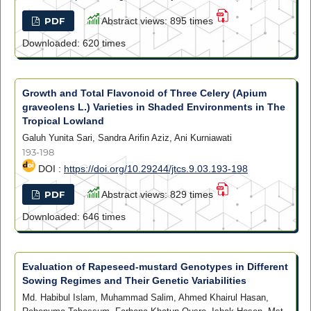
PDF
Abstract views: 895 times
Downloaded: 620 times
Growth and Total Flavonoid of Three Celery (Apium
graveolens L.) Varieties in Shaded Environments in The
Tropical Lowland
Galuh Yunita Sari, Sandra Arifin Aziz, Ani Kurniawati
193-198
DOI :
https://doi.org/10.29244/jtcs.9.03.193-198
PDF
Abstract views: 829 times
Downloaded: 646 times
Evaluation of Rapeseed-mustard Genotypes in Different
Sowing Regimes and Their Genetic Variabilities
Md. Habibul Islam, Muhammad Salim, Ahmed Khairul Hasan,