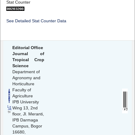
Stat Counter
See Detailed Stat Counter Data
Editorial Office
Journal of
Tropical Crop
Science
Department of
Agronomy and
Horticulture
Faculty of
Agriculture
IPB University
Wing 13, 2nd
floor, Jl. Meranti,
IPB Darmaga
Campus, Bogor
16680,