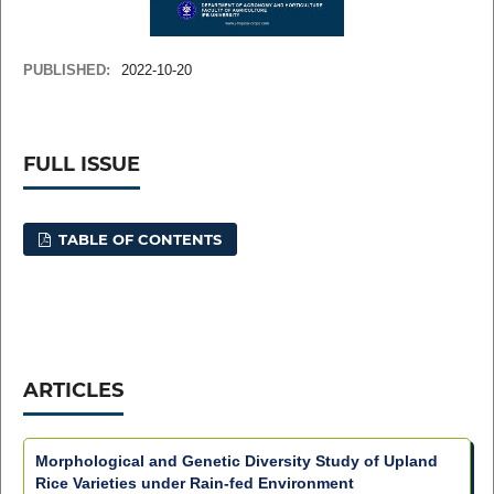
PUBLISHED:
2022-10-20
FULL ISSUE
TABLE OF CONTENTS
ARTICLES
Morphological and Genetic Diversity Study of Upland
Rice Varieties under Rain-fed Environment