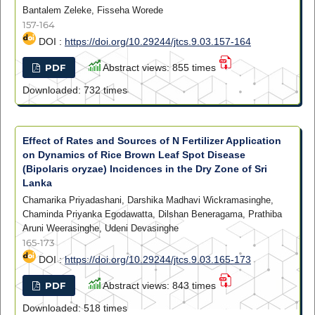
Bantalem Zeleke, Fisseha Worede
157-164
DOI :
https://doi.org/10.29244/jtcs.9.03.157-164
PDF
Abstract views: 855 times
Downloaded: 732 times
Effect of Rates and Sources of N Fertilizer Application
on Dynamics of Rice Brown Leaf Spot Disease
(Bipolaris oryzae) Incidences in the Dry Zone of Sri
Lanka
Chamarika Priyadashani, Darshika Madhavi Wickramasinghe,
Chaminda Priyanka Egodawatta, Dilshan Beneragama, Prathiba
Aruni Weerasinghe, Udeni Devasinghe
165-173
DOI :
https://doi.org/10.29244/jtcs.9.03.165-173
PDF
Abstract views: 843 times
Downloaded: 518 times