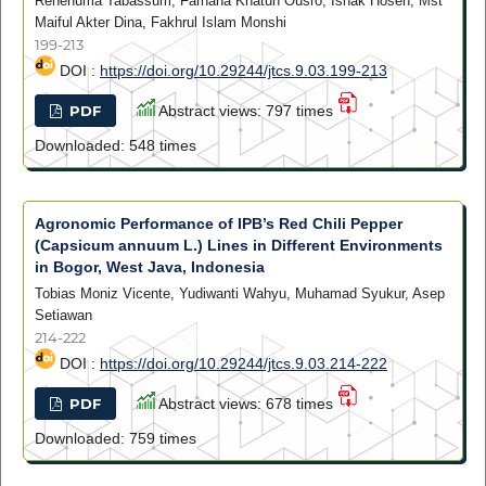
Rehenuma Tabassum, Farhana Khatun Ousro, Ishak Hosen, Mst
Maiful Akter Dina, Fakhrul Islam Monshi
199-213
DOI :
https://doi.org/10.29244/jtcs.9.03.199-213
PDF
Abstract views: 797 times
Downloaded: 548 times
Agronomic Performance of IPB’s Red Chili Pepper
(Capsicum annuum L.) Lines in Different Environments
in Bogor, West Java, Indonesia
Tobias Moniz Vicente, Yudiwanti Wahyu, Muhamad Syukur, Asep
Setiawan
214-222
DOI :
https://doi.org/10.29244/jtcs.9.03.214-222
PDF
Abstract views: 678 times
Downloaded: 759 times