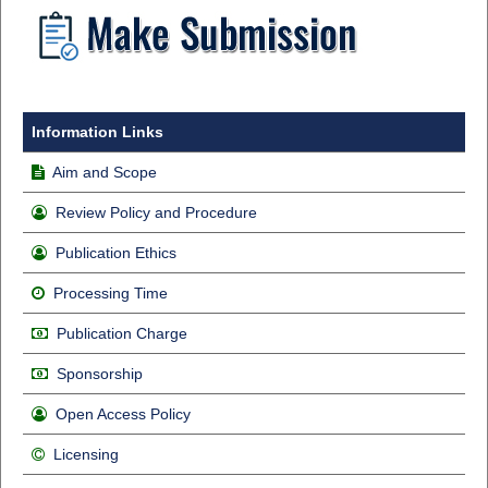
Information Links
Aim and Scope
Review Policy and Procedure
Publication Ethics
Processing Time
Publication Charge
Sponsorship
Open Access Policy
Licensing