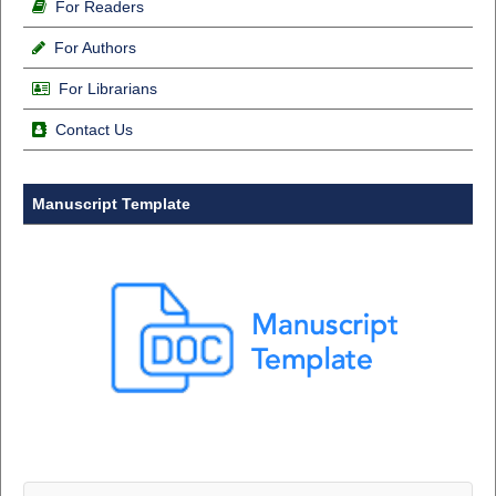
For Readers
For Authors
For Librarians
Contact Us
Manuscript Template