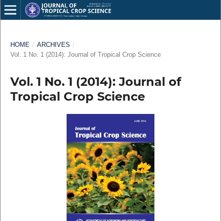
HOME
/
ARCHIVES
/
Vol. 1 No. 1 (2014): Journal of Tropical Crop Science
Vol. 1 No. 1 (2014): Journal of
Tropical Crop Science