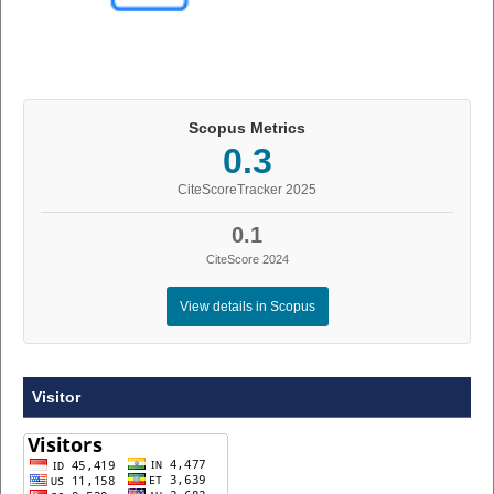
Scopus Metrics
0.3
CiteScoreTracker 2025
0.1
CiteScore 2024
View details in Scopus
Visitor