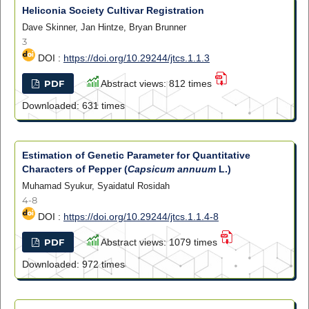
Heliconia Society Cultivar Registration
Dave Skinner, Jan Hintze, Bryan Brunner
3
DOI :
https://doi.org/10.29244/jtcs.1.1.3
PDF
Abstract views: 812 times
Downloaded: 631 times
Estimation of Genetic Parameter for Quantitative
Characters of Pepper (
Capsicum annuum
L.)
Muhamad Syukur, Syaidatul Rosidah
4-8
DOI :
https://doi.org/10.29244/jtcs.1.1.4-8
PDF
Abstract views: 1079 times
Downloaded: 972 times