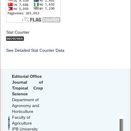
Stat Counter
See Detailed Stat Counter Data
Editorial Office
Journal of
Tropical Crop
Science
Department of
Agronomy and
Horticulture
Faculty of
Agriculture
IPB University