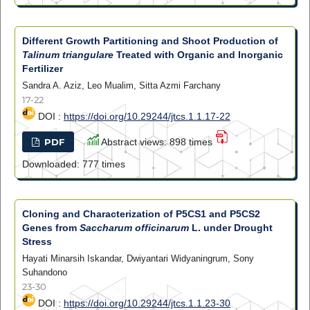
Different Growth Partitioning and Shoot Production of
Talinum triangulare
Treated with Organic and Inorganic
Fertilizer
Sandra A. Aziz, Leo Mualim, Sitta Azmi Farchany
17-22
DOI :
https://doi.org/10.29244/jtcs.1.1.17-22
PDF
Abstract views: 898 times
Downloaded: 777 times
Cloning and Characterization of P5CS1 and P5CS2
Genes from
Saccharum officinarum
L. under Drought
Stress
Hayati Minarsih Iskandar, Dwiyantari Widyaningrum, Sony
Suhandono
23-30
DOI :
https://doi.org/10.29244/jtcs.1.1.23-30