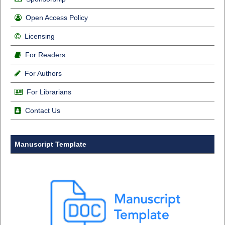
Open Access Policy
Licensing
For Readers
For Authors
For Librarians
Contact Us
Manuscript Template