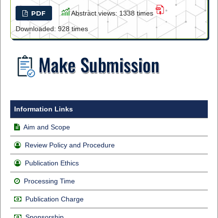
PDF
Abstract views: 1338 times
Downloaded: 928 times
Information Links
Aim and Scope
Review Policy and Procedure
Publication Ethics
Processing Time
Publication Charge
Sponsorship