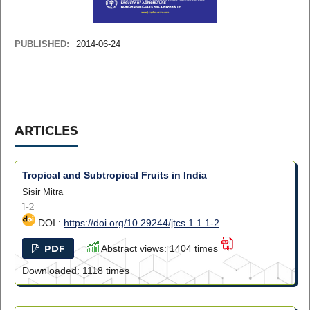
PUBLISHED:
2014-06-24
ARTICLES
Tropical and Subtropical Fruits in India
Sisir Mitra
1-2
DOI :
https://doi.org/10.29244/jtcs.1.1.1-2
PDF
Abstract views: 1404 times
Downloaded: 1118 times