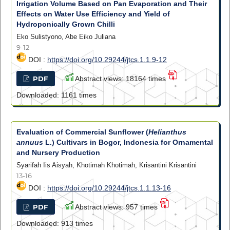
Irrigation Volume Based on Pan Evaporation and Their
Effects on Water Use Efficiency and Yield of
Hydroponically Grown Chilli
Eko Sulistyono, Abe Eiko Juliana
9-12
DOI :
https://doi.org/10.29244/jtcs.1.1.9-12
PDF
Abstract views: 18164 times
Downloaded: 1161 times
Evaluation of Commercial Sunflower (
Helianthus
annuus
L.) Cultivars in Bogor, Indonesia for Ornamental
and Nursery Production
Syarifah Iis Aisyah, Khotimah Khotimah, Krisantini Krisantini
13-16
DOI :
https://doi.org/10.29244/jtcs.1.1.13-16
PDF
Abstract views: 957 times
Downloaded: 913 times