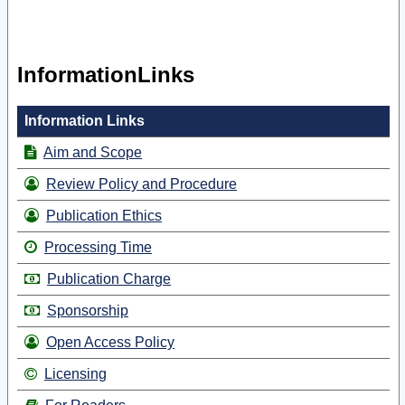
InformationLinks
Information Links
Aim and Scope
Review Policy and Procedure
Publication Ethics
Processing Time
Publication Charge
Sponsorship
Open Access Policy
Licensing