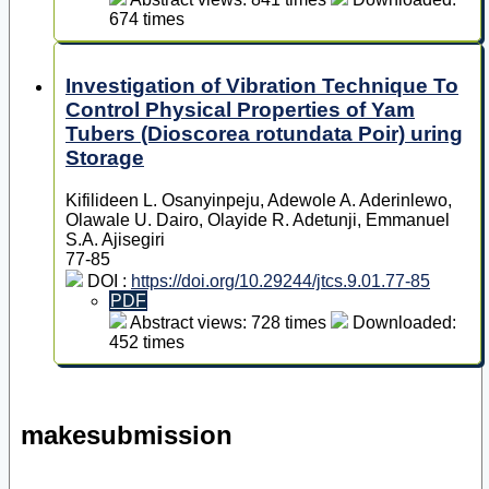
674 times
Investigation of Vibration Technique To
Control Physical Properties of Yam
Tubers (Dioscorea rotundata Poir) uring
Storage
Kifilideen L. Osanyinpeju, Adewole A. Aderinlewo,
Olawale U. Dairo, Olayide R. Adetunji, Emmanuel
S.A. Ajisegiri
77-85
DOI :
https://doi.org/10.29244/jtcs.9.01.77-85
PDF
Abstract views: 728 times
Downloaded:
452 times
makesubmission