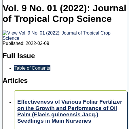
Vol. 9 No. 01 (2022): Journal
of Tropical Crop Science
Published:
2022-02-09
Full Issue
Table of Contents
Articles
Effectiveness of Various Foliar Fertilizer
on the Growth and Performance of Oil
Palm (Elaeis guineensis Jacq.)
Seedlings in Main Nurseries