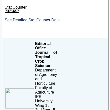
Stat Counter
See Detailed Stat Counter Data
Editorial
Office
Journal of
Tropical
Crop
Science
Department
of Agronomy
and
Horticulture
Faculty of
Agriculture
IPB
University
Wing 13,
2nd floor, Jl.