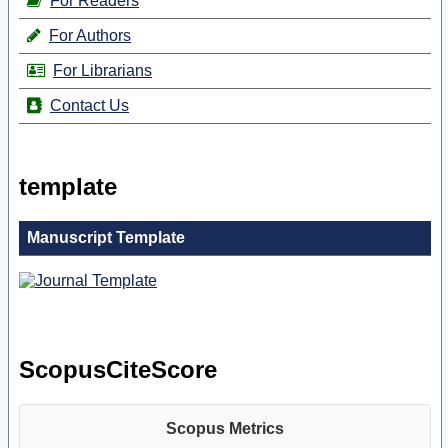
For Readers
For Authors
For Librarians
Contact Us
template
Manuscript Template
ScopusCiteScore
Scopus Metrics