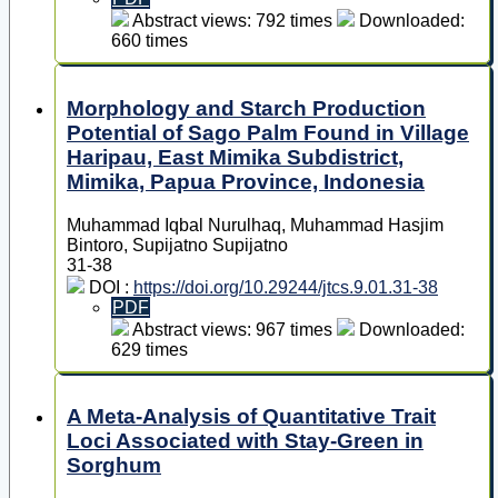
Abstract views: 792 times
Downloaded:
660 times
Morphology and Starch Production
Potential of Sago Palm Found in Village
Haripau, East Mimika Subdistrict,
Mimika, Papua Province, Indonesia
Muhammad Iqbal Nurulhaq, Muhammad Hasjim
Bintoro, Supijatno Supijatno
31-38
DOI :
https://doi.org/10.29244/jtcs.9.01.31-38
PDF
Abstract views: 967 times
Downloaded:
629 times
A Meta-Analysis of Quantitative Trait
Loci Associated with Stay-Green in
Sorghum