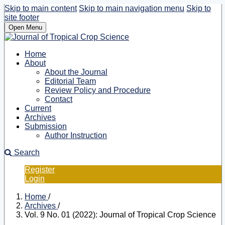
Skip to main content
Skip to main navigation menu
Skip to
site footer
Open Menu
Home
About
About the Journal
Editorial Team
Review Policy and Procedure
Contact
Current
Archives
Submission
Author Instruction
Search
Register
Login
Home
/
Archives
/
Vol. 9 No. 01 (2022): Journal of Tropical Crop Science