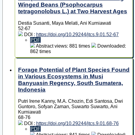
Winged Beans (Psophocarpus
tetragonolobus L.) at Two Harvest Ages
Destia Susanti, Maya Melati, Ani Kurniawati
52-67
DOI :
https://doi.org/10.29244/jtcs.9.01.52-67
PDF
Abstract views: 881 times
Downloaded:
862 times
Forage Potential of Plant Species Found
in Various Ecosystems in Musi
Banyuasin Regency, South Sumatera,
Indonesia
Putri Irene Kanny, M.A. Chozin, Edi Santosa, Dwi
Guntoro, Sofyan Zaman, Suwarto Suwarto, Ani
Kurniawati
68-76
DOI :
https://doi.org/10.29244/jtcs.9.01.68-76
PDF
Abstract views: 841 times
Downloaded: