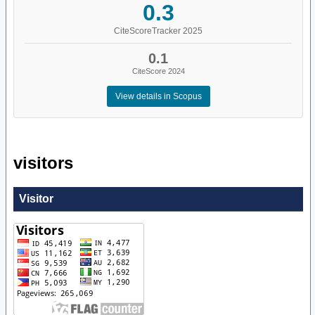
0.3
CiteScoreTracker 2025
0.1
CiteScore 2024
View details in Scopus
visitors
Visitor