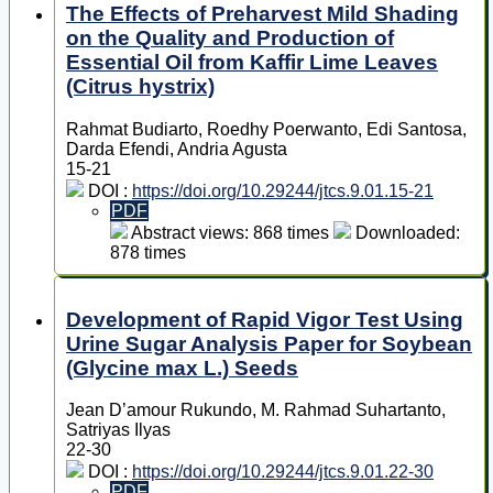
The Effects of Preharvest Mild Shading
on the Quality and Production of
Essential Oil from Kaffir Lime Leaves
(Citrus hystrix)
Rahmat Budiarto, Roedhy Poerwanto, Edi Santosa,
Darda Efendi, Andria Agusta
15-21
DOI :
https://doi.org/10.29244/jtcs.9.01.15-21
PDF
Abstract views: 868 times
Downloaded:
878 times
Development of Rapid Vigor Test Using
Urine Sugar Analysis Paper for Soybean
(Glycine max L.) Seeds
Jean D’amour Rukundo, M. Rahmad Suhartanto,
Satriyas Ilyas
22-30
DOI :
https://doi.org/10.29244/jtcs.9.01.22-30
PDF