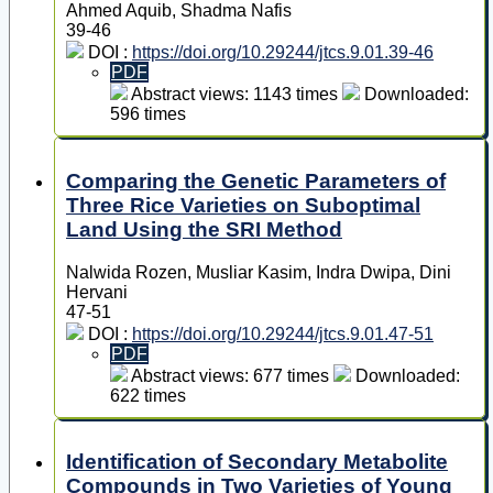
Ahmed Aquib, Shadma Nafis
39-46
DOI :
https://doi.org/10.29244/jtcs.9.01.39-46
PDF
Abstract views: 1143 times
Downloaded:
596 times
Comparing the Genetic Parameters of
Three Rice Varieties on Suboptimal
Land Using the SRI Method
Nalwida Rozen, Musliar Kasim, Indra Dwipa, Dini
Hervani
47-51
DOI :
https://doi.org/10.29244/jtcs.9.01.47-51
PDF
Abstract views: 677 times
Downloaded:
622 times
Identification of Secondary Metabolite
Compounds in Two Varieties of Young