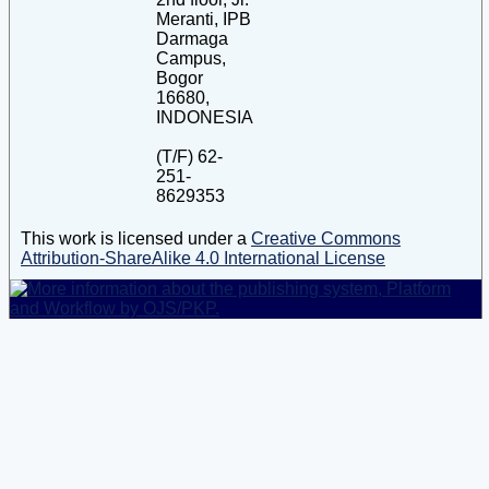
Meranti, IPB
Darmaga
Campus,
Bogor
16680,
INDONESIA
(T/F) 62-
251-
8629353
This work is licensed under a
Creative Commons
Attribution-ShareAlike 4.0 International License