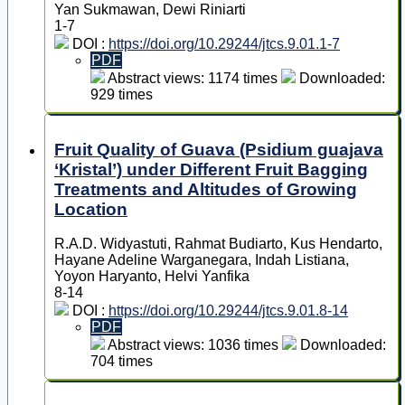
Yan Sukmawan, Dewi Riniarti
1-7
DOI :
https://doi.org/10.29244/jtcs.9.01.1-7
PDF
Abstract views: 1174 times
Downloaded:
929 times
Fruit Quality of Guava (Psidium guajava
‘Kristal’) under Different Fruit Bagging
Treatments and Altitudes of Growing
Location
R.A.D. Widyastuti, Rahmat Budiarto, Kus Hendarto,
Hayane Adeline Warganegara, Indah Listiana,
Yoyon Haryanto, Helvi Yanfika
8-14
DOI :
https://doi.org/10.29244/jtcs.9.01.8-14
PDF
Abstract views: 1036 times
Downloaded:
704 times